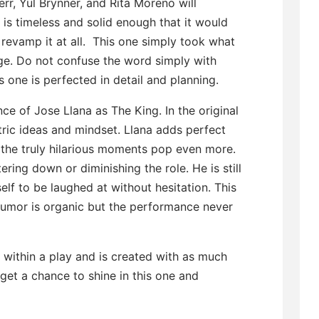
rr, Yul Brynner, and Rita Moreno will
 is timeless and solid enough that it would
revamp it at all. This one simply took what
ge. Do not confuse the word simply with
s one is perfected in detail and planning.
ce of Jose Llana as The King. In the original
ric ideas and mindset. Llana adds perfect
t the truly hilarious moments pop even more.
ng down or diminishing the role. He is still
lf to be laughed at without hesitation. This
 humor is organic but the performance never
within a play and is created with as much
get a chance to shine in this one and