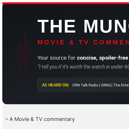
Skip
to
THE MU
content
MOVIE & TV COMMEN
Your source for
concise, spoiler-free
“I tell you if it’s worth the watch in under 
AS HEARD ON:
CRN Talk Radi
– A Movie & TV commentary