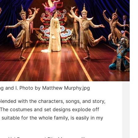
ng and I. Photo by Matthew Murphy.jpg
lended with the characters, songs, and story,
. The costumes and set designs explode off
 suitable for the whole family, is easily in my