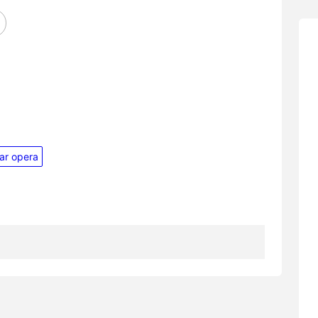
ar opera