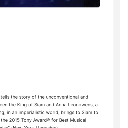
 tells the story of the unconventional and
ween the King of Siam and Anna Leonowens, a
, in an imperialistic world, brings to Siam to
f the 2015 Tony Award® for Best Musical
 miss” (New York Magazine).