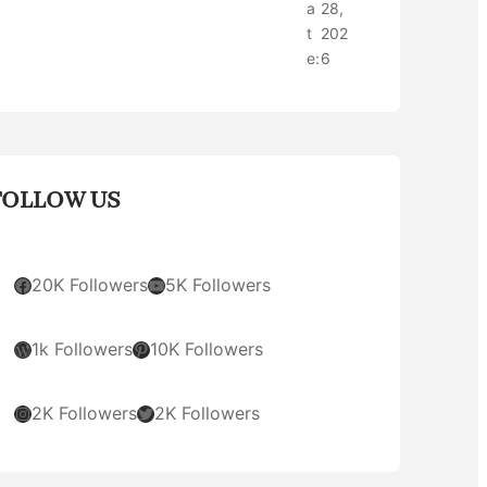
a
28,
t
202
e:
6
FOLLOW US
Facebook
YouTube
20K Followers
5K Followers
WordPress
Pinterest
1k Followers
10K Followers
Instagram
Twitter
2K Followers
2K Followers