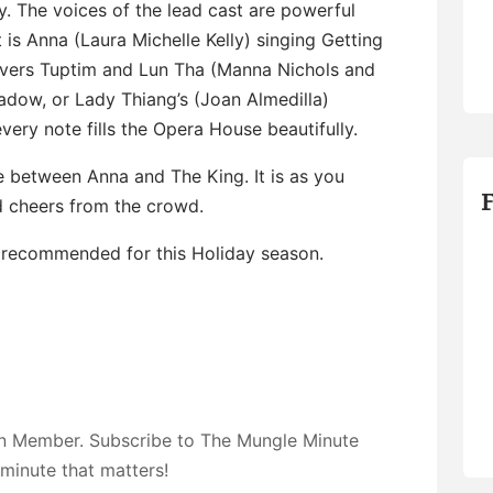
y. The voices of the lead cast are powerful
is Anna (Laura Michelle Kelly) singing Getting
overs Tuptim and Lun Tha (Manna Nichols and
dow, or Lady Thiang’s (Joan Almedilla)
very note fills the Opera House beautifully.
 between Anna and The King. It is as you
 cheers from the crowd.
 recommended for this Holiday season.
on Member. Subscribe to The Mungle Minute
 minute that matters!