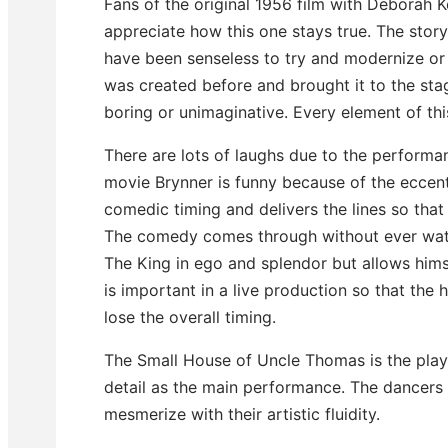
Fans of the original 1956 film with Deborah Ke
appreciate how this one stays true. The story
have been senseless to try and modernize or 
was created before and brought it to the sta
boring or unimaginative. Every element of thi
There are lots of laughs due to the performan
movie Brynner is funny because of the eccent
comedic timing and delivers the lines so tha
The comedy comes through without ever wateri
The King in ego and splendor but allows himse
is important in a live production so that the
lose the overall timing.
The Small House of Uncle Thomas is the play 
detail as the main performance. The dancers 
mesmerize with their artistic fluidity.