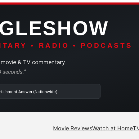
NGLESHOW
TARY • RADIO • PODCASTS
movie & TV commentary.
60 seconds.”
o | SRN2 | The Entertainment Answer (Nationwide)
Movie Reviews
Watch at Home
TV