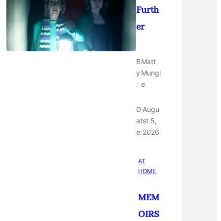
Furth
er
B
Matt
y
Mungl
:
e
D
Augu
at
st 5,
e:
2026
AT
HOME
MEM
OIRS