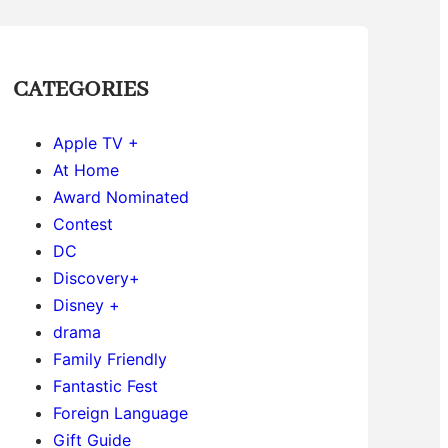
CATEGORIES
Apple TV +
At Home
Award Nominated
Contest
DC
Discovery+
Disney +
drama
Family Friendly
Fantastic Fest
Foreign Language
Gift Guide