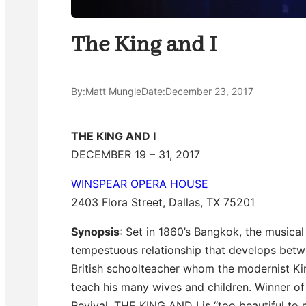
The King and I
By:
Matt Mungle
Date:
December 23, 2017
THE KING AND I
DECEMBER 19 – 31, 2017
WINSPEAR OPERA HOUSE
2403 Flora Street, Dallas, TX 75201
Synopsis
: Set in 1860’s Bangkok, the musical
tempestuous relationship that develops bet
British schoolteacher whom the modernist King
teach his many wives and children. Winner o
Revival, THE KING AND I is “too beautiful to