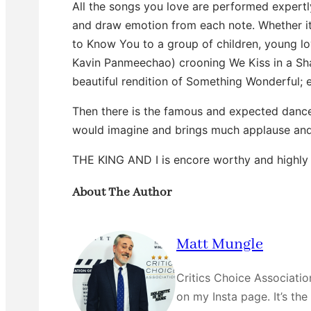
All the songs you love are performed expertl
and draw emotion from each note. Whether it 
to Know You to a group of children, young l
Kavin Panmeechao) crooning We Kiss in a Sha
beautiful rendition of Something Wonderful; e
Then there is the famous and expected dance
would imagine and brings much applause and
THE KING AND I is encore worthy and highly
About The Author
Matt Mungle
Critics Choice Associati
on my Insta page. It’s the