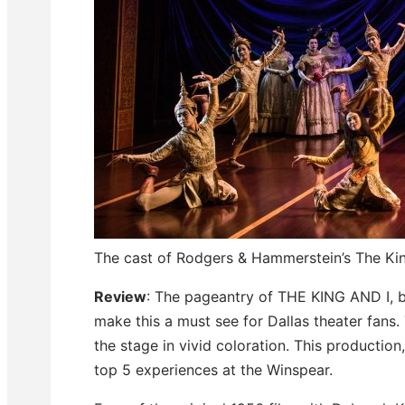
The cast of Rodgers & Hammerstein’s The Ki
Review
: The pageantry of THE KING AND I, b
make this a must see for Dallas theater fans
the stage in vivid coloration. This production,
top 5 experiences at the Winspear.