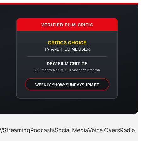
VERIFIED FILM CRITIC
CRITICS CHOICE
TV AND FILM MEMBER
DFW FILM CRITICS
20+ Years Radio & Broadcast Veteran
WEEKLY SHOW: SUNDAYS 1PM ET
/Streaming
Podcasts
Social Media
Voice Overs
Radio