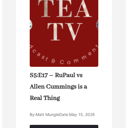
S5:E17 – RuPaul vs
Allen Cummings is a
Real Thing
By:
Matt Mungle
Date:
May 15, 2026