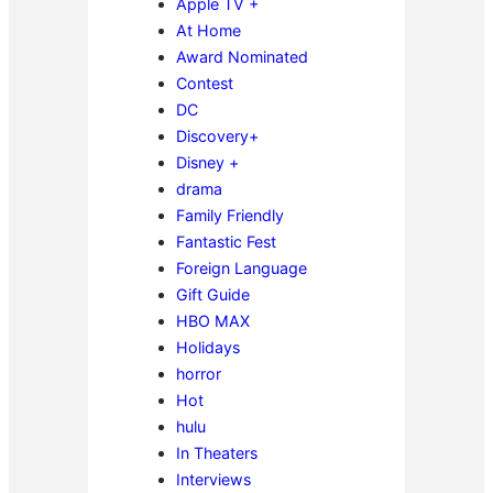
Apple TV +
At Home
Award Nominated
Contest
DC
Discovery+
Disney +
drama
Family Friendly
Fantastic Fest
Foreign Language
Gift Guide
HBO MAX
Holidays
horror
Hot
hulu
In Theaters
Interviews