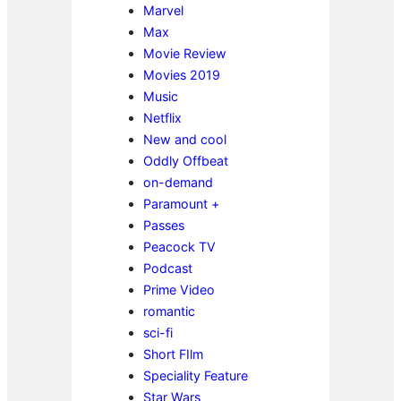
Marvel
Max
Movie Review
Movies 2019
Music
Netflix
New and cool
Oddly Offbeat
on-demand
Paramount +
Passes
Peacock TV
Podcast
Prime Video
romantic
sci-fi
Short FIlm
Speciality Feature
Star Wars