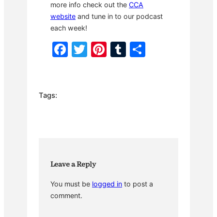
more info check out the
CCA
website
and tune in to our podcast
each week!
F
T
Pi
T
S
a
w
nt
u
h
c
itt
er
m
ar
e
er
e
bl
e
Tags:
b
st
r
o
o
k
Leave a Reply
You must be
logged in
to post a
comment.