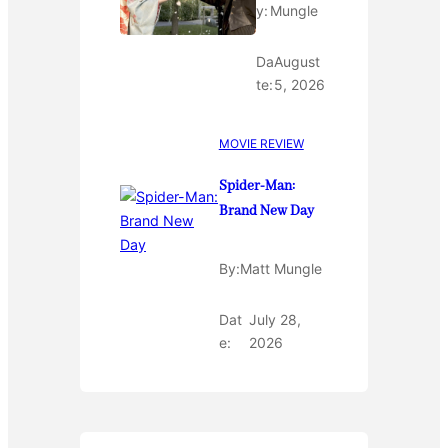
y:
Mungle
Da
August
te:
5, 2026
MOVIE REVIEW
Spider-Man:
Brand New Day
By:
Matt Mungle
Dat
July 28,
e:
2026