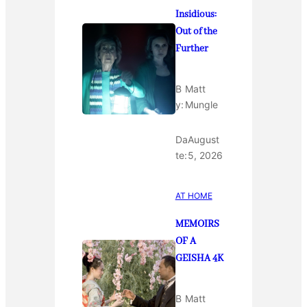
Insidious:
Out of the
Further
B
Matt
y:
Mungle
Da
August
te:
5, 2026
AT HOME
MEMOIRS
OF A
GEISHA 4K
B
Matt