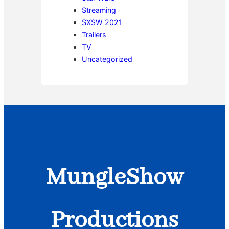
Streaming
SXSW 2021
Trailers
TV
Uncategorized
MungleShow
Productions