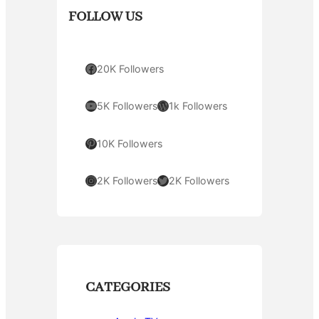
FOLLOW US
Facebook
20K Followers
YouTube
WordPress
5K Followers
1k Followers
Pinterest
10K Followers
Instagram
Twitter
2K Followers
2K Followers
CATEGORIES