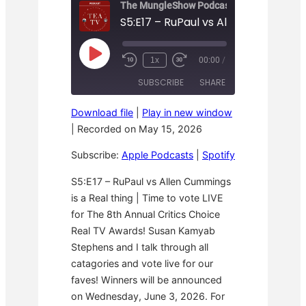
The MungleShow Podcast
P
1x
00:00
/
R
F
l
e
a
a
SUBSCRIBE
SHARE
w
s
y
i
t
E
n
F
p
Download file
|
Play in new window
d
o
i
SHARE
Apple Podcasts
Spotify
1
r
|
Recorded on May 15, 2026
s
0
w
o
RSS FEED
S
a
LINK
d
Subscribe:
Apple Podcasts
|
Spotify
e
r
e
c
d
o
3
EMBED
S5:E17 – RuPaul vs Allen Cummings
n
0
is a Real thing | Time to vote LIVE
d
s
s
e
for The 8th Annual Critics Choice
c
o
Real TV Awards! Susan Kamyab
n
Stephens and I talk through all
d
s
catagories and vote live for our
faves! Winners will be announced
on Wednesday, June 3, 2026. For