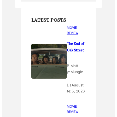
LATEST POSTS
MOVIE
REVIEW
The End of
Oak Street
B
Matt
y:
Mungle
Da
August
te:
5, 2026
MOVIE
REVIEW