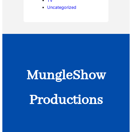
TV
Uncategorized
MungleShow
Productions