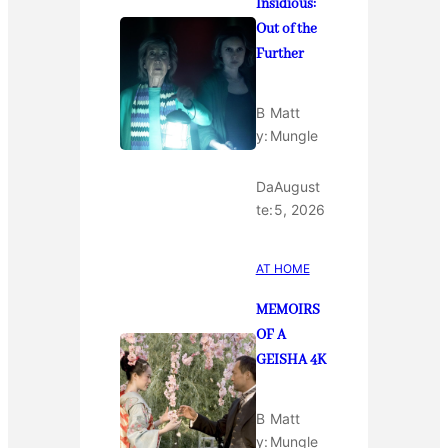
Insidious:
Out of the
Further
B
Matt
y:
Mungle
Da
August
te:
5, 2026
AT HOME
MEMOIRS
OF A
GEISHA 4K
B
Matt
y:
Mungle