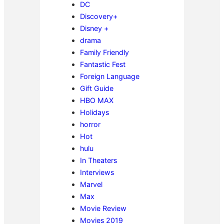
DC
Discovery+
Disney +
drama
Family Friendly
Fantastic Fest
Foreign Language
Gift Guide
HBO MAX
Holidays
horror
Hot
hulu
In Theaters
Interviews
Marvel
Max
Movie Review
Movies 2019