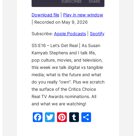
SUBSCRIBE
SHARE
w
s
y
i
t
E
n
F
p
Download file
|
Play in new window
d
o
i
SHARE
Apple Podcasts
Spotify
1
r
|
Recorded on May 9, 2026
s
0
w
o
RSS FEED
S
a
LINK
d
Subscribe:
Apple Podcasts
|
Spotify
e
r
e
c
d
o
3
EMBED
S5:E16 – Let’s Get Real | As Susan
n
0
Kamyab Stephens and I talk life,
d
s
s
e
pop culture, movies, and television,
c
o
this week we talk digital vs tangible
n
media; what is the future and what
d
s
do you really “own”. Plus we scratch
the surface of the Critics Choice
Real TV Awards nominations. All
and what we are watching!
F
T
Pi
T
S
a
w
nt
u
h