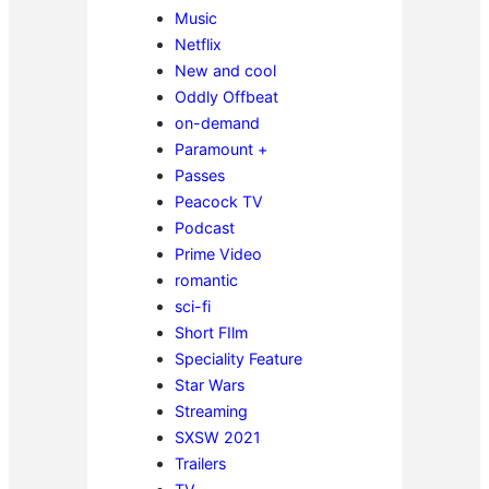
Music
Netflix
New and cool
Oddly Offbeat
on-demand
Paramount +
Passes
Peacock TV
Podcast
Prime Video
romantic
sci-fi
Short FIlm
Speciality Feature
Star Wars
Streaming
SXSW 2021
Trailers