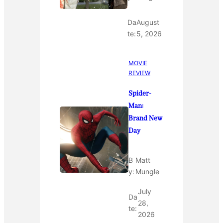
Da
August
te:
5, 2026
MOVIE
REVIEW
Spider-
Man:
Brand New
Day
B
Matt
y:
Mungle
July
Da
28,
te:
2026