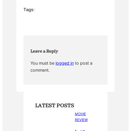
c
itt
er
m
ar
e
er
e
bl
e
Tags:
b
st
r
o
o
k
Leave a Reply
You must be
logged in
to post a
comment.
LATEST POSTS
MOVIE
REVIEW