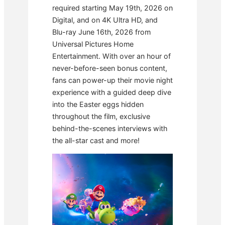
required starting May 19th, 2026 on
Digital, and on 4K Ultra HD, and
Blu-ray June 16th, 2026 from
Universal Pictures Home
Entertainment. With over an hour of
never-before-seen bonus content,
fans can power-up their movie night
experience with a guided deep dive
into the Easter eggs hidden
throughout the film, exclusive
behind-the-scenes interviews with
the all-star cast and more!