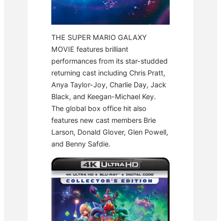
THE SUPER MARIO GALAXY
MOVIE features brilliant
performances from its star-studded
returning cast including Chris Pratt,
Anya Taylor-Joy, Charlie Day, Jack
Black, and Keegan-Michael Key.
The global box office hit also
features new cast members Brie
Larson, Donald Glover, Glen Powell,
and Benny Safdie.