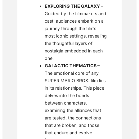
EXPLORING THE GALAXY
–
Guided by the filmmakers and
cast, audiences embark on a
journey through the film’s
most iconic settings, revealing
the thoughtful layers of
nostalgia embedded in each
one.
GALACTIC THEMATICS
–
The emotional core of any
SUPER MARIO BROS. film lies
in its relationships. This piece
delves into the bonds
between characters,
examining the alliances that
are tested, the connections
that are broken, and those
that endure and evolve