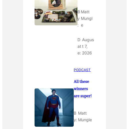
B
Matt
y
Mungl
:
e
D
Augus
at
t 7,
e:
2026
PODCAST
All these
winners
are super!
B
Matt
y:
Mungle