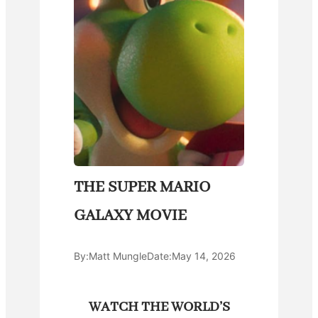
THE SUPER MARIO
GALAXY MOVIE
By:
Matt Mungle
Date:
May 14, 2026
WATCH THE WORLD’S