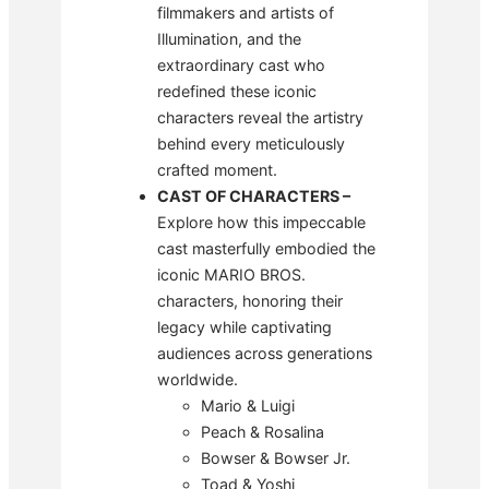
filmmakers and artists of
Illumination, and the
extraordinary cast who
redefined these iconic
characters reveal the artistry
behind every meticulously
crafted moment.
CAST OF CHARACTERS
–
Explore how this impeccable
cast masterfully embodied the
iconic MARIO BROS.
characters, honoring their
legacy while captivating
audiences across generations
worldwide.
Mario & Luigi
Peach & Rosalina
Bowser & Bowser Jr.
Toad & Yoshi