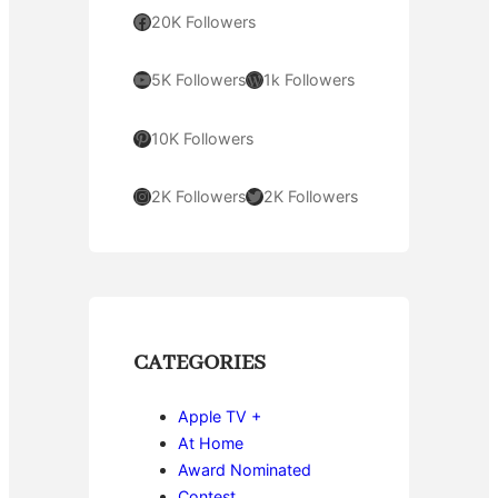
Facebook
20K Followers
YouTube
WordPress
5K Followers
1k Followers
Pinterest
10K Followers
Instagram
Twitter
2K Followers
2K Followers
CATEGORIES
Apple TV +
At Home
Award Nominated
Contest