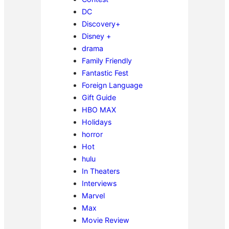
DC
Discovery+
Disney +
drama
Family Friendly
Fantastic Fest
Foreign Language
Gift Guide
HBO MAX
Holidays
horror
Hot
hulu
In Theaters
Interviews
Marvel
Max
Movie Review