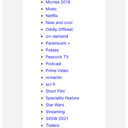
Movies 2019
Music
Netflix
New and cool
Oddly Offbeat
on-demand
Paramount +
Passes
Peacock TV
Podcast
Prime Video
romantic
sci-fi
Short FIlm
Speciality Feature
Star Wars
Streaming
SXSW 2021
Trailers