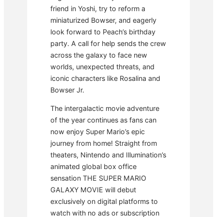
friend in Yoshi, try to reform a
miniaturized Bowser, and eagerly
look forward to Peach’s birthday
party. A call for help sends the crew
across the galaxy to face new
worlds, unexpected threats, and
iconic characters like Rosalina and
Bowser Jr.
The intergalactic movie adventure
of the year continues as fans can
now enjoy Super Mario’s epic
journey from home! Straight from
theaters, Nintendo and Illumination’s
animated global box office
sensation THE SUPER MARIO
GALAXY MOVIE will debut
exclusively on digital platforms to
watch with no ads or subscription