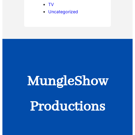
TV
Uncategorized
MungleShow
Productions