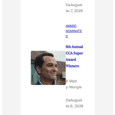
Da
August
te:
7, 2026
AWARD
NOMINATE
D
6th Annual
CCA Super
Award
Winners
B
Matt
y:
Mungle
Da
August
te:
6, 2026