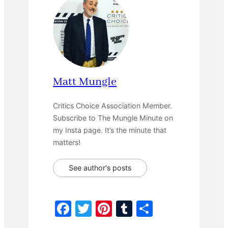
Matt Mungle
Critics Choice Association Member.
Subscribe to The Mungle Minute on
my Insta page. It’s the minute that
matters!
See author's posts
F
T
Pi
T
S
a
w
nt
u
h