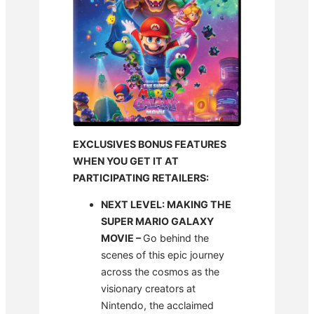
EXCLUSIVES BONUS FEATURES
WHEN YOU GET IT AT
PARTICIPATING RETAILERS:
NEXT LEVEL: MAKING THE
SUPER MARIO GALAXY
MOVIE
–
Go behind the
scenes of this epic journey
across the cosmos as the
visionary creators at
Nintendo, the acclaimed