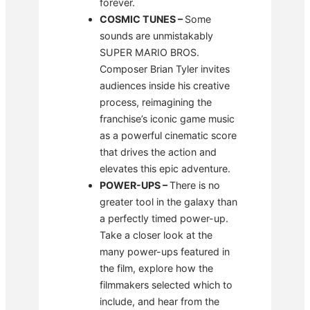
forever.
COSMIC TUNES
–
Some
sounds are unmistakably
SUPER MARIO BROS.
Composer Brian Tyler invites
audiences inside his creative
process, reimagining the
franchise’s iconic game music
as a powerful cinematic score
that drives the action and
elevates this epic adventure.
POWER-UPS
–
There is no
greater tool in the galaxy than
a perfectly timed power-up.
Take a closer look at the
many power-ups featured in
the film, explore how the
filmmakers selected which to
include, and hear from the