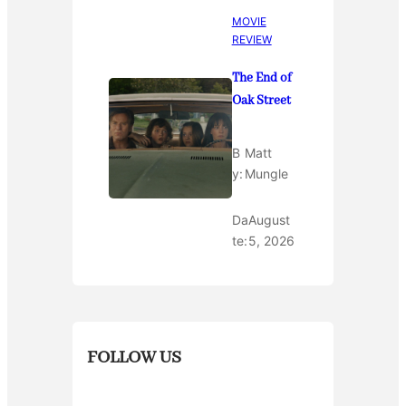
MOVIE
REVIEW
The End of
Oak Street
B
Matt
y:
Mungle
Da
August
te:
5, 2026
FOLLOW US