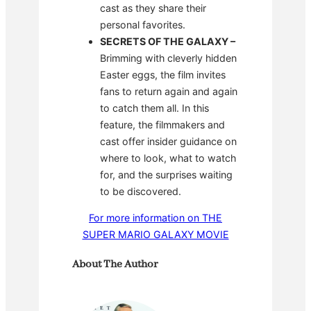
cast as they share their
personal favorites.
SECRETS OF THE GALAXY
–
Brimming with cleverly hidden
Easter eggs, the film invites
fans to return again and again
to catch them all. In this
feature, the filmmakers and
cast offer insider guidance on
where to look, what to watch
for, and the surprises waiting
to be discovered.
For more information on THE
SUPER MARIO GALAXY MOVIE
About The Author