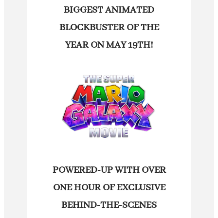
BIGGEST ANIMATED
BLOCKBUSTER OF THE
YEAR ON MAY 19TH!
POWERED-UP WITH OVER
ONE HOUR OF EXCLUSIVE
BEHIND-THE-SCENES