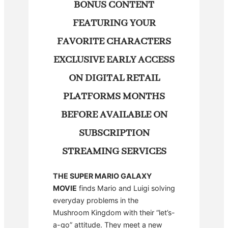
BONUS CONTENT
FEATURING YOUR
FAVORITE CHARACTERS
EXCLUSIVE EARLY ACCESS
ON DIGITAL RETAIL
PLATFORMS MONTHS
BEFORE AVAILABLE ON
SUBSCRIPTION
STREAMING SERVICES
THE SUPER MARIO GALAXY
MOVIE
finds Mario and Luigi solving
everyday problems in the
Mushroom Kingdom with their “let’s-
a-go” attitude. They meet a new