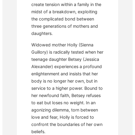
create tension within a family in the
midst of a breakdown, exploiting
the complicated bond between
three generations of mothers and
daughters.
Widowed mother Holly (Sienna
Guillory) is radically tested when her
teenage daughter Betsey (Jessica
Alexander) experiences a profound
enlightenment and insists that her
body is no longer her own, but in
service to a higher power. Bound to
her newfound faith, Betsey refuses
to eat but loses no weight. In an
agonizing dilemma, torn between
love and fear, Holly is forced to
confront the boundaries of her own
beliefs.