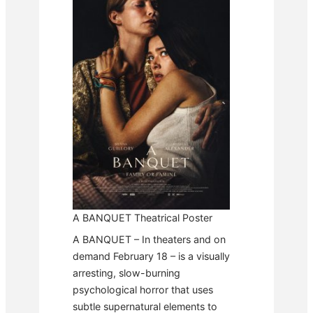
A BANQUET Theatrical Poster
A BANQUET – In theaters and on
demand February 18 – is a visually
arresting, slow-burning
psychological horror that uses
subtle supernatural elements to