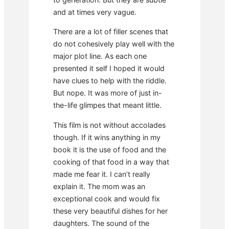
and at times very vague.
There are a lot of filler scenes that
do not cohesively play well with the
major plot line. As each one
presented it self I hoped it would
have clues to help with the riddle.
But nope. It was more of just in-
the-life glimpes that meant little.
This film is not without accolades
though. If it wins anything in my
book it is the use of food and the
cooking of that food in a way that
made me fear it. I can’t really
explain it. The mom was an
exceptional cook and would fix
these very beautiful dishes for her
daughters. The sound of the