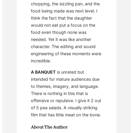
chopping, the sizzling pan, and the
food being made was next level. I
think the fact that the daughter
would not eat put a focus on the
food even though none was
needed. Yet it was like another
character. The editing and sound
engineering of these moments were
incredible.
A BANQUET
is unrated but
intended for mature audiences due
to themes, imagery, and language.
There is nothing in this that is
offensive or repulsive. I give it 2 out
of 5 pea salads. A visually striking
film that has little meat on the bone.
About The Author