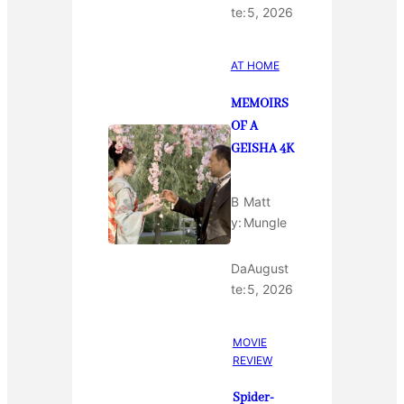
te:
5, 2026
AT HOME
MEMOIRS
OF A
GEISHA 4K
B
Matt
y:
Mungle
Da
August
te:
5, 2026
MOVIE
REVIEW
Spider-