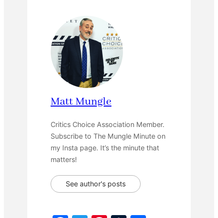
Matt Mungle
Critics Choice Association Member.
Subscribe to The Mungle Minute on
my Insta page. It’s the minute that
matters!
See author's posts