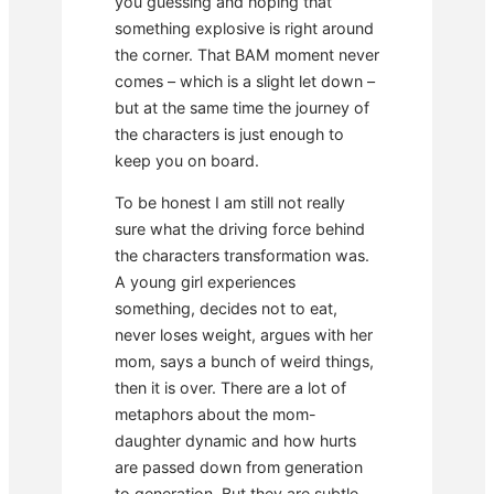
you guessing and hoping that
something explosive is right around
the corner. That BAM moment never
comes – which is a slight let down –
but at the same time the journey of
the characters is just enough to
keep you on board.
To be honest I am still not really
sure what the driving force behind
the characters transformation was.
A young girl experiences
something, decides not to eat,
never loses weight, argues with her
mom, says a bunch of weird things,
then it is over. There are a lot of
metaphors about the mom-
daughter dynamic and how hurts
are passed down from generation
to generation. But they are subtle