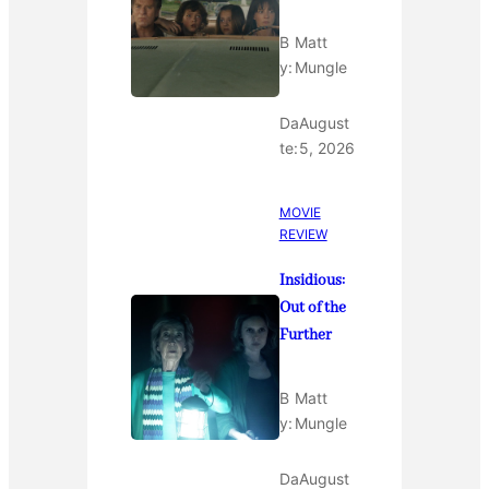
B
Matt
y:
Mungle
Da
August
te:
5, 2026
MOVIE
REVIEW
Insidious:
Out of the
Further
B
Matt
y:
Mungle
Da
August