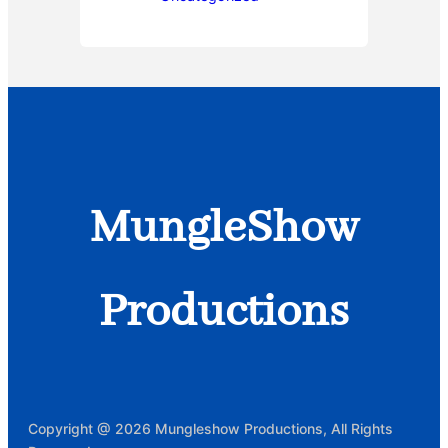
MungleShow
Productions
Copyright @ 2026 Mungleshow Productions, All Rights