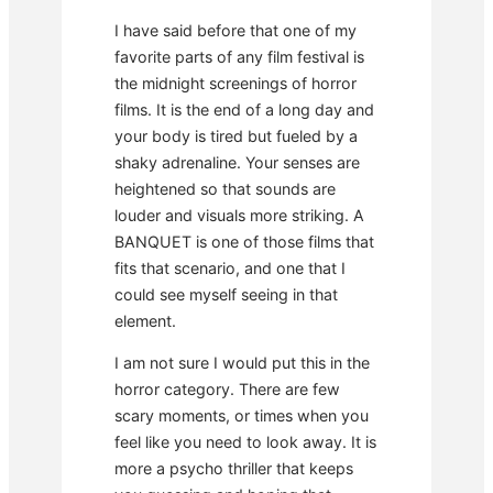
I have said before that one of my
favorite parts of any film festival is
the midnight screenings of horror
films. It is the end of a long day and
your body is tired but fueled by a
shaky adrenaline. Your senses are
heightened so that sounds are
louder and visuals more striking. A
BANQUET is one of those films that
fits that scenario, and one that I
could see myself seeing in that
element.
I am not sure I would put this in the
horror category. There are few
scary moments, or times when you
feel like you need to look away. It is
more a psycho thriller that keeps