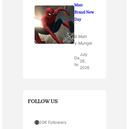
Man:
Brand New
Day
B
Matt
y:
Mungle
July
Da
28,
te:
2026
FOLLOW US
Facebook
20K Followers