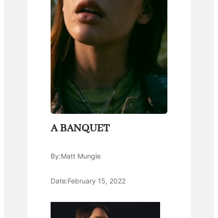
A BANQUET
By:
Matt Mungle
Date:
February 15, 2022