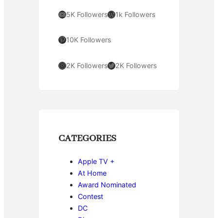
YouTube
WordPress
5K Followers
1k Followers
Pinterest
10K Followers
Instagram
Twitter
2K Followers
2K Followers
CATEGORIES
Apple TV +
At Home
Award Nominated
Contest
DC