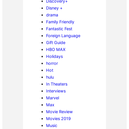
Discovery+
Disney +
drama
Family Friendly
Fantastic Fest
Foreign Language
Gift Guide
HBO MAX
Holidays
horror
Hot
hulu
In Theaters
Interviews
Marvel
Max
Movie Review
Movies 2019
Music