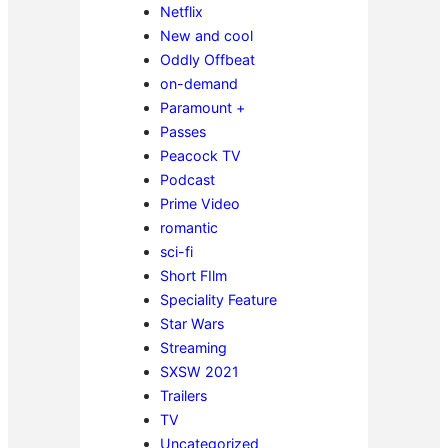
Netflix
New and cool
Oddly Offbeat
on-demand
Paramount +
Passes
Peacock TV
Podcast
Prime Video
romantic
sci-fi
Short FIlm
Speciality Feature
Star Wars
Streaming
SXSW 2021
Trailers
TV
Uncategorized