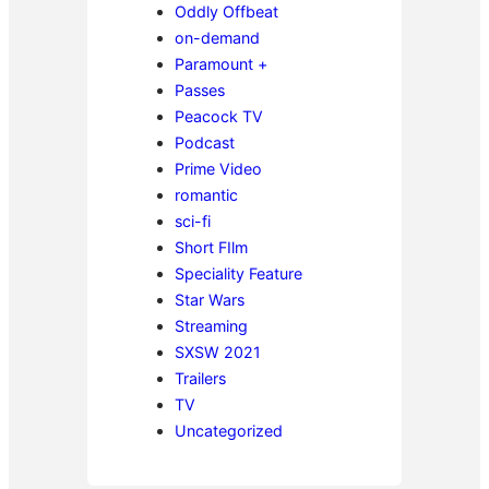
Oddly Offbeat
on-demand
Paramount +
Passes
Peacock TV
Podcast
Prime Video
romantic
sci-fi
Short FIlm
Speciality Feature
Star Wars
Streaming
SXSW 2021
Trailers
TV
Uncategorized