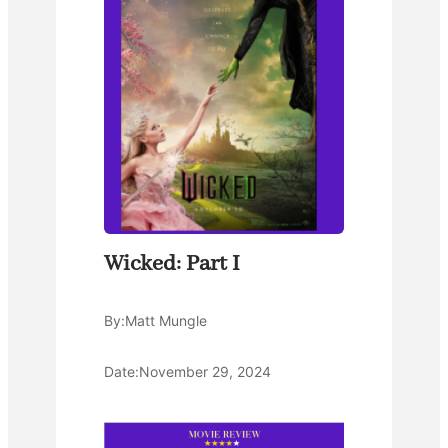
Wicked: Part I
By:
Matt Mungle
Date:
November 29, 2024