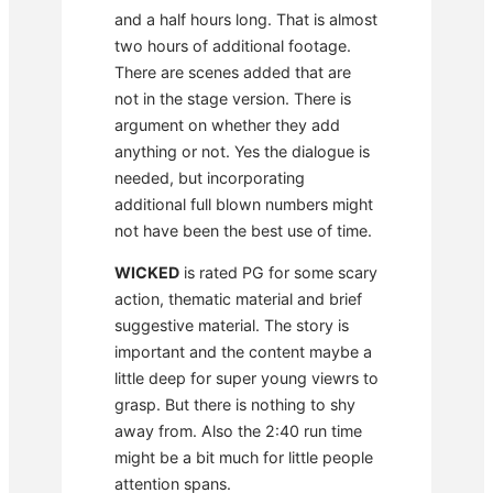
and a half hours long. That is almost
two hours of additional footage.
There are scenes added that are
not in the stage version. There is
argument on whether they add
anything or not. Yes the dialogue is
needed, but incorporating
additional full blown numbers might
not have been the best use of time.
WICKED
is rated PG for some scary
action, thematic material and brief
suggestive material. The story is
important and the content maybe a
little deep for super young viewrs to
grasp. But there is nothing to shy
away from. Also the 2:40 run time
might be a bit much for little people
attention spans.