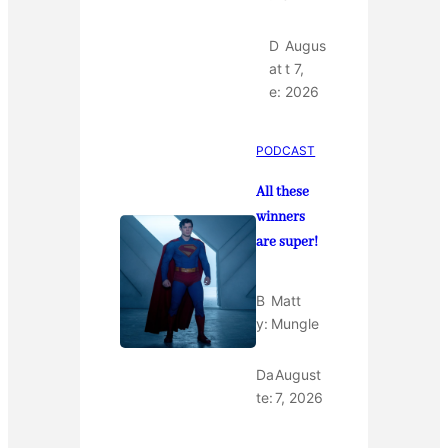
D
Augus
at
t 7,
e:
2026
PODCAST
All these
winners
are super!
B
Matt
y:
Mungle
Da
August
te:
7, 2026