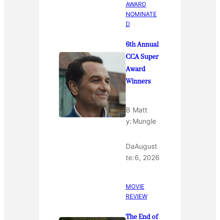
AWARD
NOMINATE
D
6th Annual
CCA Super
Award
Winners
B
Matt
y:
Mungle
Da
August
te:
6, 2026
MOVIE
REVIEW
The End of