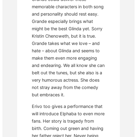
memorable characters in both song
and personality should rest easy.
Grande especially brings what
might be the best Glinda yet. Sorry
Kristin Chenoweth, but it is true.
Grande takes what we love – and
hate – about Glinda and seems to
make them even more engaging
and endearing. We all know she can
belt out the tunes, but she also is a
very humorous actress. She does
not stray away from the comedy
but embraces it.
Erivo too gives a performance that
will introduce Elphaba to even more
fans. Her story is tragedy from
birth. Coming out green and having
her father reject her. Never being