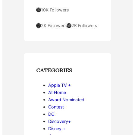
Pinterest
10K Followers
Instagram
Twitter
2K Followers
2K Followers
CATEGORIES
Apple TV +
At Home
Award Nominated
Contest
DC
Discovery+
Disney +