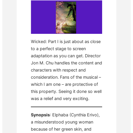
Wicked: Part I is just about as close
to a perfect stage to screen
adaptation as you can get. Director
Jon M. Chu handles the content and
characters with respect and
consideration. Fans of the musical –
which I am one – are protective of
this property. Seeing it done so well
was a relief and very exciting.
Synopsis
: Elphaba (Cynthia Erivo),
a misunderstood young woman
because of her green skin, and