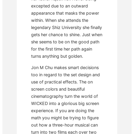
excepted due to an outward
appearance that masks the power
within. When she attends the
legendary Shiz University she finally
gets her chance to shine. Just when
she seems to be on the good path
for the first time her path again
turns anything but golden.
Jon M Chu makes smart decisions
too in regard to the set design and
use of practical effects. The on
screen colors and beautiful
cinematography turn the world of
WICKED into a glorious big screen
experience. If you are doing the
math you might be trying to figure
out how a three-hour musical can
turn into two films each over two