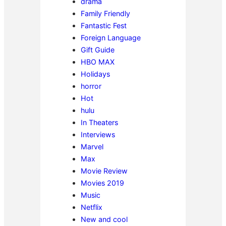
drama
Family Friendly
Fantastic Fest
Foreign Language
Gift Guide
HBO MAX
Holidays
horror
Hot
hulu
In Theaters
Interviews
Marvel
Max
Movie Review
Movies 2019
Music
Netflix
New and cool