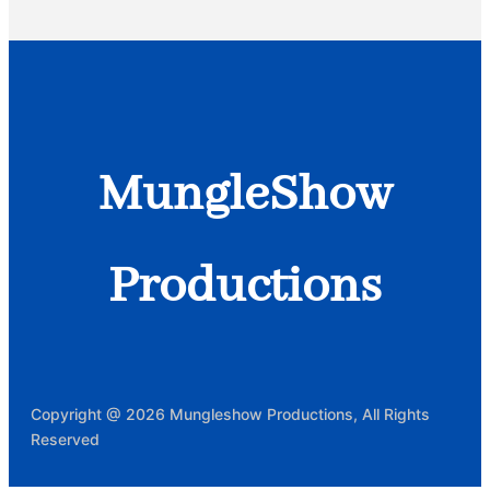
MungleShow
Productions
Copyright @ 2026 Mungleshow Productions, All Rights
Reserved