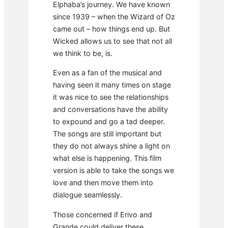
Elphaba’s journey. We have known
since 1939 – when the Wizard of Oz
came out – how things end up. But
Wicked allows us to see that not all
we think to be, is.
Even as a fan of the musical and
having seen it many times on stage
it was nice to see the relationships
and conversations have the ability
to expound and go a tad deeper.
The songs are still important but
they do not always shine a light on
what else is happening. This film
version is able to take the songs we
love and then move them into
dialogue seamlessly.
Those concerned if Erivo and
Grande could deliver these