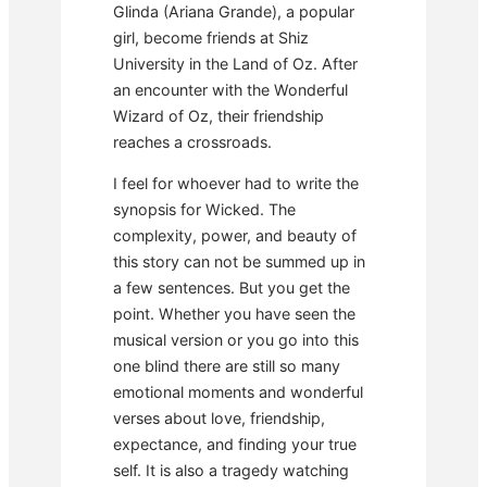
Glinda (Ariana Grande), a popular
girl, become friends at Shiz
University in the Land of Oz. After
an encounter with the Wonderful
Wizard of Oz, their friendship
reaches a crossroads.
I feel for whoever had to write the
synopsis for Wicked. The
complexity, power, and beauty of
this story can not be summed up in
a few sentences. But you get the
point. Whether you have seen the
musical version or you go into this
one blind there are still so many
emotional moments and wonderful
verses about love, friendship,
expectance, and finding your true
self. It is also a tragedy watching