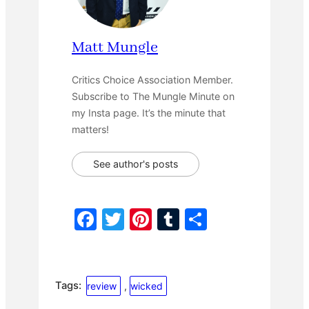
Matt Mungle
Critics Choice Association Member.
Subscribe to The Mungle Minute on
my Insta page. It’s the minute that
matters!
See author's posts
F
T
Pi
T
S
a
w
nt
u
h
c
itt
er
m
ar
e
er
e
bl
e
Tags:
review
, 
wicked
b
st
r