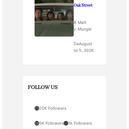
Oak Street
B
Matt
y:
Mungle
Da
August
te:
5, 2026
FOLLOW US
Facebook
20K Followers
YouTube
WordPress
5K Followers
1k Followers