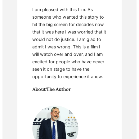
I am pleased with this film. As
someone who wanted this story to
hit the big screen for decades now
that it was here I was worried that it
would not do justice. I am glad to
admit I was wrong. This is a film I
will watch over and over, and I am
excited for people who have never
seen it on stage to have the
opportunity to experience it anew.
About The Author