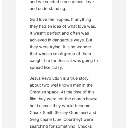
and we needed some peace, love
and understanding.
God love the hippies. If anything
they had an idea of what love was.
It wasn’t perfect and often was
achieved in dangerous ways. But
they were trying. It is no wonder
that when a small group of them
caught fire for Jesus it was going to
spread like crazy.
Jesus Revolution is a true story
about two well known men in the
Christian space. At the time of this
film they were not the church house
hold names they would become.
Chuck Smith (Kelsey Grammer) and
Greg Laurie (Joel Courtney) were
searching for something. Chucks