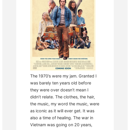
The 1970’s were my jam. Granted I
was barely ten years old before
they were over doesn’t mean I
didn’t relate. The clothes, the hair,
the music, my word the music, were
as iconic as it will ever get. It was
also a time of healing. The war in
Vietnam was going on 20 years,