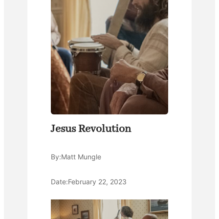
Jesus Revolution
By:
Matt Mungle
Date:
February 22, 2023