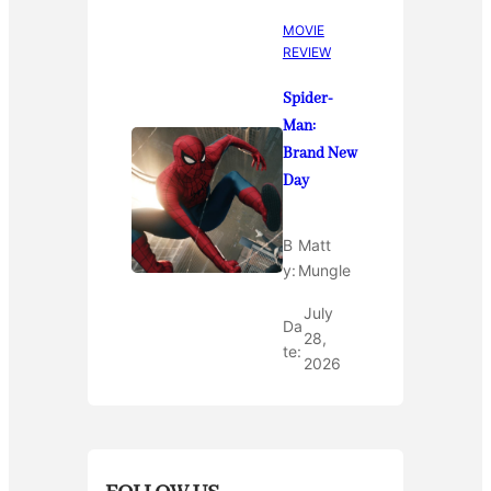
MOVIE
REVIEW
Spider-
Man:
Brand New
Day
B
Matt
y:
Mungle
July
Da
28,
te:
2026