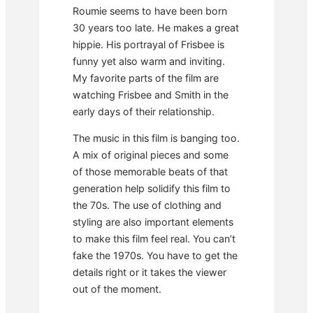
Roumie seems to have been born
30 years too late. He makes a great
hippie. His portrayal of Frisbee is
funny yet also warm and inviting.
My favorite parts of the film are
watching Frisbee and Smith in the
early days of their relationship.
The music in this film is banging too.
A mix of original pieces and some
of those memorable beats of that
generation help solidify this film to
the 70s. The use of clothing and
styling are also important elements
to make this film feel real. You can’t
fake the 1970s. You have to get the
details right or it takes the viewer
out of the moment.