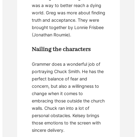
was a way to better reach a dying
world. Greg was more about finding
truth and acceptance. They were
brought together by Lonnie Frisbee
(Jonathan Roumie).
Nailing the characters
Grammer does a wonderful job of
portraying Chuck Smith. He has the
perfect balance of fear and
concern, but also a willingness to
change when it comes to
embracing those outside the church
walls. Chuck ran into a lot of
personal obstacles. Kelsey brings
those emotions to the screen with
sincere delivery.