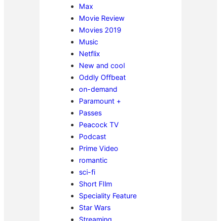
Max
Movie Review
Movies 2019
Music
Netflix
New and cool
Oddly Offbeat
on-demand
Paramount +
Passes
Peacock TV
Podcast
Prime Video
romantic
sci-fi
Short FIlm
Speciality Feature
Star Wars
Streaming