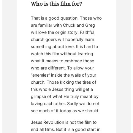
Who is this film for?
That is a good question. Those who
are familiar with Chuck and Greg
will love the origin story. Faithful
church goers will hopefully learn
something about love. It is hard to
watch this film wtithout learning
what it means to embrace those
who are different. To allow your
“enemies” inside the walls of your
church. Those kicking the tires of
this whole Jesus thing will get a
glimpse of what He truly meant by
loving each other. Sadly we do not
see much of it today as we should.
Jesus Revolution is not the film to
end all films. But it is a good start in