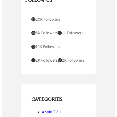
FOLLOW US
Facebook
20K Followers
YouTube
WordPress
5K Followers
1k Followers
Pinterest
10K Followers
Instagram
Twitter
2K Followers
2K Followers
CATEGORIES
Apple TV +