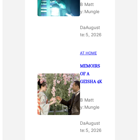
B
Matt
y:
Mungle
Da
August
te:
5, 2026
AT HOME
MEMOIRS
OF A
GEISHA 4K
B
Matt
y:
Mungle
Da
August
te:
5, 2026