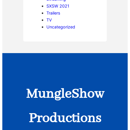
SXSW 2021
Trailers
TV
Uncategorized
MungleShow
Productions