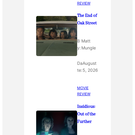
REVIEW
The End of
Oak Street
B
Matt
y:
Mungle
Da
August
te:
5, 2026
MOVIE
REVIEW
Insidious:
Out of the
Further