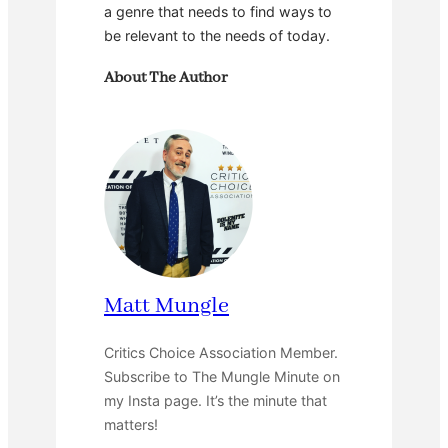
a genre that needs to find ways to
be relevant to the needs of today.
About The Author
Matt Mungle
Critics Choice Association Member.
Subscribe to The Mungle Minute on
my Insta page. It’s the minute that
matters!