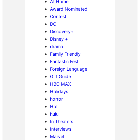
At Home
Award Nominated
Contest
DC
Discovery+
Disney +
drama
Family Friendly
Fantastic Fest
Foreign Language
Gift Guide
HBO MAX
Holidays
horror
Hot
hulu
In Theaters
Interviews
Marvel