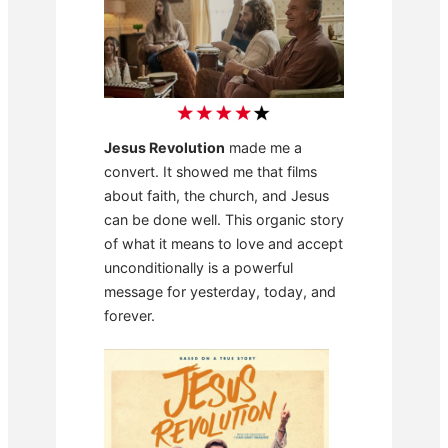
Jesus Revolution
made me a
convert. It showed me that films
about faith, the church, and Jesus
can be done well. This organic story
of what it means to love and accept
unconditionally is a powerful
message for yesterday, today, and
forever.