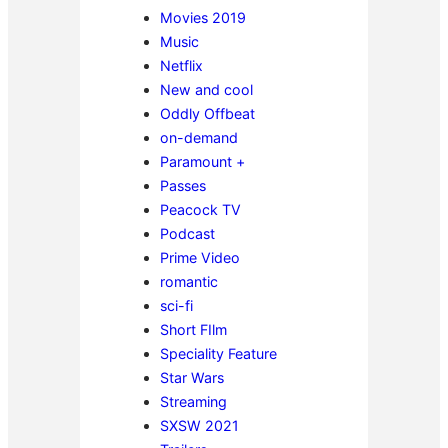
Movies 2019
Music
Netflix
New and cool
Oddly Offbeat
on-demand
Paramount +
Passes
Peacock TV
Podcast
Prime Video
romantic
sci-fi
Short FIlm
Speciality Feature
Star Wars
Streaming
SXSW 2021