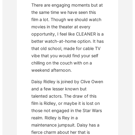
There are engaging moments but at
the same time we have seen this
film a lot. Though we should watch
movies in the theater at every
opportunity, I feel like CLEANER is a
better watch-at-home option. It has
that old school, made for cable TV
vibe that you would find your self
chilling on the couch with on a
weekend afternoon.
Daisy Ridley is joined by Clive Owen
and a few lesser known but
talented actors. The draw of this
film is Ridley, or maybe it is lost on
those not engaged in the Star Wars
realm. Ridley is Rey in a
maintenance jumpsuit. Daisy has a
fierce charm about her that is