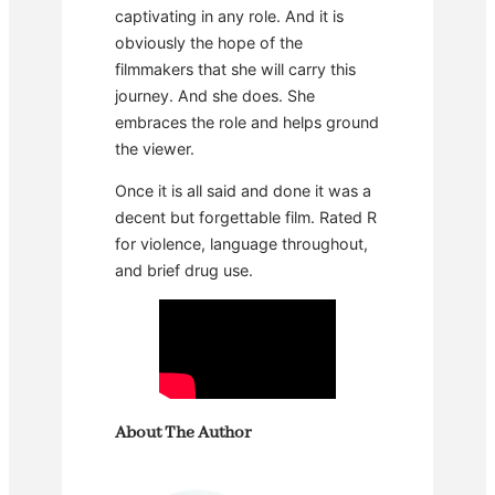
captivating in any role. And it is
obviously the hope of the
filmmakers that she will carry this
journey. And she does. She
embraces the role and helps ground
the viewer.
Once it is all said and done it was a
decent but forgettable film. Rated R
for violence, language throughout,
and brief drug use.
About The Author