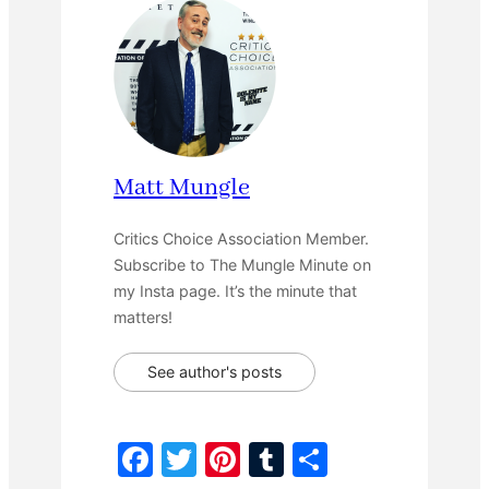
Matt Mungle
Critics Choice Association Member.
Subscribe to The Mungle Minute on
my Insta page. It’s the minute that
matters!
See author's posts
F
T
Pi
T
S