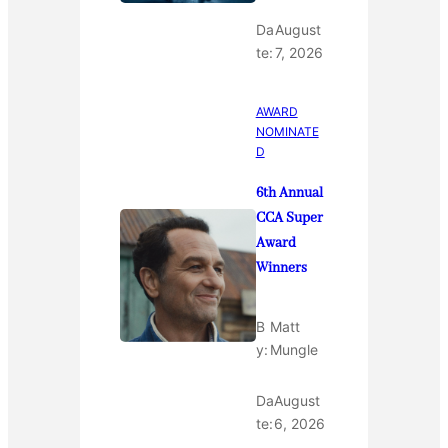
Da
August
te:
7, 2026
AWARD
NOMINATE
D
6th Annual
CCA Super
Award
Winners
B
Matt
y:
Mungle
Da
August
te:
6, 2026