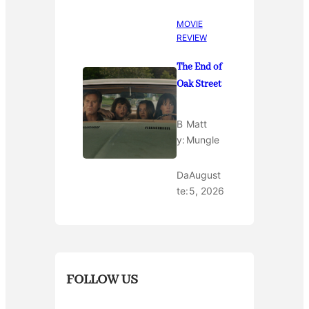
MOVIE
REVIEW
The End of
Oak Street
B
Matt
y:
Mungle
Da
August
te:
5, 2026
FOLLOW US