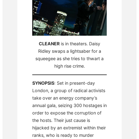
CLEANER
is in theaters. Daisy
Ridley swaps a lightsaber for a
squeegee as she tries to thwart a
high rise crime.
SYNOPSIS
: Set in present-day
London, a group of radical activists
take over an energy company’s
annual gala, seizing 300 hostages in
order to expose the corruption of
the hosts. Their just cause is
hijacked by an extremist within their
ranks, who is ready to murder