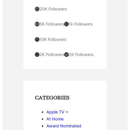
Facebook
20K Followers
YouTube
WordPress
5K Followers
1k Followers
Pinterest
10K Followers
Instagram
Twitter
2K Followers
2K Followers
CATEGORIES
Apple TV +
At Home
Award Nominated