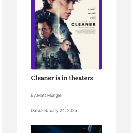
Cleaner is in theaters
By:
Matt Mungle
Date:
February 24, 2025