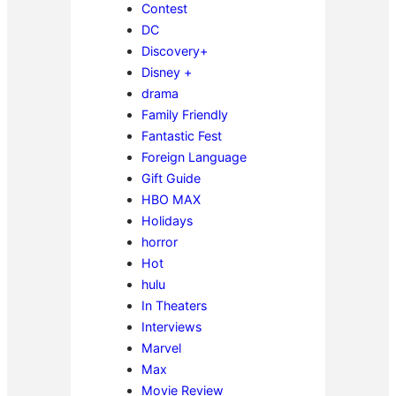
Contest
DC
Discovery+
Disney +
drama
Family Friendly
Fantastic Fest
Foreign Language
Gift Guide
HBO MAX
Holidays
horror
Hot
hulu
In Theaters
Interviews
Marvel
Max
Movie Review