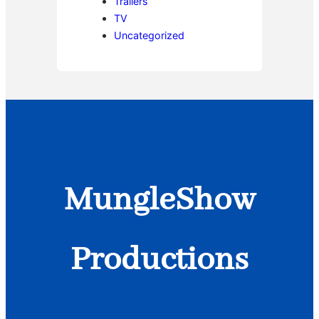
Trailers
TV
Uncategorized
MungleShow
Productions