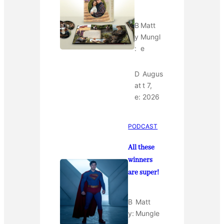
B
Matt
y
Mungl
:
e
D
Augus
at
t 7,
e:
2026
PODCAST
All these
winners
are super!
B
Matt
y:
Mungle