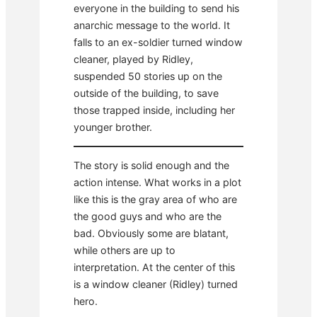
everyone in the building to send his
anarchic message to the world. It
falls to an ex-soldier turned window
cleaner, played by Ridley,
suspended 50 stories up on the
outside of the building, to save
those trapped inside, including her
younger brother.
The story is solid enough and the
action intense. What works in a plot
like this is the gray area of who are
the good guys and who are the
bad. Obviously some are blatant,
while others are up to
interpretation. At the center of this
is a window cleaner (Ridley) turned
hero.