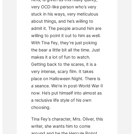
very OCD-like person who’s very
stuck in his ways, very meticulous
about things, and he’s willing to
admit it. The people around him are
willing to point it out to him as well.
With Tina Fey, they’re just poking
the bear a little bit all the time. Just
makes it a lot of fun to watch.
Getting back to the scares, it is a
very intense, scary film. It takes
place on Halloween Night. There is
a seance. We’re in post-World War II
now. He’s put himself into almost as
a reclusive life style of his own
choosing.
Tina Fey’s character, Mrs. Oliver, this
writer, she wants him to come
around and be the Hercule Poirot