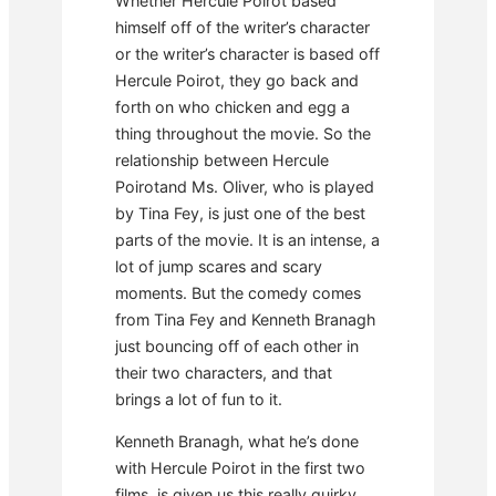
Whether Hercule Poirot based
himself off of the writer’s character
or the writer’s character is based off
Hercule Poirot, they go back and
forth on who chicken and egg a
thing throughout the movie. So the
relationship between Hercule
Poirotand Ms. Oliver, who is played
by Tina Fey, is just one of the best
parts of the movie. It is an intense, a
lot of jump scares and scary
moments. But the comedy comes
from Tina Fey and Kenneth Branagh
just bouncing off of each other in
their two characters, and that
brings a lot of fun to it.
Kenneth Branagh, what he’s done
with Hercule Poirot in the first two
films, is given us this really quirky,