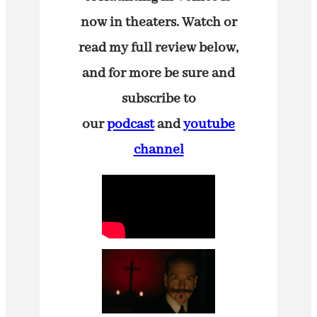
now in theaters. Watch or
read my full review below,
and for more be sure and
subscribe to
our
podcast
and
youtube
channel