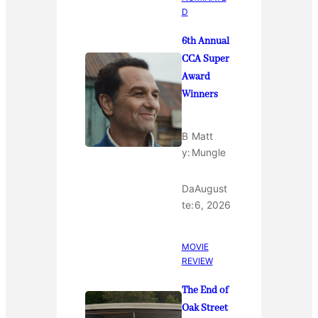
D
6th Annual
CCA Super
Award
Winners
B
Matt
y:
Mungle
Da
August
te:
6, 2026
MOVIE
REVIEW
The End of
Oak Street