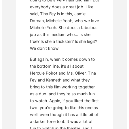
everybody does a great job. Like I
said, Tina Fey is in this, Jamie
Dornan, Michelle Yeoh, who we love
Michelle Yeoh. She does a fabulous
job as this medium who… Is she
true? Is she a trickster? Is she legit?
We don’t know.
But again, when it comes down to
the bottom line, it’s all about
Hercule Poirot and Ms. Oliver, Tina
Fey and Kenneth and what they
bring to this film working together
as a duo, and they’re so much fun
to watch. Again, if you liked the first
two, you’re going to like this one as
well, even though it has a little bit of
a darker tone to it. It was a lot of
fun to watch in the theater, and I