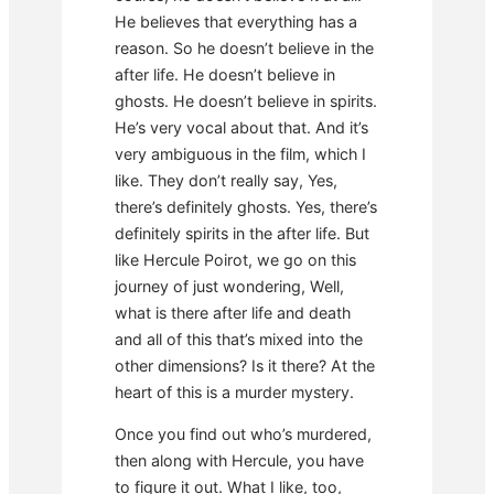
He believes that everything has a
reason. So he doesn’t believe in the
after life. He doesn’t believe in
ghosts. He doesn’t believe in spirits.
He’s very vocal about that. And it’s
very ambiguous in the film, which I
like. They don’t really say, Yes,
there’s definitely ghosts. Yes, there’s
definitely spirits in the after life. But
like Hercule Poirot, we go on this
journey of just wondering, Well,
what is there after life and death
and all of this that’s mixed into the
other dimensions? Is it there? At the
heart of this is a murder mystery.
Once you find out who’s murdered,
then along with Hercule, you have
to figure it out. What I like, too,