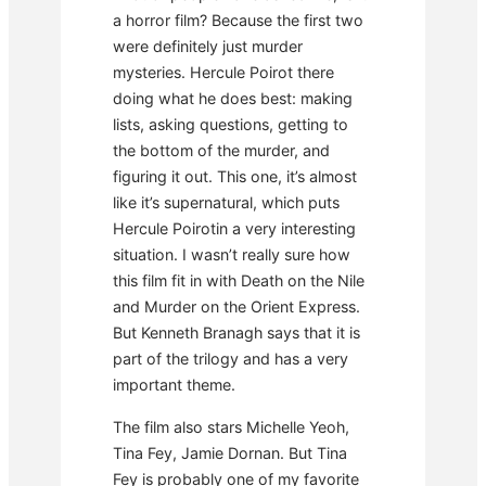
a horror film? Because the first two
were definitely just murder
mysteries. Hercule Poirot there
doing what he does best: making
lists, asking questions, getting to
the bottom of the murder, and
figuring it out. This one, it’s almost
like it’s supernatural, which puts
Hercule Poirotin a very interesting
situation. I wasn’t really sure how
this film fit in with Death on the Nile
and Murder on the Orient Express.
But Kenneth Branagh says that it is
part of the trilogy and has a very
important theme.
The film also stars Michelle Yeoh,
Tina Fey, Jamie Dornan. But Tina
Fey is probably one of my favorite