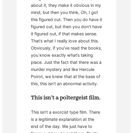
about it, they make it obvious in my
mind, but then you think, Oh, I got
this figured out. Then you do have it
figured out, but then you don’t have
it figured out, if that makes sense.
That’s what I really love about this.
Obviously, if you’ve read the books,
you know exactly what’s taking
place. Just the fact that there was a
murder mystery and like Hercule
Poirot, we knew that at the base of
this, this isn’t an abnormal activity.
This isn’t a poltergeist film.
This isn’t a exorcist type film. There
is a legitimate explanation at the
end of the day. We just have to