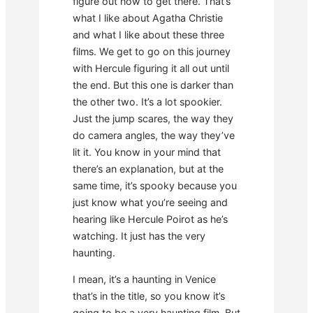
figure out how to get there. That’s
what I like about Agatha Christie
and what I like about these three
films. We get to go on this journey
with Hercule figuring it all out until
the end. But this one is darker than
the other two. It’s a lot spookier.
Just the jump scares, the way they
do camera angles, the way they’ve
lit it. You know in your mind that
there’s an explanation, but at the
same time, it’s spooky because you
just know what you’re seeing and
hearing like Hercule Poirot as he’s
watching. It just has the very
haunting.
I mean, it’s a haunting in Venice
that’s in the title, so you know it’s
going to be a very haunting film. But