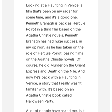
Looking at a Haunting in Venice, a
film that’s been on my radar for
some time, and it’s a good one.
Kenneth Branagh is back as Hercule
Poirot in a third film based on the
Agatha Christie novels. Kenneth
Branagh has had huge success, in
my opinion, as he has taken on the
role of Hercule Poirot, basing films
on the Agatha Christie novels. Of
course, he did Murder on the Orient
Express and Death on the Nile. And
now he’s back with a Haunting in
Venice, a story that I really wasn’t
familiar with. It’s based on an
Agatha Christie book called
Halloween Party.
A lot of people have asked me, Is it