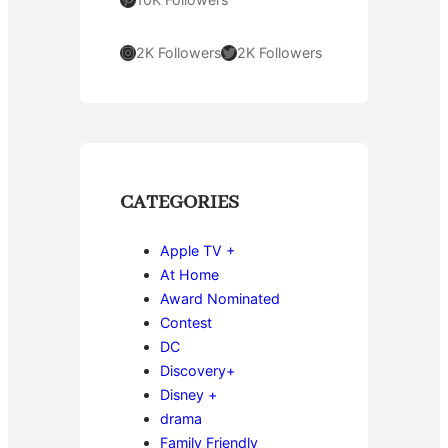
Instagram
Twitter
2K Followers
2K Followers
CATEGORIES
Apple TV +
At Home
Award Nominated
Contest
DC
Discovery+
Disney +
drama
Family Friendly