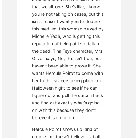
that we all love. She’s like, I know
you’re not taking on cases, but this
isn’t a case. I want you to debunk
this medium, this woman played by
Michelle Yeoh, who is getting this
reputation of being able to talk to
the dead. Tina Feys character, Mrs.
Oliver, says, No, this isn’t true, but I
haven’t been able to prove it. She
wants Hercule Poirot to come with
her to this seance taking place on
Halloween night to see if he can
figure out and pull the curtain back
and find out exactly what’s going
on with this because they don’t
believe it is going on.
Hercule Poirot shows up, and of
course, he doesn’t believe it at all.