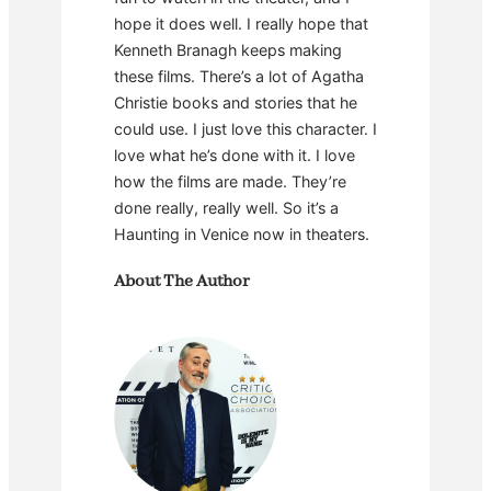
hope it does well. I really hope that
Kenneth Branagh keeps making
these films. There’s a lot of Agatha
Christie books and stories that he
could use. I just love this character. I
love what he’s done with it. I love
how the films are made. They’re
done really, really well. So it’s a
Haunting in Venice now in theaters.
About The Author