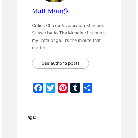
Matt Mungle
Critics Choice Association Member.
Subscribe to The Mungle Minute on
my Insta page. It’s the minute that
matters!
See author's posts
F
T
Pi
T
S
a
w
nt
u
h
c
itt
er
m
ar
e
er
e
bl
e
Tags:
b
st
r
o