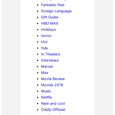
Fantastic Fest
Foreign Language
Gift Guide
HBO MAX
Holidays
horror
Hot
hulu
In Theaters
Interviews
Marvel
Max
Movie Review
Movies 2019
Music
Netflix
New and cool
Oddly Offbeat