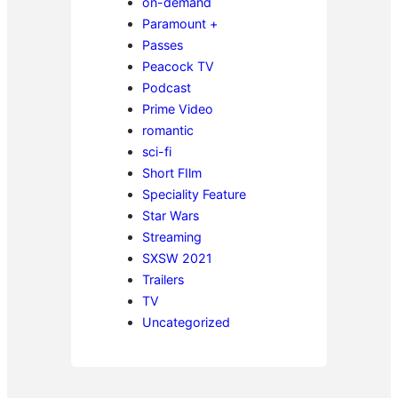
on-demand
Paramount +
Passes
Peacock TV
Podcast
Prime Video
romantic
sci-fi
Short FIlm
Speciality Feature
Star Wars
Streaming
SXSW 2021
Trailers
TV
Uncategorized