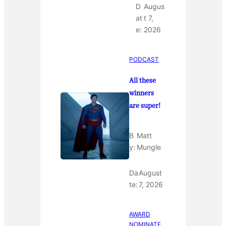
D
Augus
at
t 7,
e:
2026
PODCAST
All these
winners
are super!
B
Matt
y:
Mungle
Da
August
te:
7, 2026
AWARD
NOMINATE