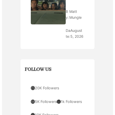
B
Matt
y:
Mungle
Da
August
te:
5, 2026
FOLLOW US
Facebook
20K Followers
YouTube
WordPress
5K Followers
1k Followers
Pinterest
10K Followers