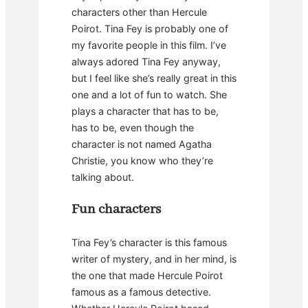
characters other than Hercule
Poirot. Tina Fey is probably one of
my favorite people in this film. I’ve
always adored Tina Fey anyway,
but I feel like she’s really great in this
one and a lot of fun to watch. She
plays a character that has to be,
has to be, even though the
character is not named Agatha
Christie, you know who they’re
talking about.
Fun characters
Tina Fey’s character is this famous
writer of mystery, and in her mind, is
the one that made Hercule Poirot
famous as a famous detective.