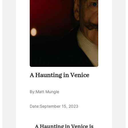
A Haunting in Venice
By:
Matt Mungle
Date:
September 15, 2023
A Haunting in Venice is