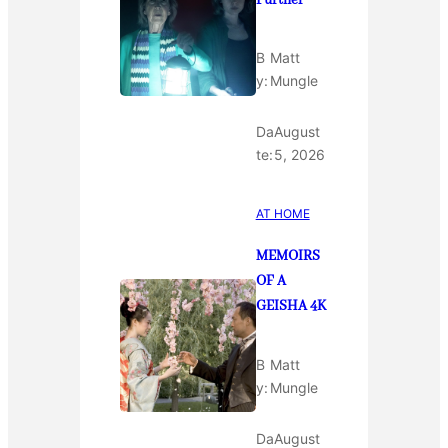
Further
B
Matt
y:
Mungle
Da
August
te:
5, 2026
AT HOME
MEMOIRS
OF A
GEISHA 4K
B
Matt
y:
Mungle
Da
August