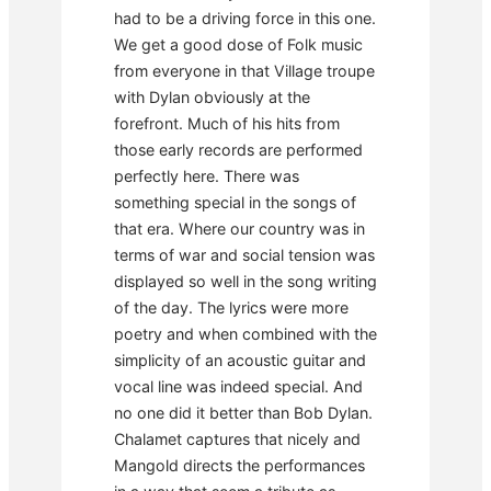
had to be a driving force in this one.
We get a good dose of Folk music
from everyone in that Village troupe
with Dylan obviously at the
forefront. Much of his hits from
those early records are performed
perfectly here. There was
something special in the songs of
that era. Where our country was in
terms of war and social tension was
displayed so well in the song writing
of the day. The lyrics were more
poetry and when combined with the
simplicity of an acoustic guitar and
vocal line was indeed special. And
no one did it better than Bob Dylan.
Chalamet captures that nicely and
Mangold directs the performances