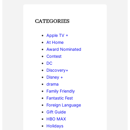
CATEGORIES
Apple TV +
At Home
Award Nominated
Contest
DC
Discovery+
Disney +
drama
Family Friendly
Fantastic Fest
Foreign Language
Gift Guide
HBO MAX
Holidays