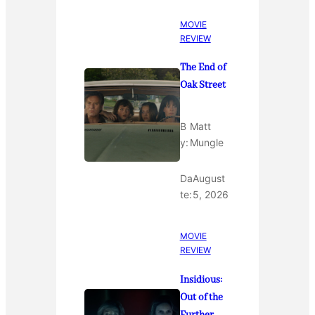
MOVIE
REVIEW
The End of
Oak Street
B
Matt
y:
Mungle
Da
August
te:
5, 2026
MOVIE
REVIEW
Insidious:
Out of the