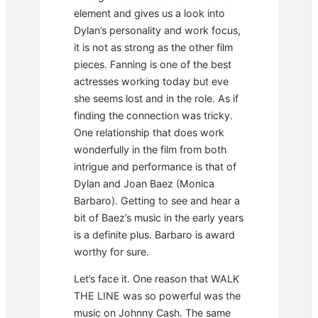
element and gives us a look into
Dylan’s personality and work focus,
it is not as strong as the other film
pieces. Fanning is one of the best
actresses working today but eve
she seems lost and in the role. As if
finding the connection was tricky.
One relationship that does work
wonderfully in the film from both
intrigue and performance is that of
Dylan and Joan Baez (Monica
Barbaro). Getting to see and hear a
bit of Baez’s music in the early years
is a definite plus. Barbaro is award
worthy for sure.
Let’s face it. One reason that WALK
THE LINE was so powerful was the
music on Johnny Cash. The same