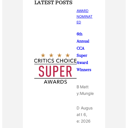
LATEST POSTS
AWARD
NOMINAT
ED
6th
Annual
CCA
Super
Award
Winners
B
Matt
y:
Mungle
D
Augus
at
t 6,
e:
2026