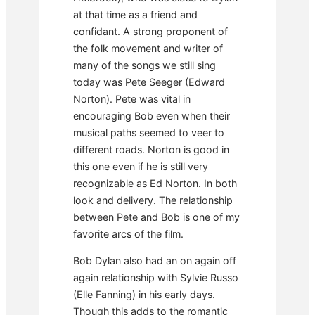
at that time as a friend and
confidant. A strong proponent of
the folk movement and writer of
many of the songs we still sing
today was Pete Seeger (Edward
Norton). Pete was vital in
encouraging Bob even when their
musical paths seemed to veer to
different roads. Norton is good in
this one even if he is still very
recognizable as Ed Norton. In both
look and delivery. The relationship
between Pete and Bob is one of my
favorite arcs of the film.
Bob Dylan also had an on again off
again relationship with Sylvie Russo
(Elle Fanning) in his early days.
Though this adds to the romantic