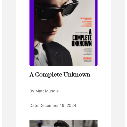
A Complete Unknown
By:
Matt Mungle
Date:
December 16, 2024