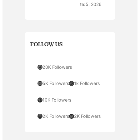
te:
5, 2026
FOLLOW US
Facebook
20K Followers
YouTube
WordPress
5K Followers
1k Followers
Pinterest
10K Followers
Instagram
Twitter
2K Followers
2K Followers