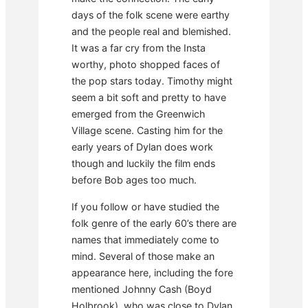
days of the folk scene were earthy
and the people real and blemished.
It was a far cry from the Insta
worthy, photo shopped faces of
the pop stars today. Timothy might
seem a bit soft and pretty to have
emerged from the Greenwich
Village scene. Casting him for the
early years of Dylan does work
though and luckily the film ends
before Bob ages too much.
If you follow or have studied the
folk genre of the early 60’s there are
names that immediately come to
mind. Several of those make an
appearance here, including the fore
mentioned Johnny Cash (Boyd
Holbrook), who was close to Dylan