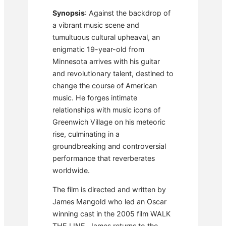
Synopsis
: Against the backdrop of
a vibrant music scene and
tumultuous cultural upheaval, an
enigmatic 19-year-old from
Minnesota arrives with his guitar
and revolutionary talent, destined to
change the course of American
music. He forges intimate
relationships with music icons of
Greenwich Village on his meteoric
rise, culminating in a
groundbreaking and controversial
performance that reverberates
worldwide.
The film is directed and written by
James Mangold who led an Oscar
winning cast in the 2005 film WALK
THE LINE. James returns to the