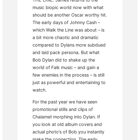
music biopic world now with what
should be another Oscar worthy hit.
The early days of Johnny Cash –
which Walk the Line was about – is
a bit more chaotic and dramatic
compared to Dylans more subdued
and laid pack persona. But what
Bob Dylan did to shake up the
world of Falk music – and gain a
few enemies in the process – is still
just as powerful and entertaining to
watch.
For the past year we have seen
promotional stills and clips of
Chalamet morphing into Dylan. If
you look at old album covers and
actual photo’s of Bob you instantly
make the connection. The early