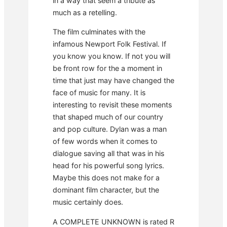
in a way that seem a tribute as
much as a retelling.
The film culminates with the
infamous Newport Folk Festival. If
you know you know. If not you will
be front row for the a moment in
time that just may have changed the
face of music for many. It is
interesting to revisit these moments
that shaped much of our country
and pop culture. Dylan was a man
of few words when it comes to
dialogue saving all that was in his
head for his powerful song lyrics.
Maybe this does not make for a
dominant film character, but the
music certainly does.
A COMPLETE UNKNOWN is rated R