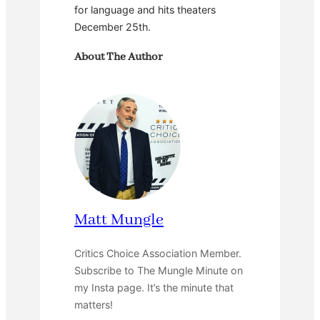
for language and hits theaters
December 25th.
About The Author
Matt Mungle
Critics Choice Association Member.
Subscribe to The Mungle Minute on
my Insta page. It’s the minute that
matters!