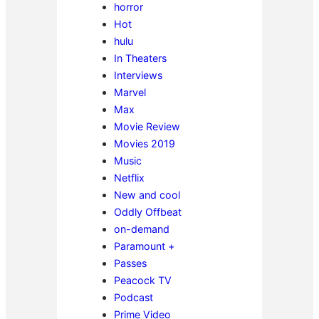
horror
Hot
hulu
In Theaters
Interviews
Marvel
Max
Movie Review
Movies 2019
Music
Netflix
New and cool
Oddly Offbeat
on-demand
Paramount +
Passes
Peacock TV
Podcast
Prime Video