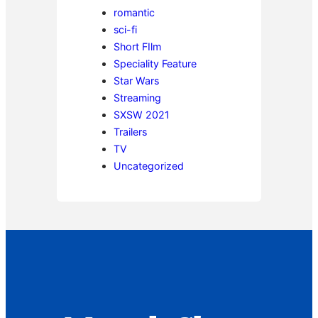
romantic
sci-fi
Short FIlm
Speciality Feature
Star Wars
Streaming
SXSW 2021
Trailers
TV
Uncategorized