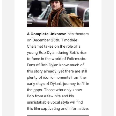
A Complete Unknown
hits theaters
on December 25th. Timothée
Chalamet takes on the role of a
young Bob Dylan during Bob’s rise
to fame in the world of Folk music.
Fans of Bob Dylan know much of
this story already, yet there are still
plenty of iconic moments from the
early days of Dylan’s journey to fill in
the gaps. Those who only know
Bob from a few hits and his
unmistakable vocal style will find
this film captivating and informative.