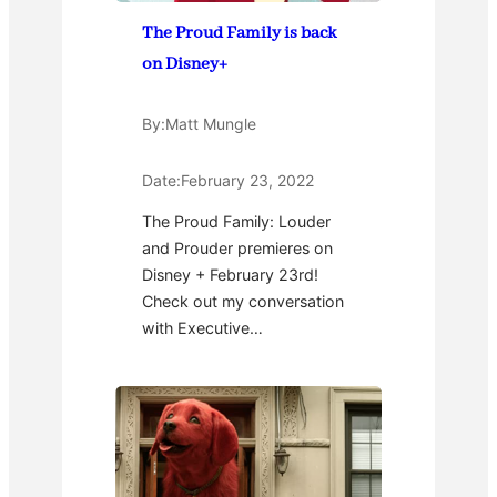
The Proud Family is back
on Disney+
By:
Matt Mungle
Date:
February 23, 2022
The Proud Family: Louder
and Prouder premieres on
Disney + February 23rd!
Check out my conversation
with Executive…