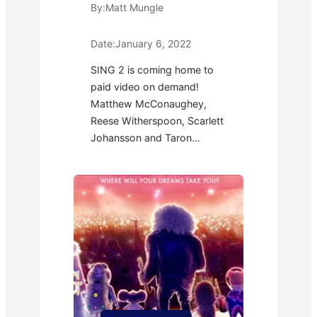
By:
Matt Mungle
Date:
January 6, 2022
SING 2 is coming home to
paid video on demand!
Matthew McConaughey,
Reese Witherspoon, Scarlett
Johansson and Taron…