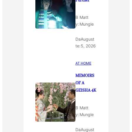
Further
B
Matt
y:
Mungle
Da
August
te:
5, 2026
AT HOME
MEMOIRS
OF A
GEISHA 4K
B
Matt
y:
Mungle
Da
August