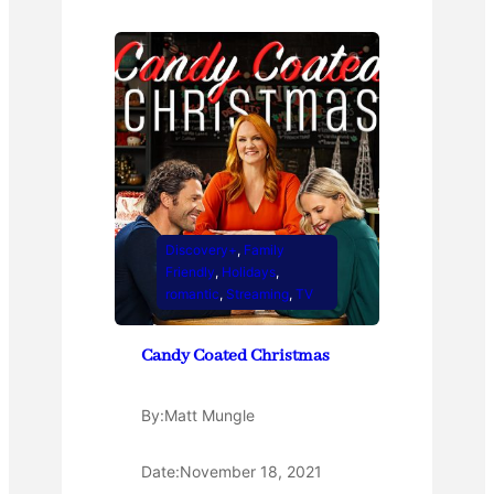
Discovery+
, 
Family
Friendly
, 
Holidays
, 
romantic
, 
Streaming
, 
TV
Candy Coated Christmas
By:
Matt Mungle
Date:
November 18, 2021