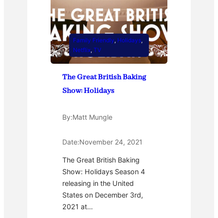
Family Friendly
, 
Holidays
, 
Netflix
, 
TV
The Great British Baking
Show: Holidays
By:
Matt Mungle
Date:
November 24, 2021
The Great British Baking
Show: Holidays Season 4
releasing in the United
States on December 3rd,
2021 at…