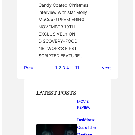
Candy Coated Christmas
interview with star Molly
McCook! PREMIERING
NOVEMBER 19TH
EXCLUSIVELY ON
DISCOVERY+FOOD
NETWORK’S FIRST
SCRIPTED FEATURE…
Prev
1
2
3
4
…
11
Next
LATEST POSTS
MOVIE
REVIEW
Insidious:
Out of the