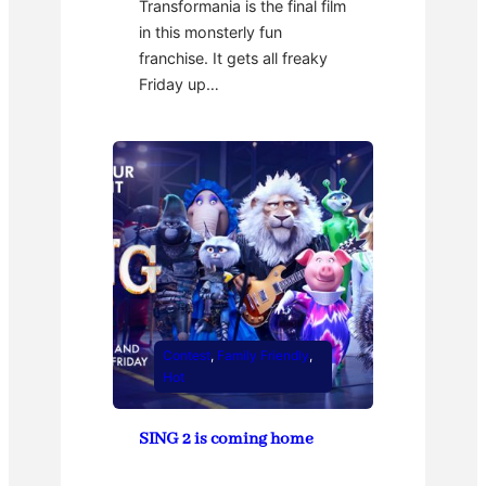
Transformania is the final film
in this monsterly fun
franchise. It gets all freaky
Friday up…
Contest
, 
Family Friendly
, 
Hot
SING 2 is coming home