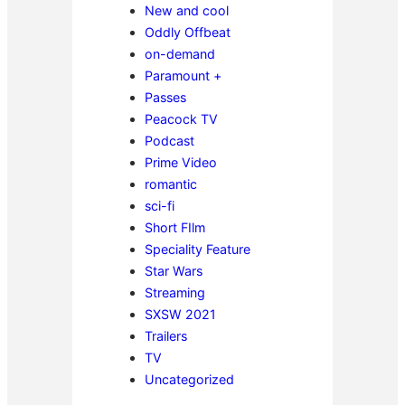
New and cool
Oddly Offbeat
on-demand
Paramount +
Passes
Peacock TV
Podcast
Prime Video
romantic
sci-fi
Short FIlm
Speciality Feature
Star Wars
Streaming
SXSW 2021
Trailers
TV
Uncategorized