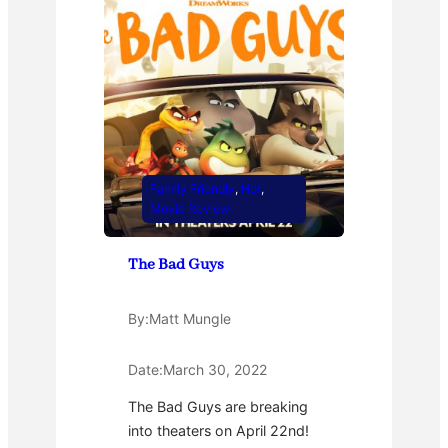
Family Friendly
, 
Hot
, 
Movie Review
The Bad Guys
By:
Matt Mungle
Date:
March 30, 2022
The Bad Guys are breaking
into theaters on April 22nd!