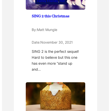
Family Friendly
, 
Hot
SING 2 this Christmas
By:
Matt Mungle
Date:
November 30, 2021
SING 2 is the perfect sequel!
Hard to believe but this one
has even more “stand up
and…