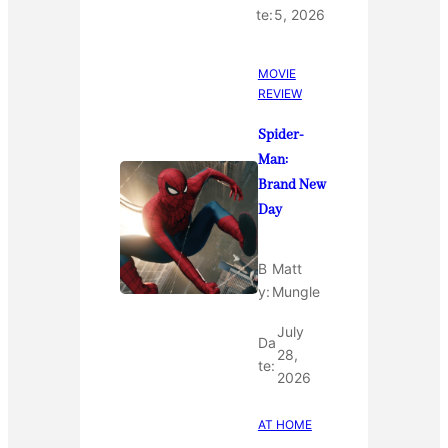
te:
5, 2026
MOVIE
REVIEW
Spider-
Man:
Brand New
Day
B
Matt
y:
Mungle
July
Da
28,
te:
2026
AT HOME