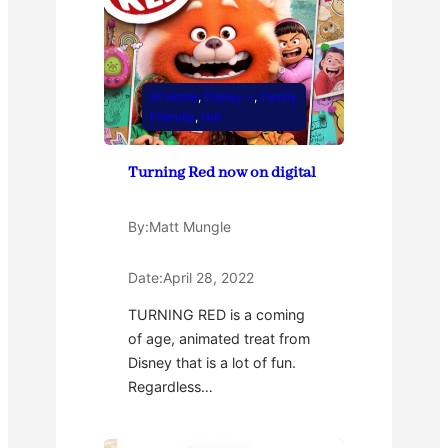
At Home
, 
Disney +
, 
Family
Friendly
, 
Hot
Turning Red now on digital
By:
Matt Mungle
Date:
April 28, 2022
TURNING RED is a coming
of age, animated treat from
Disney that is a lot of fun.
Regardless…