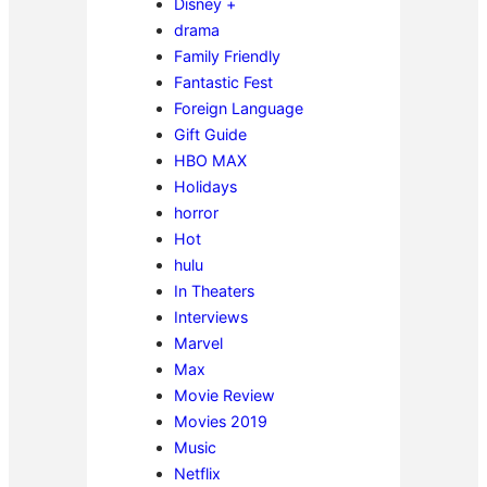
Disney +
drama
Family Friendly
Fantastic Fest
Foreign Language
Gift Guide
HBO MAX
Holidays
horror
Hot
hulu
In Theaters
Interviews
Marvel
Max
Movie Review
Movies 2019
Music
Netflix