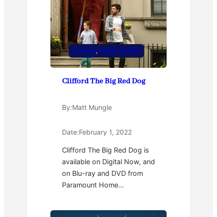
At Home
, 
Family Friendly
Clifford The Big Red Dog
By:
Matt Mungle
Date:
February 1, 2022
Clifford The Big Red Dog is
available on Digital Now, and
on Blu-ray and DVD from
Paramount Home…