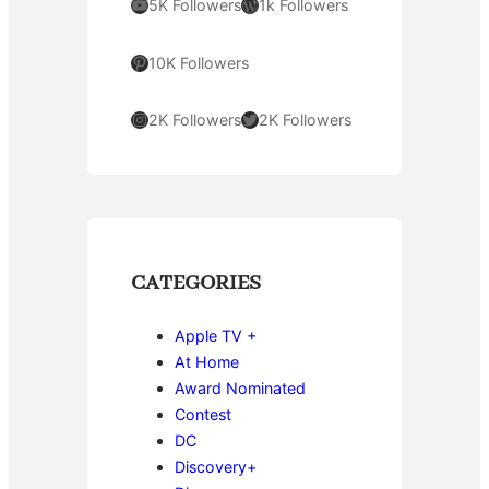
YouTube
WordPress
5K Followers
1k Followers
Pinterest
10K Followers
Instagram
Twitter
2K Followers
2K Followers
CATEGORIES
Apple TV +
At Home
Award Nominated
Contest
DC
Discovery+