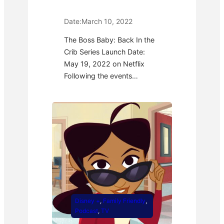
Date:
March 10, 2022
The Boss Baby: Back In the
Crib Series Launch Date:
May 19, 2022 on Netflix
Following the events…
Disney +
, 
Family Friendly
, 
Podcast
, 
TV