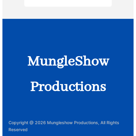
MungleShow
Productions
Copyright @ 2026 Mungleshow Productions, All Rights
Reserved