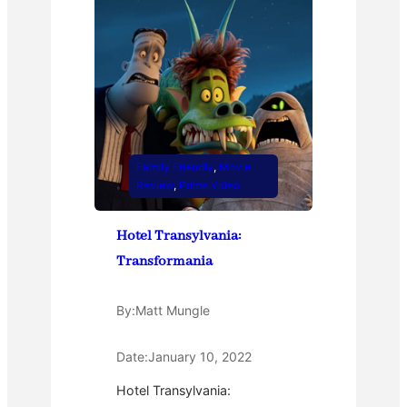
Family Friendly
, 
Movie
Review
, 
Prime Video
Hotel Transylvania:
Transformania
By:
Matt Mungle
Date:
January 10, 2022
Hotel Transylvania: