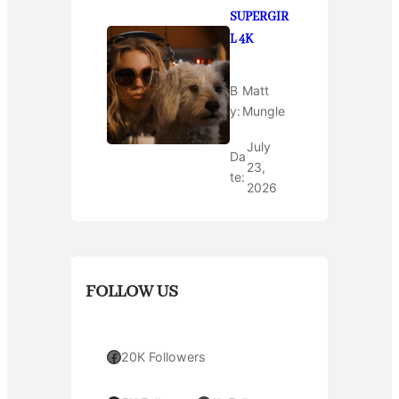
SUPERGIR
L 4K
B
Matt
y:
Mungle
July
Da
23,
te:
2026
FOLLOW US
Facebook
20K Followers