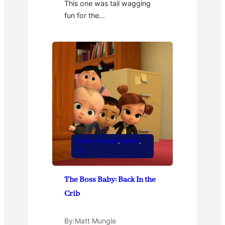
This one was tail wagging
fun for the…
Family Friendly
, 
Netflix
, 
TV
The Boss Baby: Back In the
Crib
By:
Matt Mungle