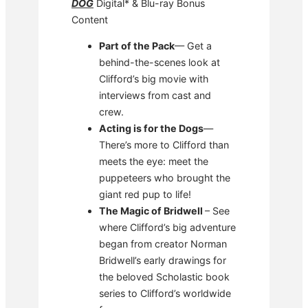
DOG
Digital* & Blu-ray Bonus
Content
Part of the Pack
— Get a
behind-the-scenes look at
Clifford’s big movie with
interviews from cast and
crew.
Acting is for the Dogs
—
There’s more to Clifford than
meets the eye: meet the
puppeteers who brought the
giant red pup to life!
The Magic of Bridwell
– See
where Clifford’s big adventure
began from creator Norman
Bridwell’s early drawings for
the beloved Scholastic book
series to Clifford’s worldwide