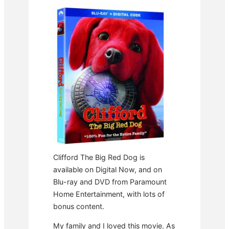
Clifford The Big Red Dog is
available on Digital Now, and on
Blu-ray and DVD from Paramount
Home Entertainment, with lots of
bonus content.
My family and I loved this movie. As