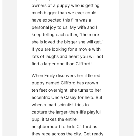
owners of a puppy who is getting
much bigger than we ever could
have expected this film was a
personal joy to us. My wife and I
keep telling each other, “the more
she is loved the bigger she will get.”
If you are looking for a movie with
lots of laughs and heart you will not
find a larger one than Clifford!
When Emily discovers her little red
puppy named Clifford has grown
ten feet overnight, she turns to her
eccentric Uncle Casey for help. But
when a mad scientist tries to
capture the larger-than-life playful
pup, it takes the entire
neighborhood to hide Clifford as
they race across the city. Get ready