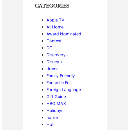
CATEGORIES
Apple TV +
At Home
Award Nominated
Contest
DC
Discovery+
Disney +
drama
Family Friendly
Fantastic Fest
Foreign Language
Gift Guide
HBO MAX
Holidays
horror
Hot