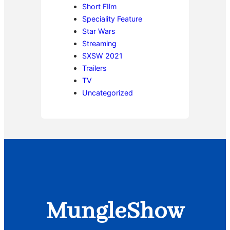
Short FIlm
Speciality Feature
Star Wars
Streaming
SXSW 2021
Trailers
TV
Uncategorized
MungleShow