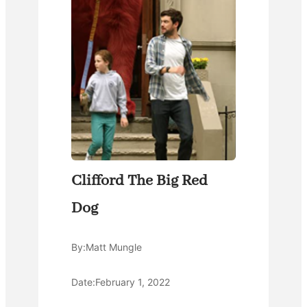
Clifford The Big Red
Dog
By:
Matt Mungle
Date:
February 1, 2022