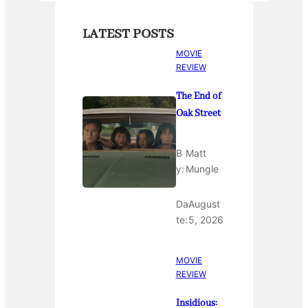
LATEST POSTS
MOVIE
REVIEW
The End of
Oak Street
B
Matt
y:
Mungle
Da
August
te:
5, 2026
MOVIE
REVIEW
Insidious: