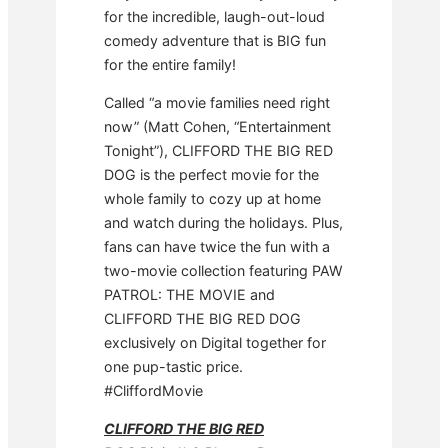
for the incredible, laugh-out-loud
comedy adventure that is BIG fun
for the entire family!
Called “a movie families need right
now” (Matt Cohen, “Entertainment
Tonight”), CLIFFORD THE BIG RED
DOG is the perfect movie for the
whole family to cozy up at home
and watch during the holidays. Plus,
fans can have twice the fun with a
two-movie collection featuring PAW
PATROL: THE MOVIE and
CLIFFORD THE BIG RED DOG
exclusively on Digital together for
one pup-tastic price.
#CliffordMovie
CLIFFORD THE BIG RED