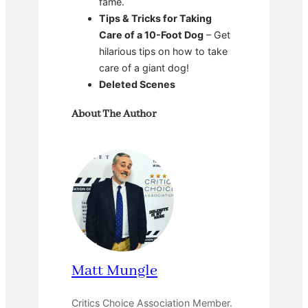
fame.
Tips & Tricks for Taking
Care of a 10-Foot Dog
– Get
hilarious tips on how to take
care of a giant dog!
Deleted Scenes
About The Author
Matt Mungle
Critics Choice Association Member.