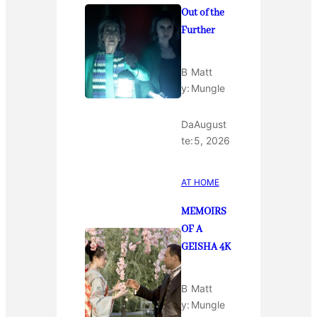
Out of the
Further
B
Matt
y:
Mungle
Da
August
te:
5, 2026
AT HOME
MEMOIRS
OF A
GEISHA 4K
B
Matt
y:
Mungle