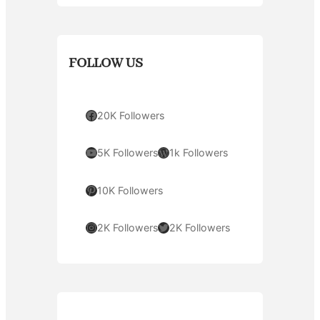
FOLLOW US
Facebook
20K Followers
YouTube
WordPress
5K Followers
1k Followers
Pinterest
10K Followers
Instagram
Twitter
2K Followers
2K Followers