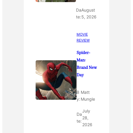
Da
August
te:
5, 2026
MOVIE
REVIEW
Spider-
Man:
Brand New
Day
B
Matt
y:
Mungle
July
Da
28,
te:
2026