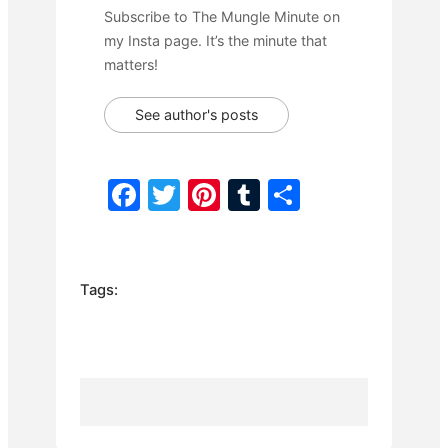
Subscribe to The Mungle Minute on
my Insta page. It’s the minute that
matters!
See author's posts
F
T
Pi
T
S
a
w
nt
u
h
c
itt
er
m
ar
e
er
e
bl
e
Tags:
b
st
r
o
o
k