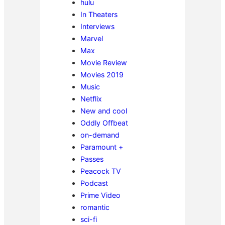
hulu
In Theaters
Interviews
Marvel
Max
Movie Review
Movies 2019
Music
Netflix
New and cool
Oddly Offbeat
on-demand
Paramount +
Passes
Peacock TV
Podcast
Prime Video
romantic
sci-fi