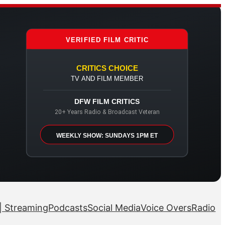
VERIFIED FILM CRITIC
CRITICS CHOICE
TV AND FILM MEMBER
DFW FILM CRITICS
20+ Years Radio & Broadcast Veteran
WEEKLY SHOW: SUNDAYS 1PM ET
| Streaming
Podcasts
Social Media
Voice Overs
Radio