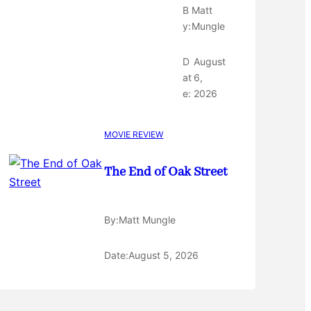
B
Matt
y:
Mungle
D
August
at
6,
e:
2026
MOVIE REVIEW
The End of Oak Street
By:
Matt Mungle
Date:
August 5, 2026