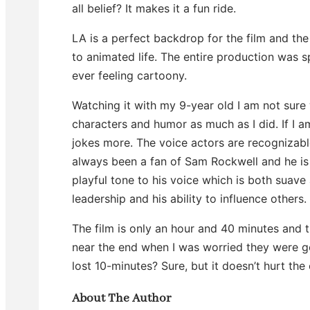
all belief? It makes it a fun ride.
LA is a perfect backdrop for the film and the 
to animated life. The entire production was s
ever feeling cartoony.
Watching it with my 9-year old I am not sur
characters and humor as much as I did. If I a
jokes more. The voice actors are recognizabl
always been a fan of Sam Rockwell and he is 
playful tone to his voice which is both suave a
leadership and his ability to influence others.
The film is only an hour and 40 minutes and
near the end when I was worried they were g
lost 10-minutes? Sure, but it doesn’t hurt the 
About The Author