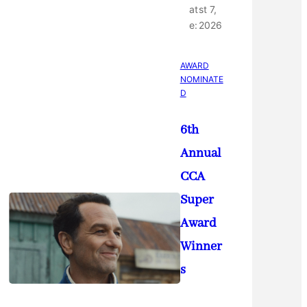
at
st 7,
e:
2026
AWARD
NOMINATE
D
6th
Annual
CCA
Super
Award
Winner
s