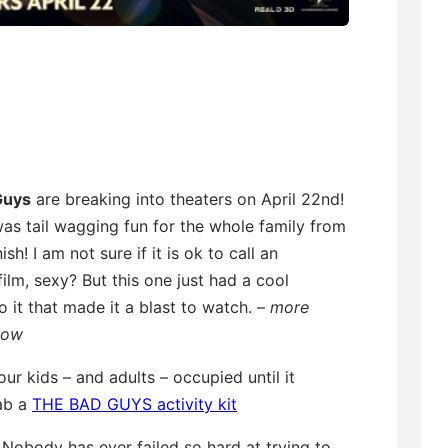
Guys
are breaking into theaters on April 22nd!
as tail wagging fun for the whole family from
nish! I am not sure if it is ok to call an
ilm, sexy? But this one just had a cool
 it that made it a blast to watch. –
more
low
ur kids – and adults – occupied until it
rab a
THE BAD GUYS activity kit
: Nobody has ever failed so hard at trying to