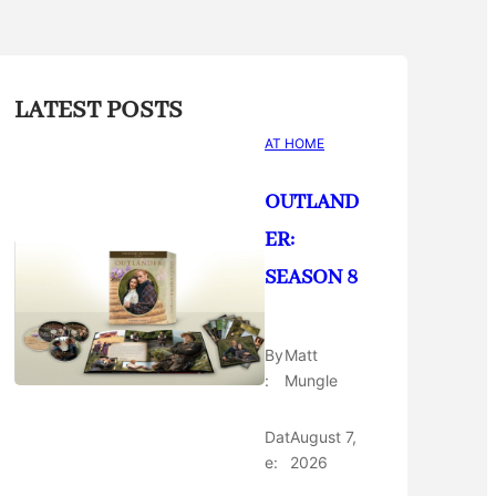
LATEST POSTS
AT HOME
OUTLAND
ER:
SEASON 8
By
Matt
:
Mungle
Dat
August 7,
e:
2026