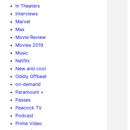
In Theaters
Interviews
Marvel
Max
Movie Review
Movies 2019
Music
Netflix
New and cool
Oddly Offbeat
on-demand
Paramount +
Passes
Peacock TV
Podcast
Prime Video