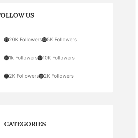
FOLLOW US
Facebook
YouTube
20K Followers
5K Followers
WordPress
Pinterest
1k Followers
10K Followers
Instagram
Twitter
2K Followers
2K Followers
CATEGORIES