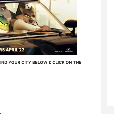
FIND YOUR CITY BELOW & CLICK ON THE