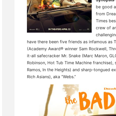
be good a
from Drea
Times best
crew of a
challengi
have there been five friends as infamous as
(Academy Award® winner Sam Rockwell, Three
it-all safecracker Mr. Snake (Marc Maron, GLO
Robinson, Hot Tub Time Machine franchise), 
Ramos, In the Heights) and sharp-tongued ex
Rich Asians), aka “Webs.”