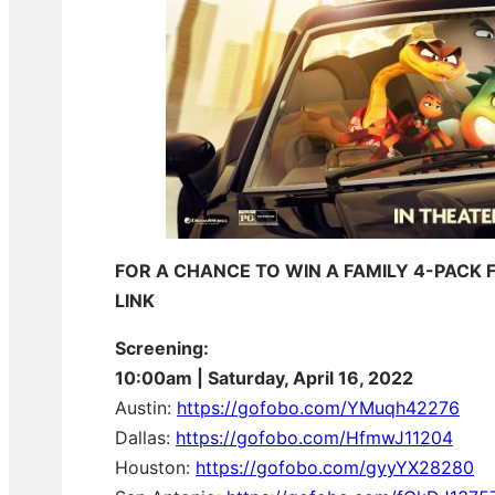
FOR A CHANCE TO WIN A FAMILY 4-PACK 
LINK
Screening:
10:00am | Saturday, April 16, 2022
Austin:
https://gofobo.com/
YMuqh42276
Dallas:
https://gofobo.com/HfmwJ11204
Houston:
https://gofobo.com/gyyYX28280