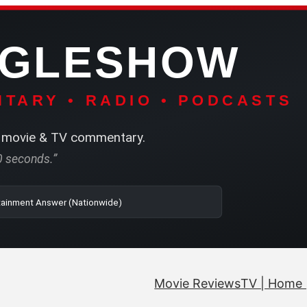
NGLESHOW
TARY • RADIO • PODCASTS
movie & TV commentary.
60 seconds.”
| SRN | The Entertainment Answer (Nationwide)
Movie Reviews
TV | Home 