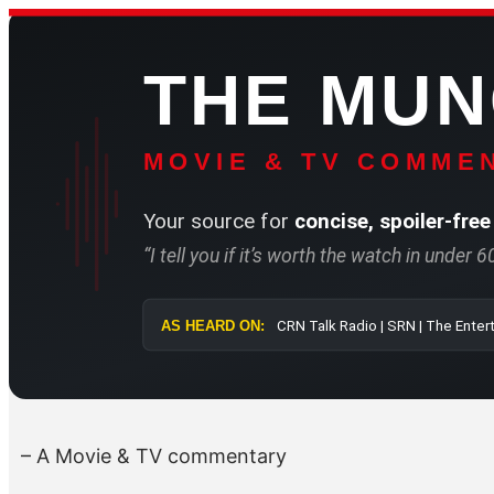
Skip
to
THE MU
content
MOVIE & TV COMMEN
Your source for
concise, spoiler-free
“I tell you if it’s worth the watch in under 
AS HEARD ON:
CRN Talk Radio 
– A Movie & TV commentary