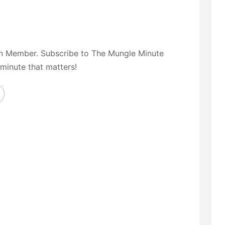
on Member. Subscribe to The Mungle Minute
 minute that matters!