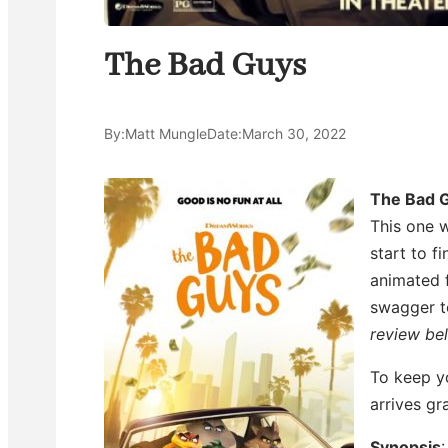
The Bad Guys
By:
Matt Mungle
Date:
March 30, 2022
The Bad 
This one w
start to fi
animated f
swagger to
review be
To keep yo
arrives g
Synopsis