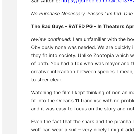
San Antonio:
https://gofobo.com/fQkDJ1375
No Purchase Necessary. Passes Limited. One 
The Bad Guys – RATED PG – In Theaters Apr
review continued:
I am unfamiliar with the boo
Obviously none was needed. We are quickly 
they fit into society. Unlike Zootopia which
of both. You had a fox who was mayor and the
creative interaction between species. I mean
to steer clear.
Watching the film I kept thinking of non anim
fit into the Ocean’s 11 franchise with no prob
and it was easy to focus on the story and not
Even the fact that the shark and the piranha li
wolf can wear a suit – very nicely I might ad