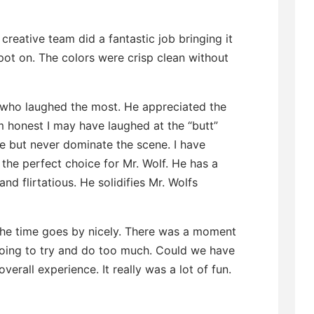
creative team did a fantastic job bringing it
pot on. The colors were crisp clean without
e who laughed the most. He appreciated the
m honest I may have laughed at the “butt”
e but never dominate the scene. I have
the perfect choice for Mr. Wolf. He has a
nd flirtatious. He solidifies Mr. Wolfs
 the time goes by nicely. There was a moment
oing to try and do too much. Could we have
overall experience. It really was a lot of fun.