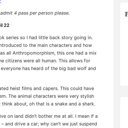
7
admit 4 pass per person please.
il 22
k series so I had little back story going in.
introduced to the main characters and how
 was all Anthropomorphism, this one had a mix
 citizens were all human. This allows for
, everyone has heard of the big bad wolf and
ated heist films and capers. This could have
lem. The animal characters were very stylish
 think about, oh that is a snake and a shark.
ve on land didn’t bother me at all. I mean if a
d – and drive a car; why can’t we just suspend