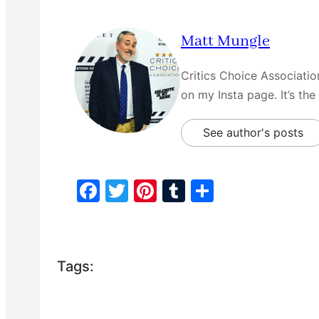
Matt Mungle
Critics Choice Associati
on my Insta page. It’s the
See author's posts
F
T
Pi
T
S
a
w
nt
u
h
c
itt
er
m
ar
e
er
e
bl
e
Tags:
b
st
r
o