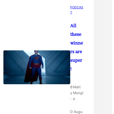
PODCAS
T
All
these
winne
rs are
super
!
B
Matt
y
Mungl
:
e
D
Augu