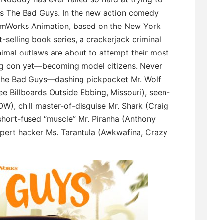
s The Bad Guys. In the new action comedy
mWorks Animation, based on the New York
-selling book series, a crackerjack criminal
nimal outlaws are about to attempt their most
ng con yet—becoming model citizens. Never
 The Bad Guys—dashing pickpocket Mr. Wolf
 Billboards Outside Ebbing, Missouri), seen-
W), chill master-of-disguise Mr. Shark (Craig
short-fused “muscle” Mr. Piranha (Anthony
pert hacker Ms. Tarantula (Awkwafina, Crazy