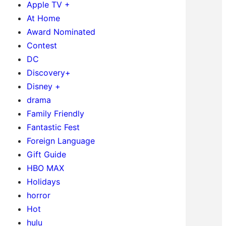
Apple TV +
At Home
Award Nominated
Contest
DC
Discovery+
Disney +
drama
Family Friendly
Fantastic Fest
Foreign Language
Gift Guide
HBO MAX
Holidays
horror
Hot
hulu