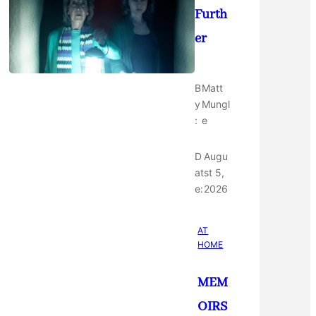
Furth
er
B
Matt
y
Mungl
:
e
D
Augu
at
st 5,
e:
2026
AT
HOME
MEM
OIRS