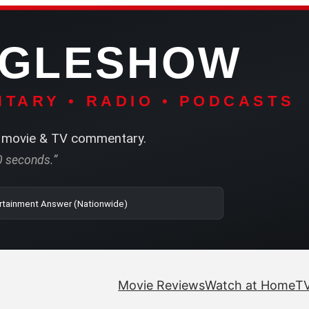
NGLESHOW
TARY • RADIO • PODCASTS
movie & TV commentary.
60 seconds.”
o | SRN2 | The Entertainment Answer (Nationwide)
Movie Reviews
Watch at Home
TV