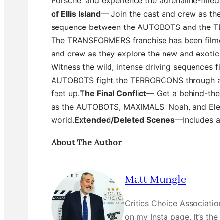
Porsche, and experience the adrenaline-fille
of Ellis Island
— Join the cast and crew as the
sequence between the AUTOBOTS and the 
The TRANSFORMERS franchise has been filmed a
and crew as they explore the new and exotic 
Witness the wild, intense driving sequences f
AUTOBOTS fight the TERRORCONS through a 
feet up.
The Final Conflict
— Get a behind-the-
as the AUTOBOTS, MAXIMALS, Noah, and Elen
world.
Extended/Deleted Scenes
—Includes a
About The Author
Matt Mungle
Critics Choice Associati
on my Insta page. It’s the