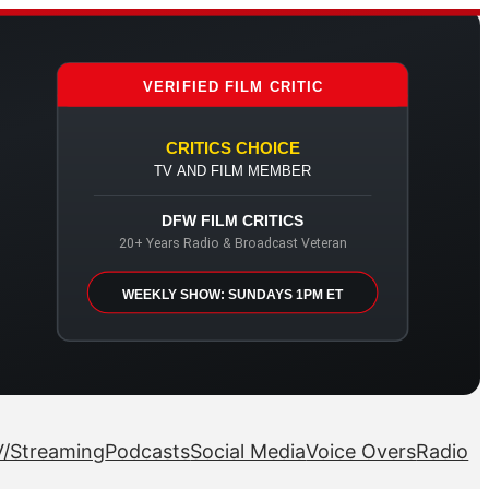
VERIFIED FILM CRITIC
CRITICS CHOICE
TV AND FILM MEMBER
DFW FILM CRITICS
20+ Years Radio & Broadcast Veteran
WEEKLY SHOW: SUNDAYS 1PM ET
/Streaming
Podcasts
Social Media
Voice Overs
Radio