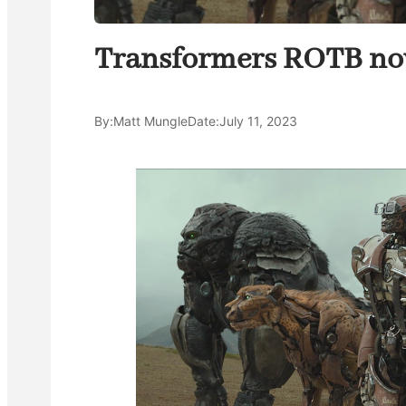
Transformers ROTB now
By:
Matt Mungle
Date:
July 11, 2023