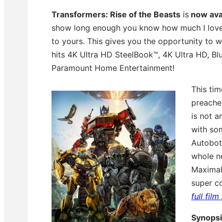
Transformers: Rise of the Beasts
is
now avai
show long enough you know how much I love dig
to yours. This gives you the opportunity to 
hits 4K Ultra HD SteelBook™, 4K Ultra HD, B
Paramount Home Entertainment!
This ti
preaches
is not 
with so
Autobots
whole n
Maximals
super c
full fil
Synops