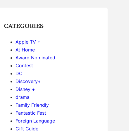
CATEGORIES
Apple TV +
At Home
Award Nominated
Contest
DC
Discovery+
Disney +
drama
Family Friendly
Fantastic Fest
Foreign Language
Gift Guide