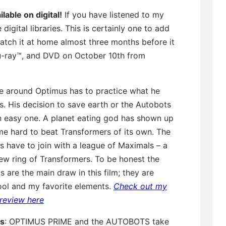
lable on digital!
If you have listened to my
ital libraries. This is certainly one to add
watch it at home almost three months before it
lu-ray™, and DVD on October 10th from
me around Optimus has to practice what he
. His decision to save earth or the Autobots
an easy one. A planet eating god has shown up
me hard to beat Transformers of its own. The
 have to join with a league of Maximals – a
ew ring of Transformers. To be honest the
 are the main draw in this film; they are
ool and my favorite elements.
Check out my
m review here
is
: OPTIMUS PRIME and the AUTOBOTS take