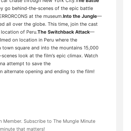
d car chase through New York City.
The Battle
y go behind-the-scenes of the epic battle
TERRORCONS at the museum.
Into the Jungle
—
ll over the globe. This time, join the cast
location of Peru.
The Switchback Attack
—
ilmed on location in Peru where the
town square and into the mountains 15,000
scenes look at the film’s epic climax. Watch
a attempt to save the
n alternate opening and ending to the film!
on Member. Subscribe to The Mungle Minute
 minute that matters!