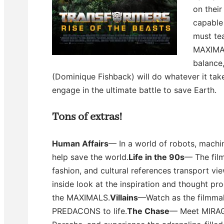
on their
capable 
must te
MAXIMAL
balance
(Dominique Fishback) will do whatever it t
engage in the ultimate battle to save Earth.
Tons of extras!
Human Affairs
— In a world of robots, machi
help save the world.
Life in the 90s
— The fil
fashion, and cultural references transport vi
inside look at the inspiration and thought 
the MAXIMALS.
Villains
—Watch as the filmma
PREDACONS to life.
The Chase
— Meet MIRAG