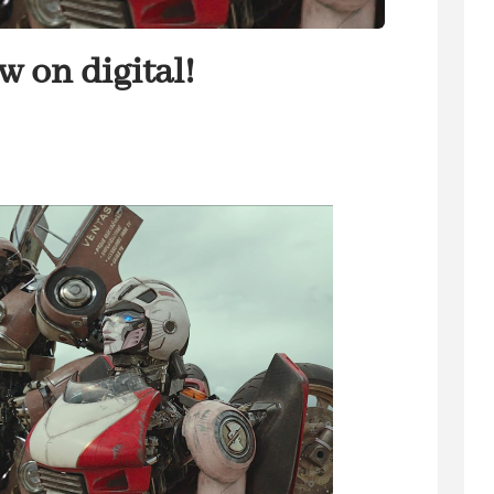
 on digital!