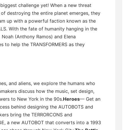
 biggest challenge yet! When a new threat
of destroying the entire planet emerges, they
am up with a powerful faction known as the
S. With the fate of humanity hanging in the
, Noah (Anthony Ramos) and Elena
akes to help the TRANSFORMERS as they
nes, and aliens, we explore the humans who
mmakers discuss how the music, set design,
ewers to New York in the 90s.
Heroes
— Get an
process behind designing the AUTOBOTS and
kers bring the TERRORCONS and
E, a new AUTOBOT that converts into a 1993