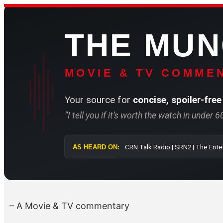
Skip
to
THE MU
content
MOVIE & TV COMMEN
Your source for
concise, spoiler-free
“I tell you if it’s worth the watch in under 
AS HEARD ON:
CRN Talk Radi
– A Movie & TV commentary