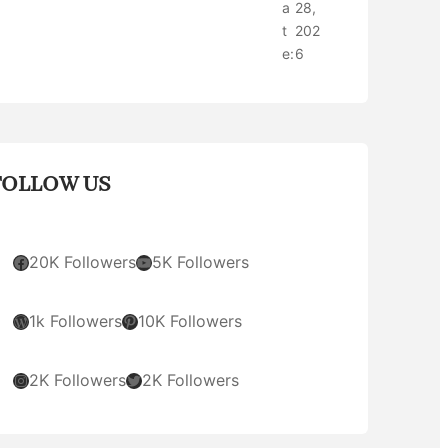
a
28,
t
202
e:
6
FOLLOW US
Facebook
YouTube
20K Followers
5K Followers
WordPress
Pinterest
1k Followers
10K Followers
Instagram
Twitter
2K Followers
2K Followers