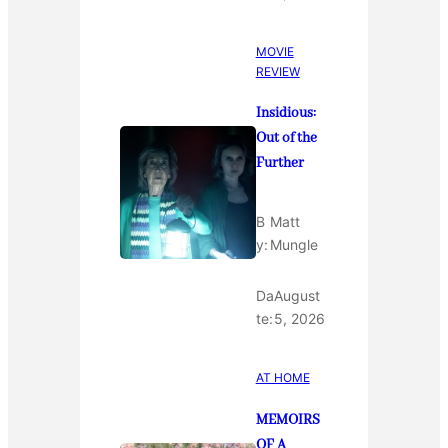
MOVIE
REVIEW
Insidious:
Out of the
Further
B
Matt
y:
Mungle
Da
August
te:
5, 2026
AT HOME
MEMOIRS
OF A