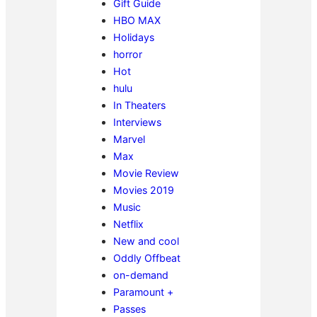
Gift Guide
HBO MAX
Holidays
horror
Hot
hulu
In Theaters
Interviews
Marvel
Max
Movie Review
Movies 2019
Music
Netflix
New and cool
Oddly Offbeat
on-demand
Paramount +
Passes