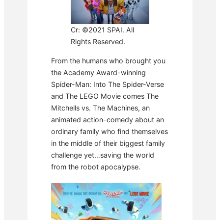
Cr: ©2021 SPAI. All
Rights Reserved.
From the humans who brought you
the Academy Award-winning
Spider-Man: Into The Spider-Verse
and The LEGO Movie comes The
Mitchells vs. The Machines, an
animated action-comedy about an
ordinary family who find themselves
in the middle of their biggest family
challenge yet…saving the world
from the robot apocalypse.