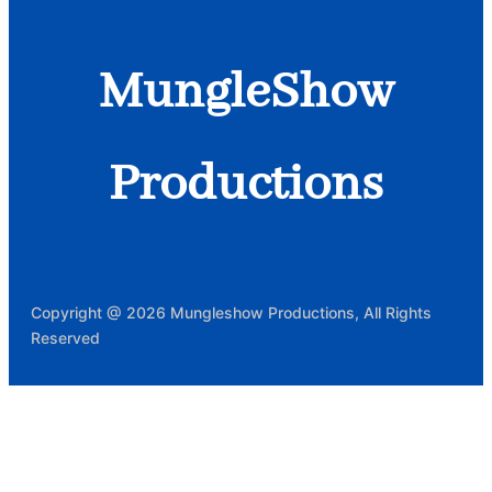
MungleShow
Productions
Copyright @ 2026 Mungleshow Productions, All Rights
Reserved