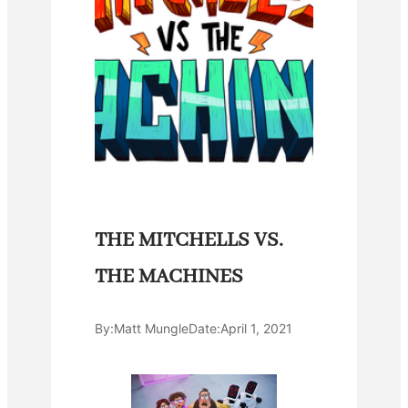
THE MITCHELLS VS.
THE MACHINES
By:
Matt Mungle
Date:
April 1, 2021