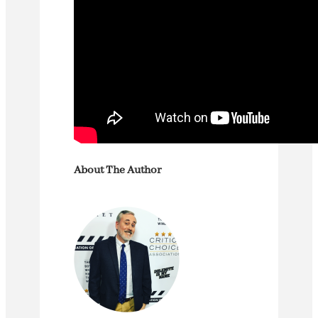
About The Author