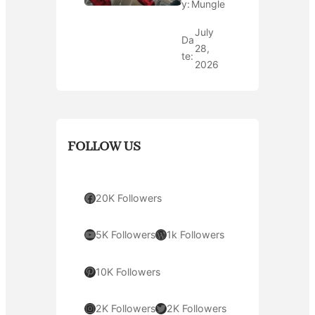
y:
Mungle
July
Da
28,
te:
2026
FOLLOW US
Facebook
20K Followers
YouTube
WordPress
5K Followers
1k Followers
Pinterest
10K Followers
Instagram
Twitter
2K Followers
2K Followers