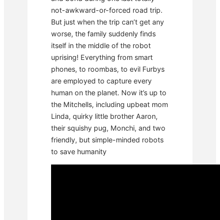
not-awkward-or-forced road trip.
But just when the trip can’t get any
worse, the family suddenly finds
itself in the middle of the robot
uprising! Everything from smart
phones, to roombas, to evil Furbys
are employed to capture every
human on the planet. Now it’s up to
the Mitchells, including upbeat mom
Linda, quirky little brother Aaron,
their squishy pug, Monchi, and two
friendly, but simple-minded robots
to save humanity