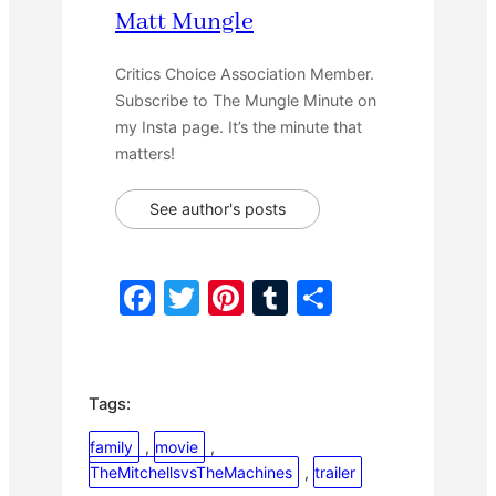
Matt Mungle
Critics Choice Association Member.
Subscribe to The Mungle Minute on
my Insta page. It’s the minute that
matters!
See author's posts
F
T
Pi
T
S
a
w
nt
u
h
c
itt
er
m
ar
e
er
e
bl
e
Tags:
b
st
r
family
, 
movie
, 
o
TheMitchellsvsTheMachines
, 
trailer