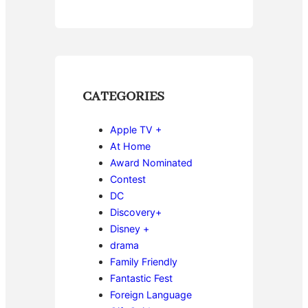
CATEGORIES
Apple TV +
At Home
Award Nominated
Contest
DC
Discovery+
Disney +
drama
Family Friendly
Fantastic Fest
Foreign Language