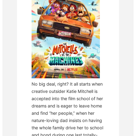
No big deal, right? It all starts when
creative outsider Katie Mitchell is
accepted into the film school of her
dreams and is eager to leave home
and find “her people,” when her
nature-loving dad insists on having
the whole family drive her to school
and bond during one last totally-