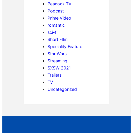
Peacock TV
Podcast
Prime Video
romantic
sci-fi
Short FIlm
Speciality Feature
Star Wars
Streaming
SXSW 2021
Trailers
TV
Uncategorized