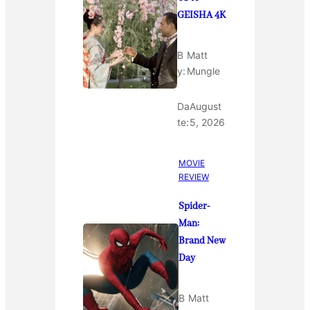
GEISHA 4K
B
Matt
y:
Mungle
Da
August
te:
5, 2026
MOVIE
REVIEW
Spider-
Man:
Brand New
Day
B
Matt