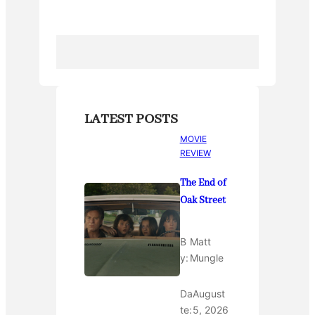
o
k
LATEST POSTS
MOVIE
REVIEW
The End of
Oak Street
B
Matt
y:
Mungle
Da
August
te:
5, 2026