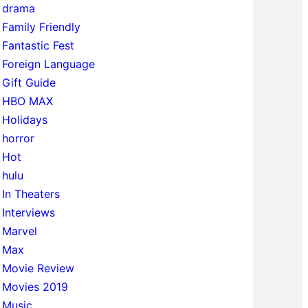
drama
Family Friendly
Fantastic Fest
Foreign Language
Gift Guide
HBO MAX
Holidays
horror
Hot
hulu
In Theaters
Interviews
Marvel
Max
Movie Review
Movies 2019
Music