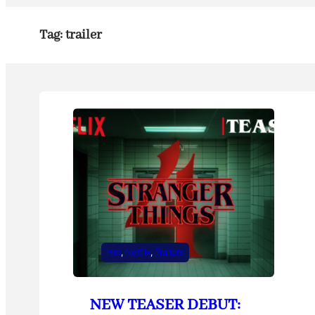
Tag:
trailer
Hot
, 
Netflix
, 
Trailers
NEW TEASER DEBUT: