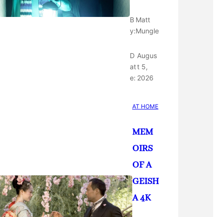
B
Matt
y:
Mungle
D
Augus
at
t 5,
e:
2026
AT HOME
MEM
OIRS
OF A
GEISH
A 4K