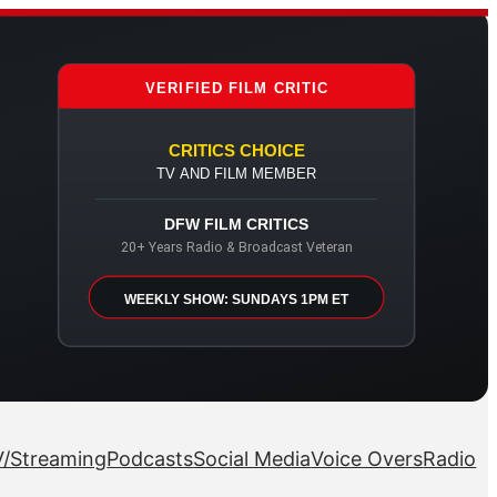
VERIFIED FILM CRITIC
CRITICS CHOICE
TV AND FILM MEMBER
DFW FILM CRITICS
20+ Years Radio & Broadcast Veteran
WEEKLY SHOW: SUNDAYS 1PM ET
/Streaming
Podcasts
Social Media
Voice Overs
Radio