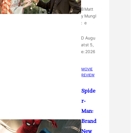
B
Matt
y
Mungl
:
e
D
Augu
at
st 5,
e:
2026
MOVIE
REVIEW
Spide
r-
Man:
Brand
New