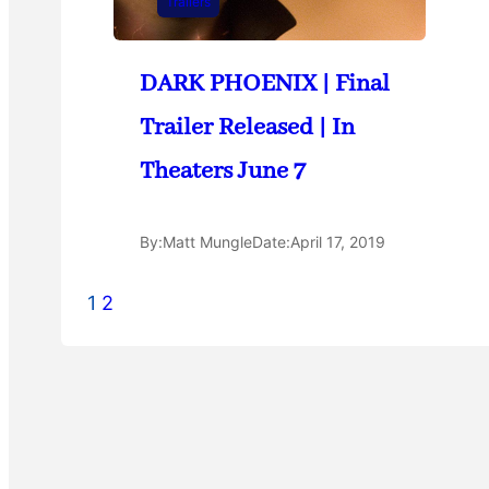
Trailers
DARK PHOENIX | Final
Trailer Released | In
Theaters June 7
By:
Matt Mungle
Date:
April 17, 2019
1
2