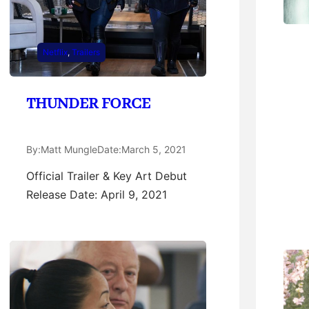
Netflix
, 
Trailers
THUNDER FORCE
By:
Matt Mungle
Date:
March 5, 2021
Official Trailer & Key Art Debut
Release Date: April 9, 2021