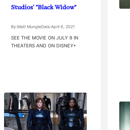
Studios’ “Black Widow”
By:
Matt Mungle
Date:
April 6, 2021
SEE THE MOVIE ON JULY 9 IN
THEATERS AND ON DISNEY+