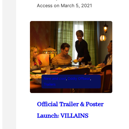
Access on March 5, 2021
New and cool
, 
Oddly Offbeat
, 
Trailers
Official Trailer & Poster
Launch: VILLAINS