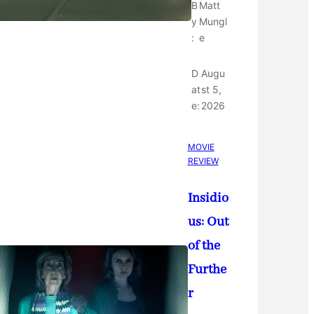
B
Matt
y
Mungl
:
e
D
Augu
at
st 5,
e:
2026
MOVIE
REVIEW
Insidio
us: Out
of the
Furthe
r