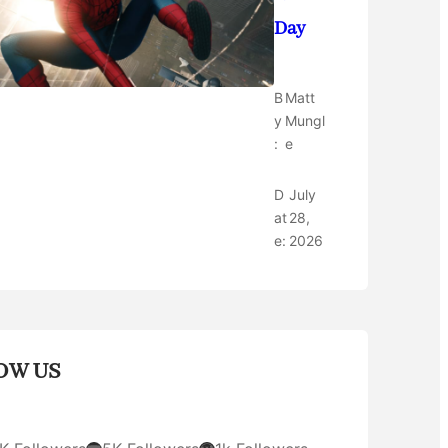
Day
B
Matt
y
Mungl
:
e
D
July
at
28,
e:
2026
OW US