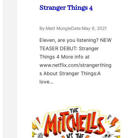
Stranger Things 4
By:
Matt Mungle
Date:
May 6, 2021
Eleven, are you listening? NEW
TEASER DEBUT: Stranger
Things 4 More info at
www.netflix.com/strangerthing
s About Stranger Things:A
love…