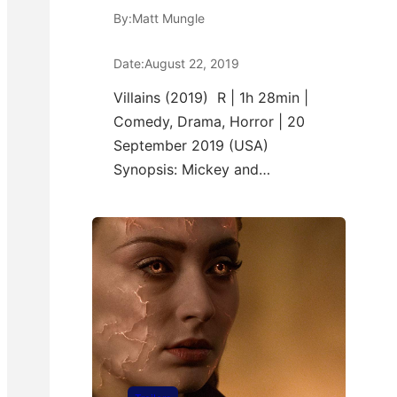
By:
Matt Mungle
Date:
August 22, 2019
Villains (2019) R | 1h 28min |
Comedy, Drama, Horror | 20
September 2019 (USA)
Synopsis: Mickey and…