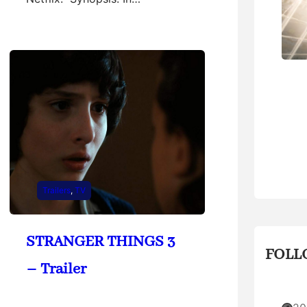
Trailers
, 
TV
STRANGER THINGS 3
FOLL
– Trailer