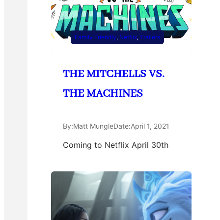
Family Friendly
, 
Netflix
, 
Trailers
THE MITCHELLS VS.
THE MACHINES
By:
Matt Mungle
Date:
April 1, 2021
Coming to Netflix April 30th