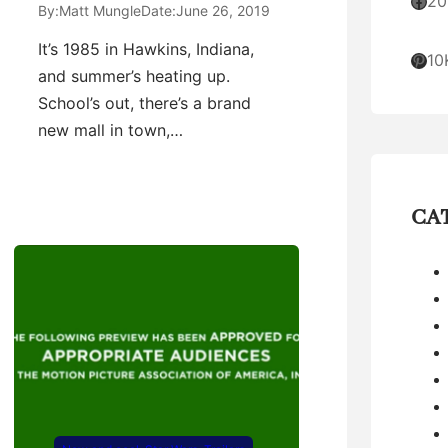
Facebook
20
By:
Matt Mungle
Date:
June 26, 2019
It’s 1985 in Hawkins, Indiana,
Pinterest
10
and summer’s heating up.
School’s out, there’s a brand
new mall in town,…
CA