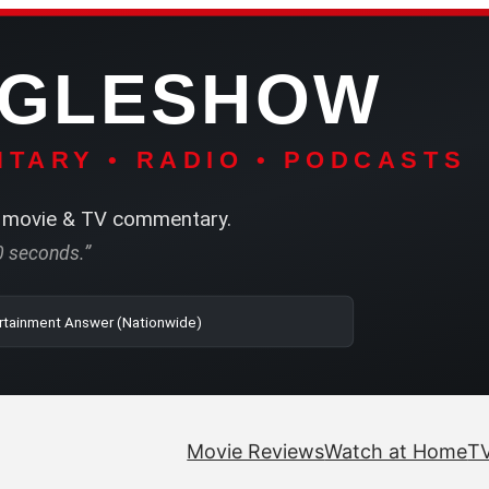
NGLESHOW
TARY • RADIO • PODCASTS
movie & TV commentary.
60 seconds.”
o | SRN2 | The Entertainment Answer (Nationwide)
Movie Reviews
Watch at Home
TV