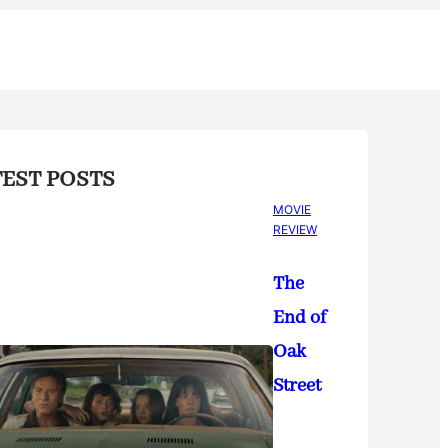
TEST POSTS
MOVIE
REVIEW
The
End of
Oak
Street