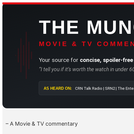
Skip
to
THE MU
content
MOVIE & TV COMMEN
Your source for
concise, spoiler-free
“I tell you if it’s worth the watch in under 
AS HEARD ON:
CRN Talk Radi
– A Movie & TV commentary