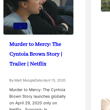
Hot
, 
TV
Murder to Mercy: The
Cyntoia Brown Story |
Trailer | Netflix
By:
Matt Mungle
Date:
April 15, 2020
Murder to Mercy: The Cyntoia
Brown Story launches globally
on April 29, 2020 only on
Netflix. Synopsis: In…