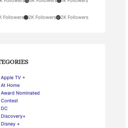
YouTube
WordPress
K Followers
5K Followers
1k Followers
Instagram
Twitter
K Followers
2K Followers
2K Followers
TEGORIES
Apple TV +
At Home
Award Nominated
Contest
DC
Discovery+
Disney +