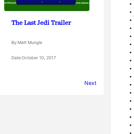
New and cool
, 
Star Wars
, 
Trailers
The Last Jedi Trailer
By:
Matt Mungle
Date:
October 10, 2017
Next