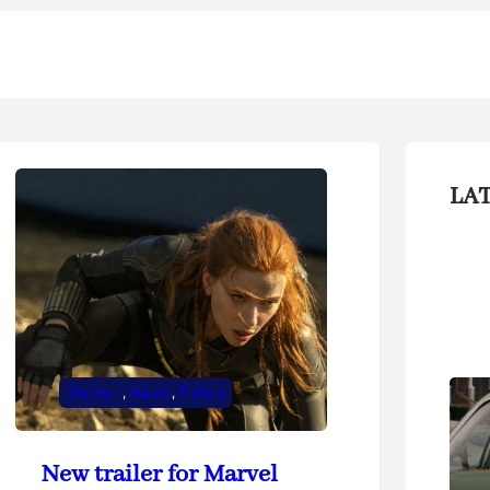
LA
Disney +
, 
Marvel
, 
Trailers
New trailer for Marvel