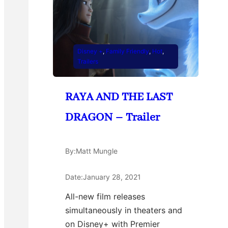
Disney +
, 
Family Friendly
, 
Hot
, 
Trailers
RAYA AND THE LAST
DRAGON – Trailer
By:
Matt Mungle
Date:
January 28, 2021
All-new film releases
simultaneously in theaters and
on Disney+ with Premier