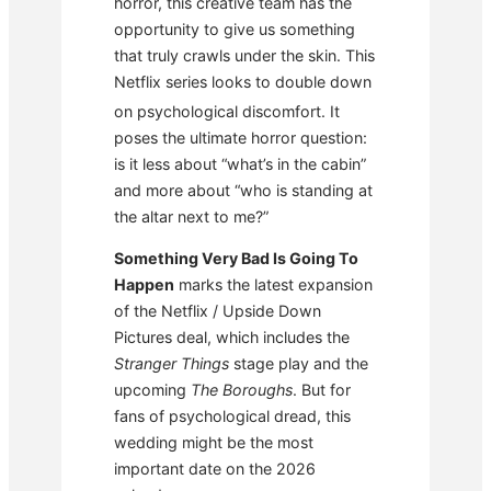
horror, this creative team has the
opportunity to give us something
that truly crawls under the skin. This
Netflix series looks to double down
on psychological discomfort.
It
poses the ultimate horror question:
is it less about “what’s in the cabin”
and more about “who is standing at
the altar next to me?”
Something Very Bad Is Going To
Happen
marks the latest expansion
of the Netflix / Upside Down
Pictures deal, which includes the
Stranger Things
stage play and the
upcoming
The Boroughs
. But for
fans of psychological dread, this
wedding might be the most
important date on the 2026