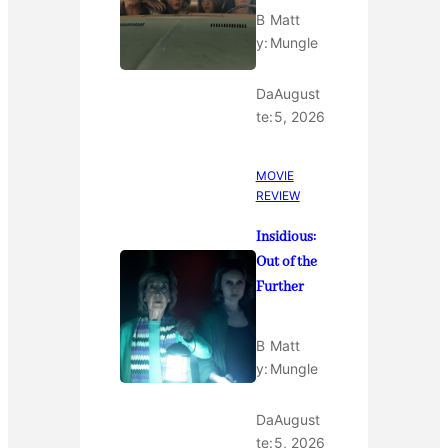
B
Matt
y:
Mungle
Da
August
te:
5, 2026
MOVIE
REVIEW
Insidious:
Out of the
Further
B
Matt
y:
Mungle
Da
August
te:
5, 2026