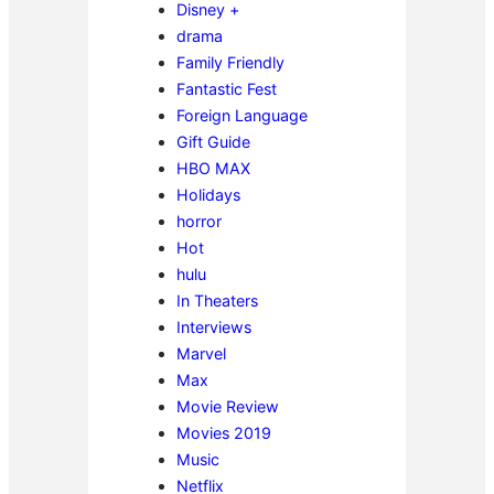
Disney +
drama
Family Friendly
Fantastic Fest
Foreign Language
Gift Guide
HBO MAX
Holidays
horror
Hot
hulu
In Theaters
Interviews
Marvel
Max
Movie Review
Movies 2019
Music
Netflix