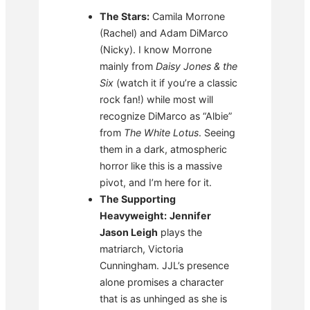
The Stars:
Camila Morrone
(Rachel) and Adam DiMarco
(Nicky). I know Morrone
mainly from
Daisy Jones & the
Six
(watch it if you’re a classic
rock fan!) while most will
recognize DiMarco as “Albie”
from
The White Lotus
. Seeing
them in a dark, atmospheric
horror like this is a massive
pivot, and I’m here for it.
The Supporting
Heavyweight:
Jennifer
Jason Leigh
plays the
matriarch, Victoria
Cunningham. JJL’s presence
alone promises a character
that is as unhinged as she is