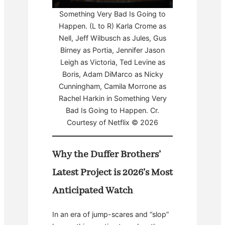
Something Very Bad Is Going to
Happen. (L to R) Karla Crome as
Nell, Jeff Wilbusch as Jules, Gus
Birney as Portia, Jennifer Jason
Leigh as Victoria, Ted Levine as
Boris, Adam DiMarco as Nicky
Cunningham, Camila Morrone as
Rachel Harkin in Something Very
Bad Is Going to Happen. Cr.
Courtesy of Netflix © 2026
Why the Duffer Brothers’
Latest Project is 2026’s Most
Anticipated Watch
In an era of jump-scares and “slop”