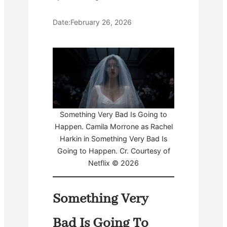
Date:
February 26, 2026
Something Very Bad Is Going to
Happen. Camila Morrone as Rachel
Harkin in Something Very Bad Is
Going to Happen. Cr. Courtesy of
Netflix © 2026
Something Very
Bad Is Going To