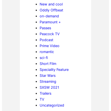
New and cool
Oddly Offbeat
on-demand
Paramount +
Passes
Peacock TV
Podcast
Prime Video
romantic
sci-fi
Short FIlm
Speciality Feature
Star Wars
Streaming
SXSW 2021
Trailers
TV
Uncategorized