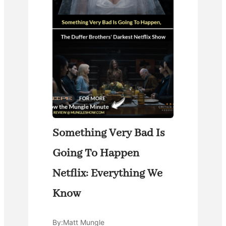
Something Very Bad Is
Going To Happen
Netflix: Everything We
Know
By:
Matt Mungle