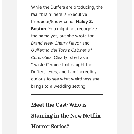
While the Duffers are producing, the
real “brain” here is Executive
Producer/Showrunner
Haley Z.
Boston
. You might not recognize
the name yet, but she wrote for
Brand New Cherry Flavor
and
Guillermo del Toro’s Cabinet of
Curiosities
. Clearly, she has a
“twisted” voice that caught the
Duffers’ eyes, and I am incredibly
curious to see what weirdness she
brings to a wedding setting.
Meet the Cast: Who is
Starring in the New Netflix
Horror Series?