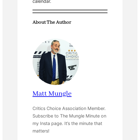
calendar.
About The Author
Matt Mungle
Critics Choice Association Member.
Subscribe to The Mungle Minute on
my Insta page. It’s the minute that
matters!