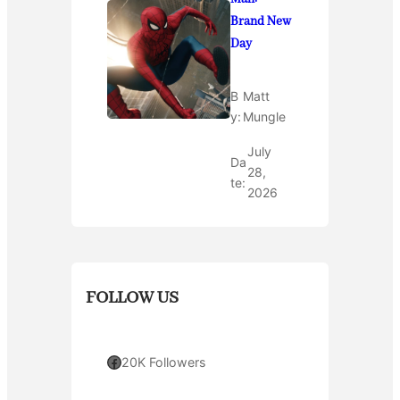
Brand New
Day
B
Matt
y:
Mungle
July
Da
28,
te:
2026
FOLLOW US
Facebook
20K Followers