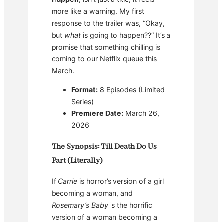
more like a warning. My first
response to the trailer was, “Okay,
but
what
is going to happen??” It’s a
promise that something chilling is
coming to our Netflix queue this
March.
Format:
8 Episodes (Limited
Series)
Premiere Date:
March 26,
2026
The Synopsis: Till Death Do Us
Part (Literally)
If
Carrie
is horror’s version of a girl
becoming a woman, and
Rosemary’s Baby
is the horrific
version of a woman becoming a