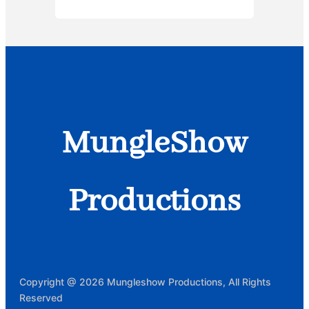
MungleShow
Productions
Copyright @ 2026 Mungleshow Productions, All Rights
Reserved