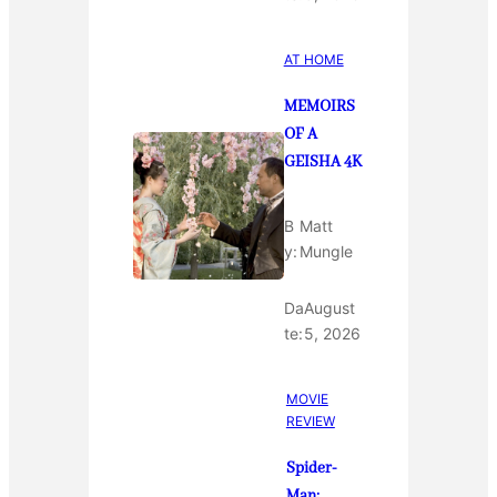
AT HOME
MEMOIRS
OF A
GEISHA 4K
B
Matt
y:
Mungle
Da
August
te:
5, 2026
MOVIE
REVIEW
Spider-
Man: