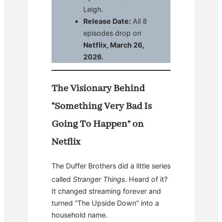
Leigh.
Release Date:
All 8
episodes drop on
Netflix, March 26,
2026
.
The Visionary Behind
“Something Very Bad Is
Going To Happen” on
Netflix
The Duffer Brothers did a little series
called
Stranger Things
.
Heard of it?
It changed streaming forever and
turned “The Upside Down” into a
household name.