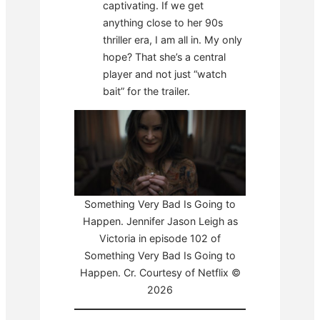
captivating. If we get
anything close to her 90s
thriller era, I am all in. My only
hope? That she’s a central
player and not just “watch
bait” for the trailer.
Something Very Bad Is Going to
Happen. Jennifer Jason Leigh as
Victoria in episode 102 of
Something Very Bad Is Going to
Happen. Cr. Courtesy of Netflix ©
2026