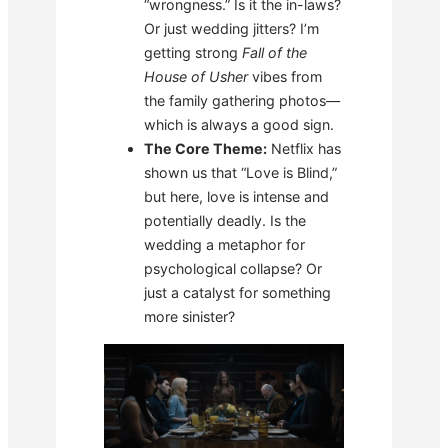
“wrongness.” Is it the in-laws?
Or just wedding jitters? I’m
getting strong
Fall of the
House of Usher
vibes from
the family gathering photos—
which is always a good sign.
The Core Theme:
Netflix has
shown us that “Love is Blind,”
but here, love is intense and
potentially deadly. Is the
wedding a metaphor for
psychological collapse? Or
just a catalyst for something
more sinister?