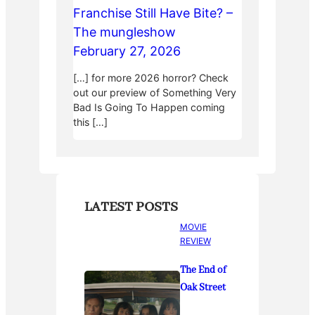
Franchise Still Have Bite? –
The mungleshow
February 27, 2026
[…] for more 2026 horror? Check
out our preview of Something Very
Bad Is Going To Happen coming
this […]
LATEST POSTS
MOVIE
REVIEW
The End of
Oak Street