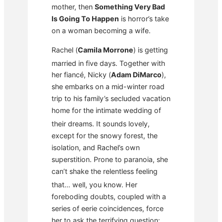
mother, then
Something Very Bad
Is Going To Happen
is horror’s take
on a woman becoming a wife.
Rachel (
Camila Morrone
) is getting
married in five days.
Together with
her fiancé, Nicky (
Adam DiMarco
),
she embarks on a mid-winter road
trip to his family’s secluded vacation
home for the intimate wedding of
their dreams.
It sounds lovely,
except for the snowy forest, the
isolation, and Rachel’s own
superstition. Prone to paranoia, she
can’t shake the relentless feeling
that… well, you know.
Her
foreboding doubts, coupled with a
series of eerie coincidences, force
her to ask the terrifying question: