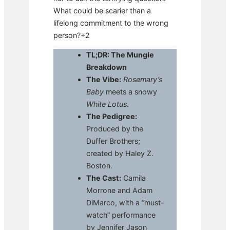
What could be scarier than a
lifelong commitment to the wrong
person?+2
TL;DR: The Mungle
Breakdown
The Vibe:
Rosemary’s
Baby
meets a snowy
White Lotus
.
The Pedigree:
Produced by the
Duffer Brothers;
created by Haley Z.
Boston.
The Cast:
Camila
Morrone and Adam
DiMarco, with a “must-
watch” performance
by Jennifer Jason