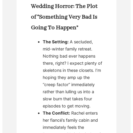
Wedding Horror: The Plot
of “Something Very Bad Is
Going To Happen”
The Setting:
A secluded,
mid-winter family retreat.
Nothing bad ever happens
there, right? I expect plenty of
skeletons in these closets. I’m
hoping they amp up the
“creep factor” immediately
rather than lulling us into a
slow burn that takes four
episodes to get moving.
The Conflict:
Rachel enters
her fiancé’s family cabin and
immediately feels the