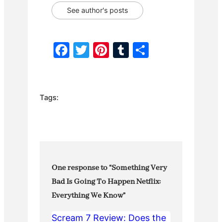
See author's posts
F
T
Pi
T
S
a
w
nt
u
h
c
itt
er
m
ar
e
er
e
bl
e
Tags:
b
st
r
o
o
k
One response to “Something Very
Bad Is Going To Happen Netflix:
Everything We Know”
Scream 7 Review: Does the