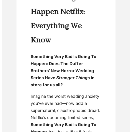
Happen Netflix:
Everything We
Know
Something Very Bad Is Going To
Happen: Does The Duffer
Brothers’ New Horror Wedding
Series Have
Stranger Things
in
store for us all?
Imagine the worst wedding anxiety
you’ve ever had—now add a
supernatural, claustrophobic dread.
Netflix’s upcoming limited series,
Something Very Bad Is Going To
Happen
, isn’t just a title; it feels