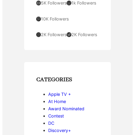
YouTube
WordPress
5K Followers
1k Followers
Pinterest
10K Followers
Instagram
Twitter
2K Followers
2K Followers
CATEGORIES
Apple TV +
At Home
Award Nominated
Contest
DC
Discovery+