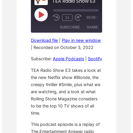
TEA Radio Show E3
P
1x
00:00
/
R
F
l
e
a
a
SUBSCRIBE
SHARE
w
s
y
i
t
E
n
F
p
Download file
|
Play in new window
d
o
i
SHARE
Apple Podcasts
Spotify
1
r
|
Recorded on October 3, 2022
s
0
w
o
RSS FEED
S
a
LINK
d
Subscribe:
Apple Podcasts
|
Spotify
e
r
e
c
d
o
3
EMBED
TEA Radio Show E3 takes a look at
n
0
the new Netflix show #Blonde, the
d
s
s
e
creepy thriller #Smile, plus what we
c
o
are watching, and a look at what
n
Rolling Stone Magazine considers
d
s
to be the top 10 TV shows of all
time.
This podcast episode is a replay of
The Entertainment Answer radio