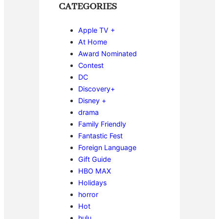
CATEGORIES
Apple TV +
At Home
Award Nominated
Contest
DC
Discovery+
Disney +
drama
Family Friendly
Fantastic Fest
Foreign Language
Gift Guide
HBO MAX
Holidays
horror
Hot
hulu