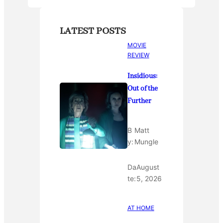
LATEST POSTS
MOVIE
REVIEW
Insidious:
Out of the
Further
B
Matt
y:
Mungle
Da
August
te:
5, 2026
AT HOME