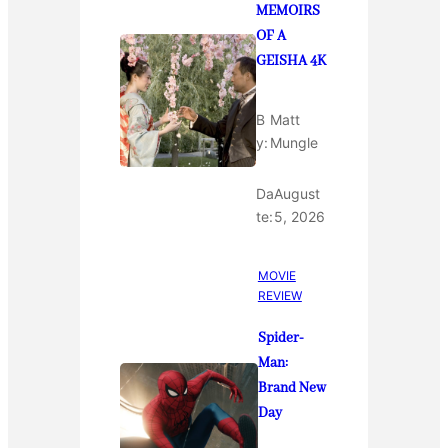
MEMOIRS
OF A
GEISHA 4K
B
Matt
y:
Mungle
Da
August
te:
5, 2026
MOVIE
REVIEW
Spider-
Man:
Brand New
Day