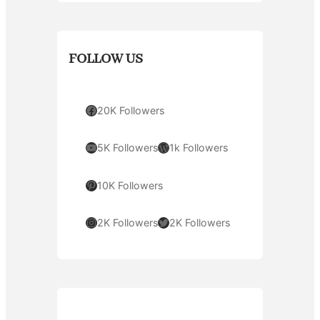
FOLLOW US
Facebook
20K Followers
YouTube
WordPress
5K Followers
1k Followers
Pinterest
10K Followers
Instagram
Twitter
2K Followers
2K Followers