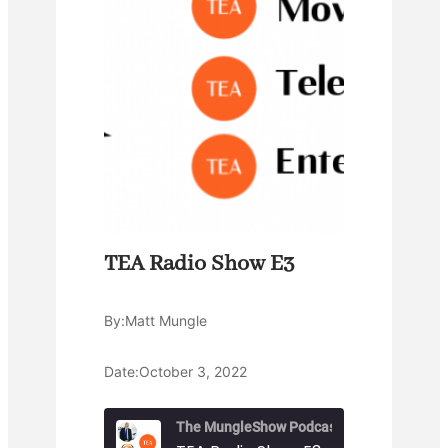
TEA Radio Show E3
By:
Matt Mungle
Date:
October 3, 2022
The MungleShow Podcast