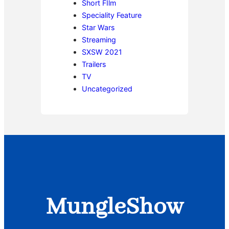
Short FIlm
Speciality Feature
Star Wars
Streaming
SXSW 2021
Trailers
TV
Uncategorized
MungleShow