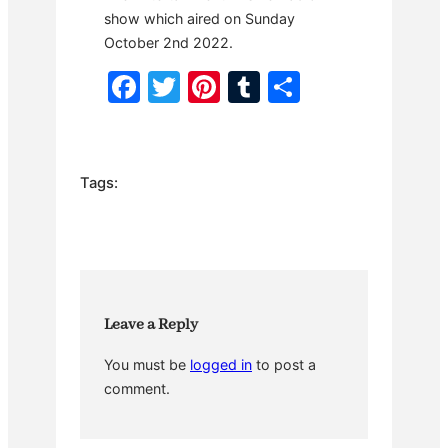
show which aired on Sunday
October 2nd 2022.
F
T
Pi
T
S
a
w
nt
u
h
c
itt
er
m
ar
e
er
e
bl
e
Tags:
b
st
r
o
o
k
Leave a Reply
You must be
logged in
to post a
comment.