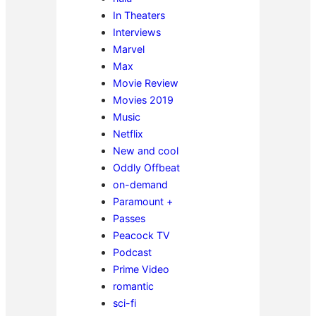
In Theaters
Interviews
Marvel
Max
Movie Review
Movies 2019
Music
Netflix
New and cool
Oddly Offbeat
on-demand
Paramount +
Passes
Peacock TV
Podcast
Prime Video
romantic
sci-fi