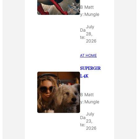
B
Matt
y:
Mungle
July
Da
28,
te:
2026
AT HOME
SUPERGIR
L 4K
B
Matt
y:
Mungle
July
Da
23,
te:
2026