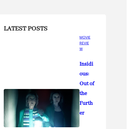
LATEST POSTS
MOVIE
REVIE
W
Insidi
ous:
Out of
the
Furth
er