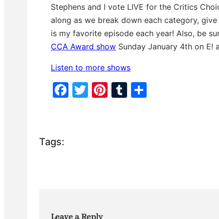
p
n
0
Stephens and I vote LIVE for the Critics Cho
i
d
s
s
s
e
along as we break down each category, give y
o
c
d
o
is my favorite episode each year! Also, be su
e
n
CCA Award show
Sunday January 4th on E! 
d
s
Listen to more shows
F
T
Pi
T
S
a
w
nt
u
h
c
itt
er
m
ar
e
er
e
bl
e
Tags:
b
st
r
o
o
k
Leave a Reply