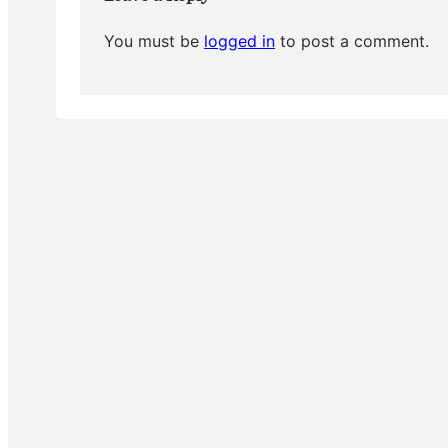
You must be
logged in
to post a comment.