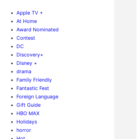
Apple TV +
At Home
Award Nominated
Contest
DC
Discovery+
Disney +
drama
Family Friendly
Fantastic Fest
Foreign Language
Gift Guide
HBO MAX
Holidays
horror
Hot