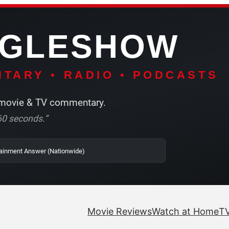
NGLESHOW
TARY • RADIO • PODCASTS
ovie & TV commentary.
r 60 seconds.”
 SRN2 | The Entertainment Answer (Nationwide)
Movie Reviews
Watch at Home
TV