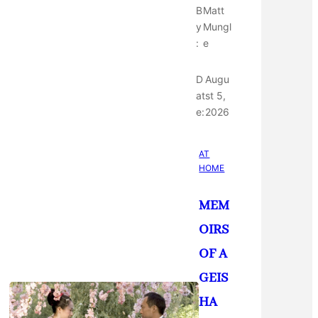
B
Matt
y
Mungl
:
e
D
Augu
at
st 5,
e:
2026
AT
HOME
MEM
OIRS
OF A
GEIS
HA