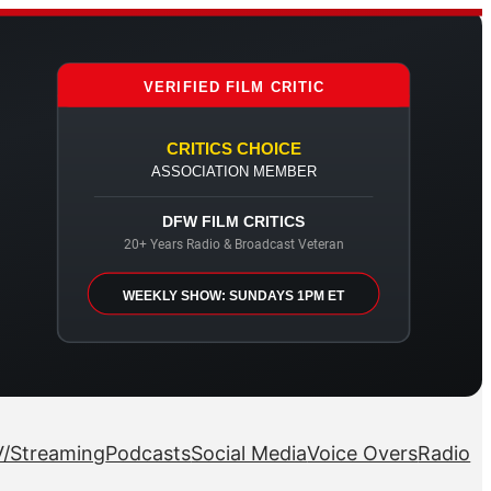
VERIFIED FILM CRITIC
CRITICS CHOICE
ASSOCIATION MEMBER
DFW FILM CRITICS
20+ Years Radio & Broadcast Veteran
WEEKLY SHOW: SUNDAYS 1PM ET
/Streaming
Podcasts
Social Media
Voice Overs
Radio