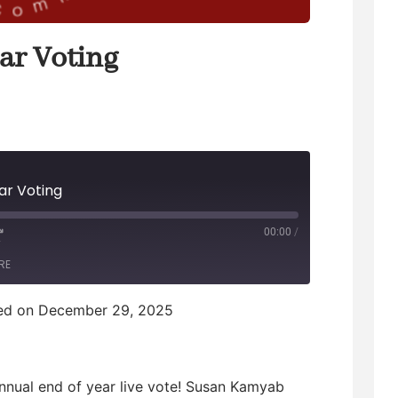
ar Voting
ar Voting
00:00
/
F
RE
F
ed on December 29, 2025
w
annual end of year live vote! Susan Kamyab