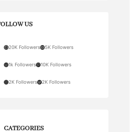
FOLLOW US
Facebook
YouTube
20K Followers
5K Followers
WordPress
Pinterest
1k Followers
10K Followers
Instagram
Twitter
2K Followers
2K Followers
CATEGORIES