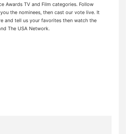
ice Awards TV and Film categories. Follow
ou the nominees, then cast our vote live. It
re and tell us your favorites then watch the
and The USA Network.