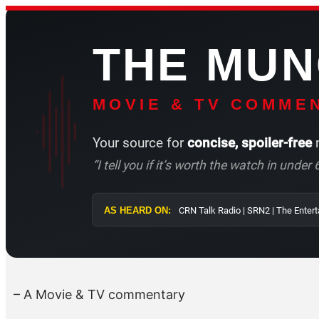
Skip
to
THE MU
content
MOVIE & TV COMMEN
Your source for
concise, spoiler-free
m
“I tell you if it’s worth the watch in unde
AS HEARD ON:
CRN Talk Radio |
– A Movie & TV commentary