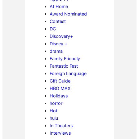
At Home
Award Nominated
Contest
DC
Discovery+
Disney +
drama
Family Friendly
Fantastic Fest
Foreign Language
Gift Guide
HBO MAX
Holidays
horror
Hot
hulu
In Theaters
Interviews