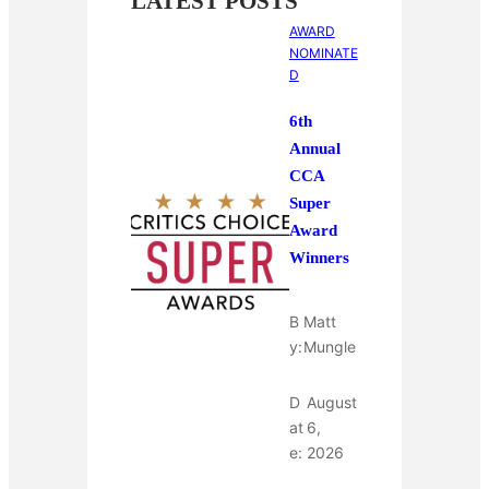
LATEST POSTS
AWARD
NOMINATE
D
6th
Annual
CCA
Super
Award
Winners
B
Matt
y:
Mungle
D
August
at
6,
e:
2026