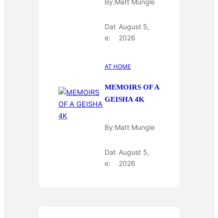
By:
Matt Mungle
Dat
August 5,
e:
2026
AT HOME
MEMOIRS OF A
GEISHA 4K
By:
Matt Mungle
Dat
August 5,
e:
2026