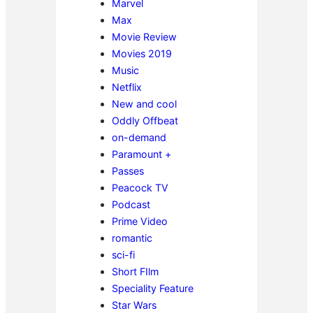
Marvel
Max
Movie Review
Movies 2019
Music
Netflix
New and cool
Oddly Offbeat
on-demand
Paramount +
Passes
Peacock TV
Podcast
Prime Video
romantic
sci-fi
Short FIlm
Speciality Feature
Star Wars