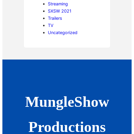
Streaming
SXSW 2021
Trailers
TV
Uncategorized
MungleShow
Productions