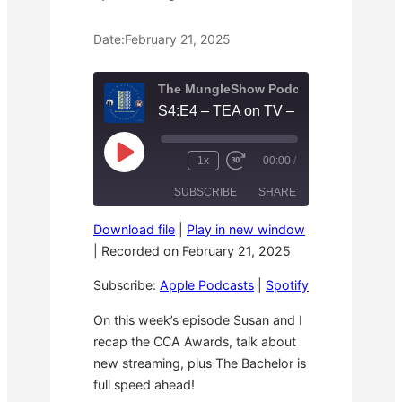
Date:
February 21, 2025
The MungleShow Podcast
P
1x
00:00
/
R
F
l
e
a
a
SUBSCRIBE
SHARE
w
s
y
i
t
E
n
F
p
Download file
|
Play in new window
d
o
i
SHARE
Apple Podcasts
Spotify
1
r
|
Recorded on February 21, 2025
s
0
w
o
RSS FEED
S
a
d
LINK
Subscribe:
Apple Podcasts
|
Spotify
e
r
e
c
d
o
3
EMBED
On this week’s episode Susan and I
n
0
recap the CCA Awards, talk about
d
s
s
e
new streaming, plus The Bachelor is
c
o
full speed ahead!
n