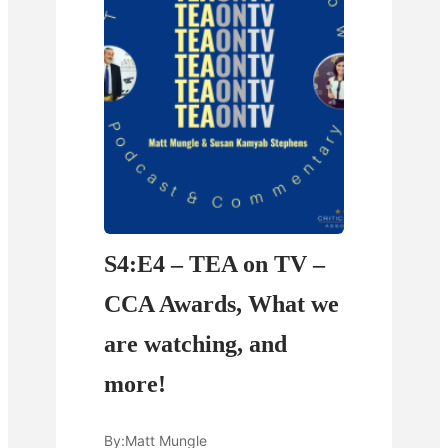
S4:E4 – TEA on TV –
CCA Awards, What we
are watching, and
more!
By:
Matt Mungle