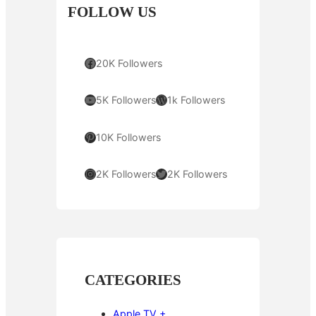
FOLLOW US
Facebook
20K Followers
YouTube
WordPress
5K Followers
1k Followers
Pinterest
10K Followers
Instagram
Twitter
2K Followers
2K Followers
CATEGORIES
Apple TV +