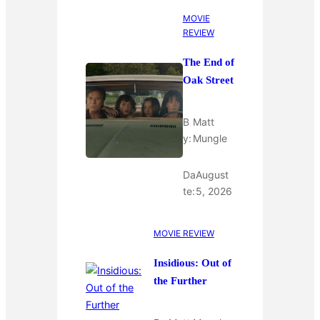
MOVIE
REVIEW
The End of
Oak Street
B
Matt
y:
Mungle
Da
August
te:
5, 2026
MOVIE REVIEW
Insidious: Out of
the Further