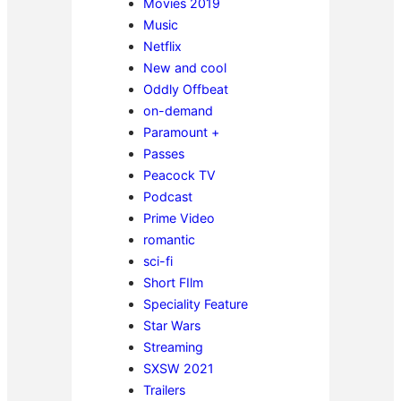
Movies 2019
Music
Netflix
New and cool
Oddly Offbeat
on-demand
Paramount +
Passes
Peacock TV
Podcast
Prime Video
romantic
sci-fi
Short FIlm
Speciality Feature
Star Wars
Streaming
SXSW 2021
Trailers