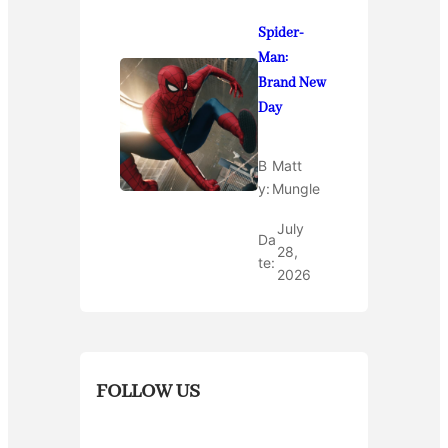
Spider-
Man:
Brand New
Day
B
Matt
y:
Mungle
July
Da
28,
te:
2026
FOLLOW US