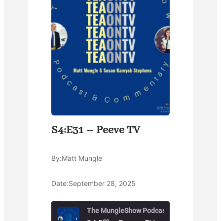
S4:E31 – Peeve TV
By:
Matt Mungle
Date:
September 28, 2025
The MungleShow Podcast