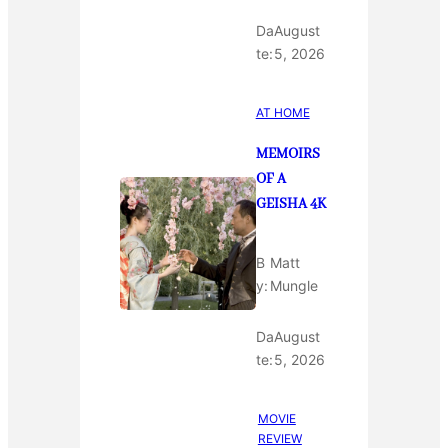
Da
August
te:
5, 2026
AT HOME
MEMOIRS
OF A
GEISHA 4K
B
Matt
y:
Mungle
Da
August
te:
5, 2026
MOVIE
REVIEW