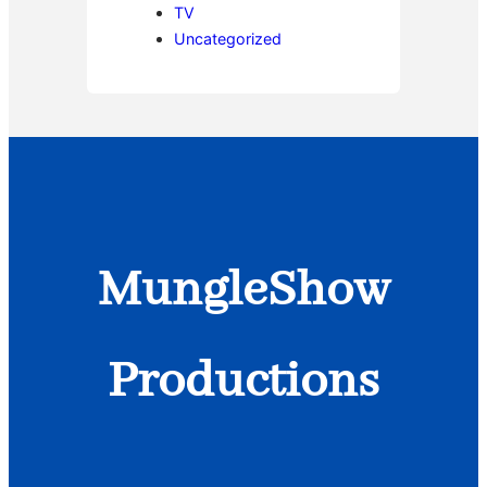
TV
Uncategorized
MungleShow
Productions