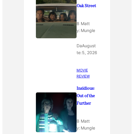
Oak Street
B
Matt
y:
Mungle
Da
August
te:
5, 2026
MOVIE
REVIEW
Insidious:
Out of the
Further
B
Matt
y:
Mungle