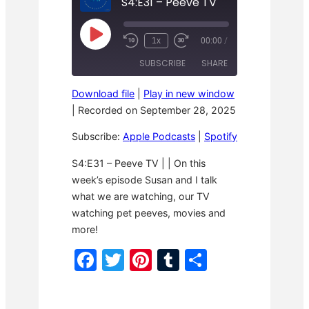
S4:E31 – Peeve TV
P
1x
00:00
/
R
F
l
e
a
a
SUBSCRIBE
SHARE
w
s
y
i
t
E
n
F
p
Download file
|
Play in new window
d
o
i
SHARE
Apple Podcasts
Spotify
1
r
|
Recorded on September 28, 2025
s
0
w
o
RSS FEED
S
a
LINK
d
Subscribe:
Apple Podcasts
|
Spotify
e
r
e
c
d
o
3
EMBED
S4:E31 – Peeve TV | | On this
n
0
week’s episode Susan and I talk
d
s
s
e
what we are watching, our TV
c
o
watching pet peeves, movies and
n
more!
d
s
F
T
Pi
T
S
a
w
nt
u
h
c
itt
er
m
ar