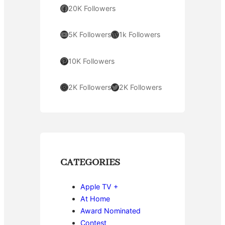
Facebook
20K Followers
YouTube
WordPress
5K Followers
1k Followers
Pinterest
10K Followers
Instagram
Twitter
2K Followers
2K Followers
CATEGORIES
Apple TV +
At Home
Award Nominated
Contest