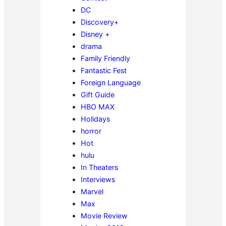
DC
Discovery+
Disney +
drama
Family Friendly
Fantastic Fest
Foreign Language
Gift Guide
HBO MAX
Holidays
horror
Hot
hulu
In Theaters
Interviews
Marvel
Max
Movie Review