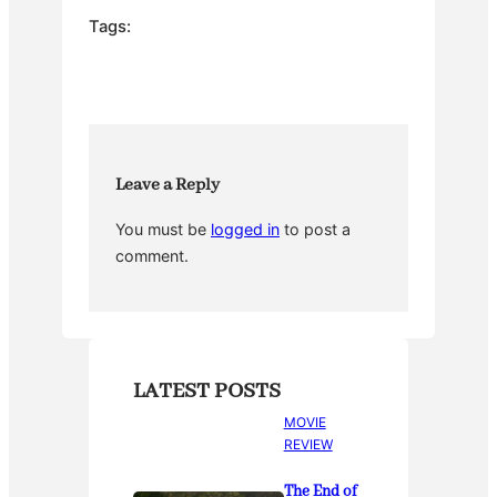
e
er
e
bl
e
Tags:
b
st
r
o
o
k
Leave a Reply
You must be
logged in
to post a
comment.
LATEST POSTS
MOVIE
REVIEW
The End of