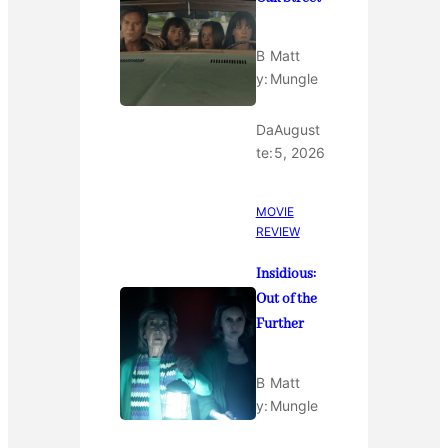
B
Matt
y:
Mungle
Da
August
te:
5, 2026
MOVIE
REVIEW
Insidious:
Out of the
Further
B
Matt
y:
Mungle