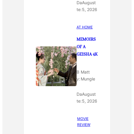
Da
August
te:
5, 2026
AT HOME
MEMOIRS
OF A
GEISHA 4K
B
Matt
y:
Mungle
Da
August
te:
5, 2026
MOVIE
REVIEW