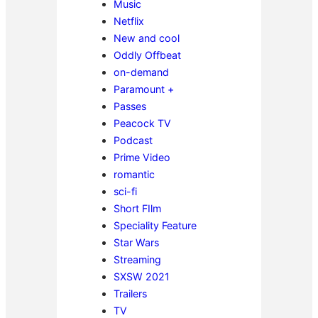
Music
Netflix
New and cool
Oddly Offbeat
on-demand
Paramount +
Passes
Peacock TV
Podcast
Prime Video
romantic
sci-fi
Short FIlm
Speciality Feature
Star Wars
Streaming
SXSW 2021
Trailers
TV