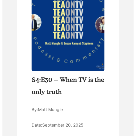
S4:E30 – When TV is the
only truth
By:
Matt Mungle
Date:
September 20, 2025