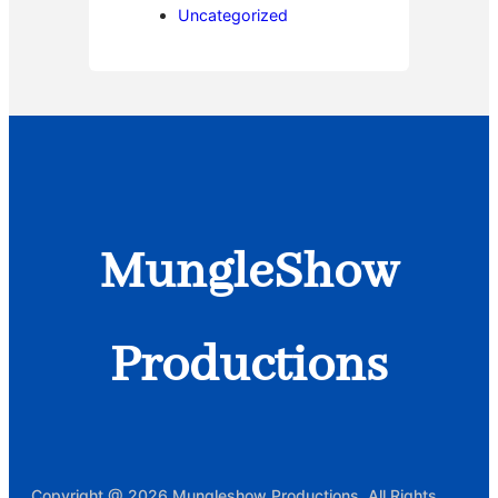
Uncategorized
MungleShow
Productions
Copyright @ 2026 Mungleshow Productions, All Rights