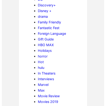
Discovery+
Disney +
drama
Family Friendly
Fantastic Fest
Foreign Language
Gift Guide
HBO MAX
Holidays
horror
Hot
hulu
In Theaters
Interviews
Marvel
Max
Movie Review
Movies 2019