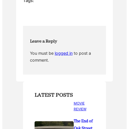
e
er
e
bl
e
Tags:
b
st
r
o
o
k
Leave a Reply
You must be
logged in
to post a
comment.
LATEST POSTS
MOVIE
REVIEW
The End of
Oak Street