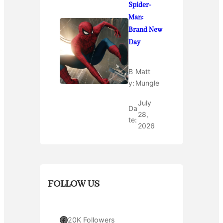
Spider-
Man:
Brand New
Day
B
Matt
y:
Mungle
July
Da
28,
te:
2026
FOLLOW US
Facebook
20K Followers