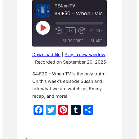
TEA on TV
S4:E30 – When TV is the only truth
P
1x
00:00
/
R
F
l
e
a
a
SUBSCRIBE
SHARE
w
s
y
i
t
E
n
F
p
Download file
|
Play in new window
d
o
i
SHARE
1
r
|
Recorded on September 20, 2025
s
RSS FEED
0
w
o
S
a
LINK
d
S4:E30 – When TV is the only truth |
e
r
e
c
d
On this week’s episode Susan and I
o
3
EMBED
talk what we are watching, Emmy
n
0
d
s
recap, and more!
s
e
c
F
T
Pi
T
S
o
n
a
w
nt
u
h
d
s
c
itt
er
m
ar