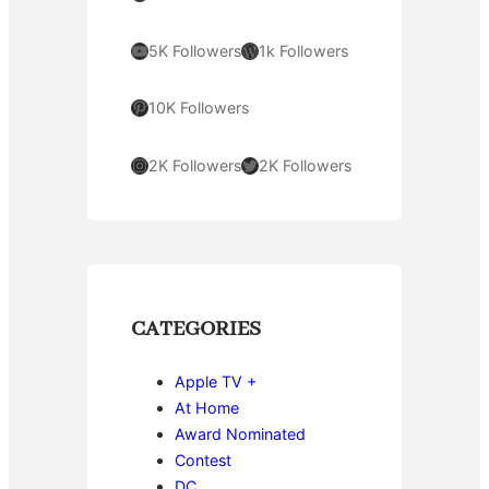
YouTube
WordPress
5K Followers
1k Followers
Pinterest
10K Followers
Instagram
Twitter
2K Followers
2K Followers
CATEGORIES
Apple TV +
At Home
Award Nominated
Contest
DC