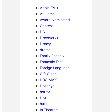
Apple TV +
At Home
Award Nominated
Contest
DC
Discovery+
Disney +
drama
Family Friendly
Fantastic Fest
Foreign Language
Gift Guide
HBO MAX
Holidays
horror
Hot
hulu
In Theaters