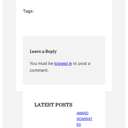
c
itt
er
m
ar
e
er
e
bl
e
Tags:
b
st
r
o
o
k
Leave a Reply
You must be
logged in
to post a
comment.
LATEST POSTS
AWARD
NOMINAT
ED