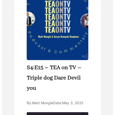
S4:E15 – TEA on TV –
Triple dog Dare Devil
you
By:
Matt Mungle
Date:
May 3, 2025