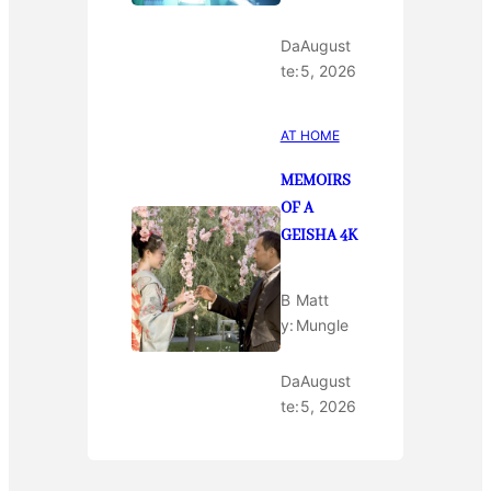
Da
August
te:
5, 2026
AT HOME
MEMOIRS
OF A
GEISHA 4K
B
Matt
y:
Mungle
Da
August
te:
5, 2026