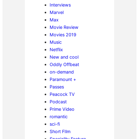
Interviews
Marvel
Max
Movie Review
Movies 2019
Music
Netflix
New and cool
Oddly Offbeat
on-demand
Paramount +
Passes
Peacock TV
Podcast
Prime Video
romantic
sci-fi
Short FIlm
Speciality Feature