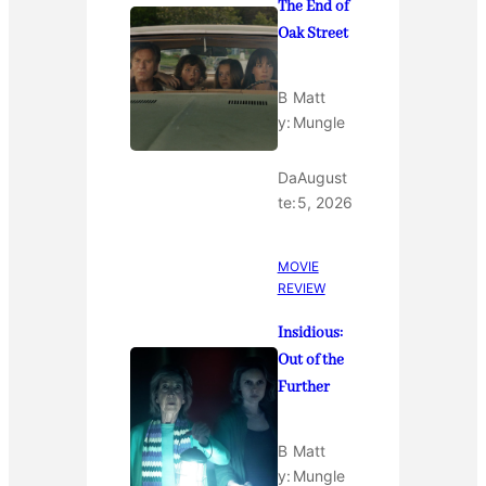
The End of
Oak Street
B
Matt
y:
Mungle
Da
August
te:
5, 2026
MOVIE
REVIEW
Insidious:
Out of the
Further
B
Matt
y:
Mungle