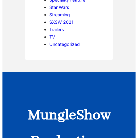
Star Wars
Streaming
SXSW 2021
Trailers
TV
Uncategorized
MungleShow