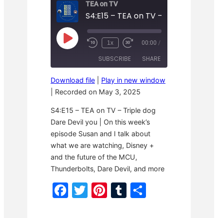
TEA on TV
P
1x
00:00
/
R
F
l
e
a
a
SUBSCRIBE
SHARE
w
s
y
i
t
E
n
F
p
Download file
|
Play in new window
d
o
i
SHARE
1
r
|
Recorded on May 3, 2025
s
RSS FEED
0
w
o
S
a
LINK
d
S4:E15 – TEA on TV – Triple dog
e
r
e
c
d
Dare Devil you | On this week’s
o
3
EMBED
episode Susan and I talk about
n
0
d
s
what we are watching, Disney +
s
e
c
and the future of the MCU,
o
Thunderbolts, Dare Devil, and more
n
d
F
T
Pi
T
S
s
a
w
nt
u
h