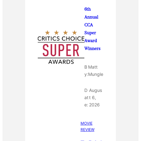
6th
Annual
CCA
Super
Award
Winners
B
Matt
y:
Mungle
D
Augus
at
t 6,
e:
2026
MOVIE
REVIEW