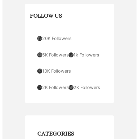
FOLLOW US
Facebook
20K Followers
YouTube
WordPress
5K Followers
1k Followers
Pinterest
10K Followers
Instagram
Twitter
2K Followers
2K Followers
CATEGORIES