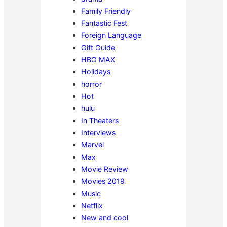
Family Friendly
Fantastic Fest
Foreign Language
Gift Guide
HBO MAX
Holidays
horror
Hot
hulu
In Theaters
Interviews
Marvel
Max
Movie Review
Movies 2019
Music
Netflix
New and cool