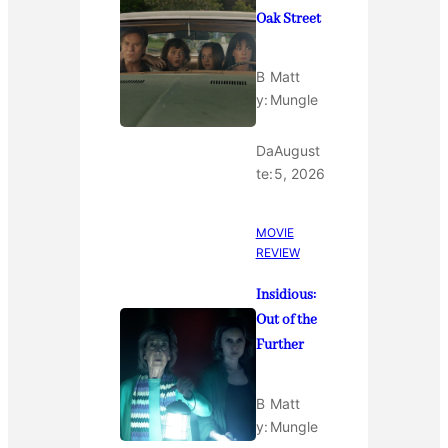
Oak Street
B
Matt
y:
Mungle
Da
August
te:
5, 2026
MOVIE
REVIEW
Insidious:
Out of the
Further
B
Matt
y:
Mungle