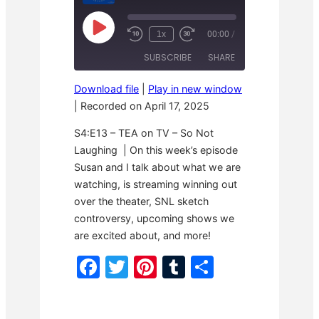
P
1x
00:00
/
R
F
l
e
a
a
SUBSCRIBE
SHARE
w
s
y
i
t
E
n
F
p
Download file
|
Play in new window
d
o
i
SHARE
1
r
|
Recorded on April 17, 2025
s
RSS FEED
0
w
o
S
a
LINK
d
S4:E13 – TEA on TV – So Not
e
r
e
c
d
Laughing | On this week’s episode
o
3
EMBED
Susan and I talk about what we are
n
0
d
s
watching, is streaming winning out
s
e
c
over the theater, SNL sketch
o
controversy, upcoming shows we
n
d
are excited about, and more!
s
F
T
Pi
T
S
a
w
nt
u
h
c
itt
er
m
ar