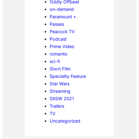
Oddly Offbeat
on-demand
Paramount +
Passes
Peacock TV
Podcast
Prime Video
romantic
sci-fi
Short FIlm
Speciality Feature
Star Wars
Streaming
SXSW 2021
Trailers
TV
Uncategorized