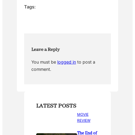
e
er
e
bl
e
Tags:
b
st
r
o
o
k
Leave a Reply
You must be
logged in
to post a
comment.
LATEST POSTS
MOVIE
REVIEW
The End of