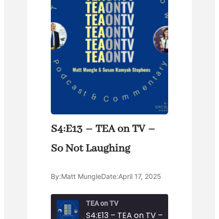
S4:E13 – TEA on TV –
So Not Laughing
By:
Matt Mungle
Date:
April 17, 2025
TEA on TV
S4:E13 – TEA on TV – So Not Laughi