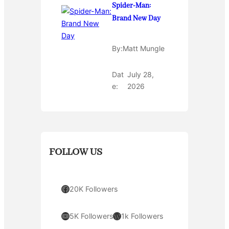
Spider-Man:
Brand New Day
By:
Matt Mungle
Dat
July 28,
e:
2026
FOLLOW US
Facebook
20K Followers
YouTube
WordPress
5K Followers
1k Followers