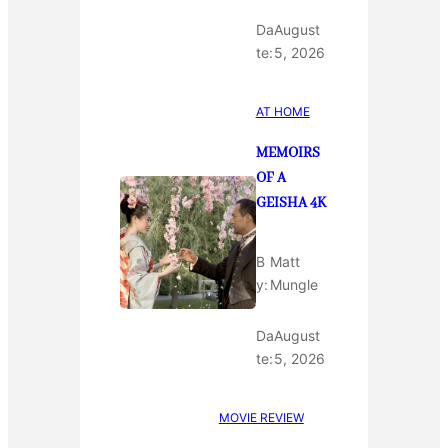
Da
August
te:
5, 2026
AT HOME
MEMOIRS
OF A
GEISHA 4K
B
Matt
y:
Mungle
Da
August
te:
5, 2026
MOVIE REVIEW