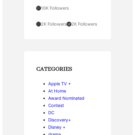
Pinterest
10K Followers
Instagram
Twitter
2K Followers
2K Followers
CATEGORIES
Apple TV +
At Home
Award Nominated
Contest
DC
Discovery+
Disney +
drama