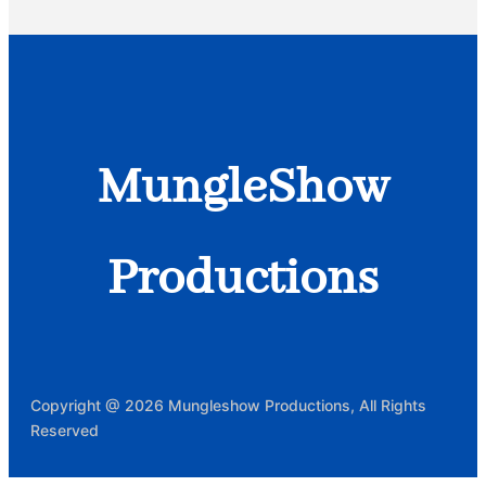
MungleShow
Productions
Copyright @ 2026 Mungleshow Productions, All Rights
Reserved