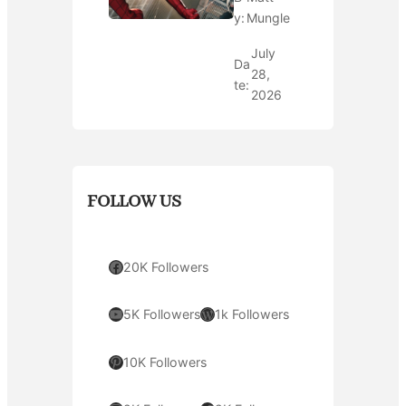
y:
Mungle
July
Da
28,
te:
2026
FOLLOW US
Facebook
20K Followers
YouTube
WordPress
5K Followers
1k Followers
Pinterest
10K Followers