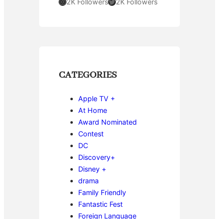
Instagram
Twitter
2K Followers
2K Followers
CATEGORIES
Apple TV +
At Home
Award Nominated
Contest
DC
Discovery+
Disney +
drama
Family Friendly
Fantastic Fest
Foreign Language