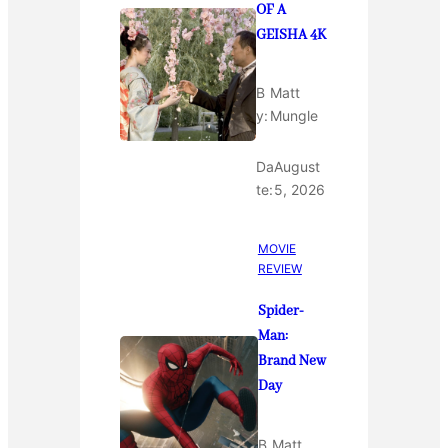
OF A
GEISHA 4K
B
Matt
y:
Mungle
Da
August
te:
5, 2026
MOVIE
REVIEW
Spider-
Man:
Brand New
Day
B
Matt