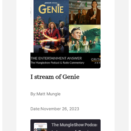
I stream of Genie
By:
Matt Mungle
Date:
November 26, 2023
The MungleShow Podcast