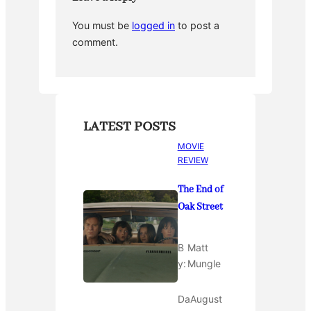
You must be
logged in
to post a
comment.
LATEST POSTS
MOVIE
REVIEW
The End of
Oak Street
B
Matt
y:
Mungle
Da
August