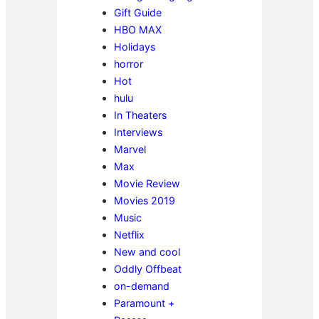
Gift Guide
HBO MAX
Holidays
horror
Hot
hulu
In Theaters
Interviews
Marvel
Max
Movie Review
Movies 2019
Music
Netflix
New and cool
Oddly Offbeat
on-demand
Paramount +