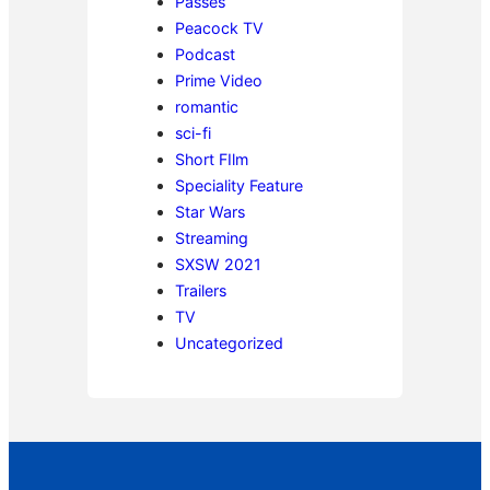
Passes
Peacock TV
Podcast
Prime Video
romantic
sci-fi
Short FIlm
Speciality Feature
Star Wars
Streaming
SXSW 2021
Trailers
TV
Uncategorized