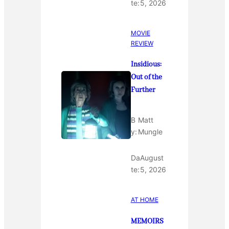
te:
5, 2026
MOVIE
REVIEW
Insidious:
Out of the
Further
B
Matt
y:
Mungle
Da
August
te:
5, 2026
AT HOME
MEMOIRS