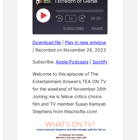
I stream of Genie
P
1x
00:00
/
R
F
l
e
a
a
SUBSCRIBE
SHARE
w
s
y
i
t
E
n
F
p
Download file
|
Play in new window
d
o
i
SHARE
Apple Podcasts
Spotify
1
r
|
Recorded on November 26, 2023
s
0
w
o
RSS FEED
S
a
LINK
d
Subscribe:
Apple Podcasts
|
Spotify
e
r
e
c
d
o
3
EMBED
Welcome to this episode of The
n
0
Entertainment Answer’s TEA ON TV
d
s
s
e
for the weekend of November 26th
c
o
Joining me is fellow critics choice
n
film and TV member Susan Kamyab
d
s
Stephens from thischixflix.com!