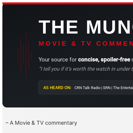
Skip
to
THE MU
content
MOVIE & TV COMMEN
Your source for
concise, spoiler-free
m
“I tell you if it’s worth the watch in unde
AS HEARD ON:
CRN Talk Radio | 
– A Movie & TV commentary