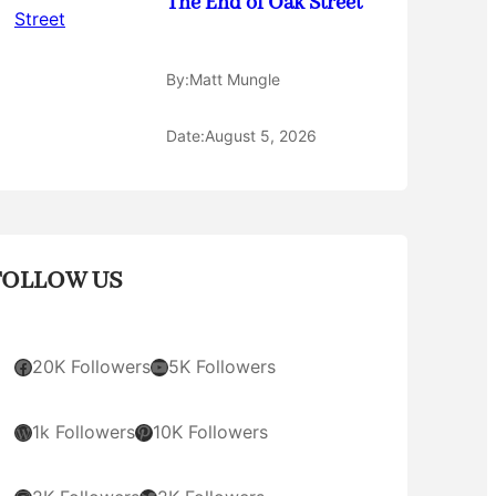
The End of Oak Street
By:
Matt Mungle
Date:
August 5, 2026
FOLLOW US
Facebook
YouTube
20K Followers
5K Followers
WordPress
Pinterest
1k Followers
10K Followers