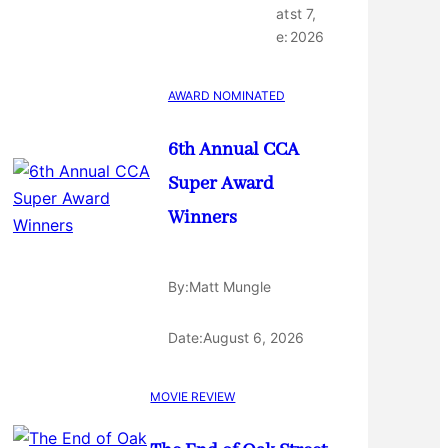
at
st 7,
e:
2026
AWARD NOMINATED
6th Annual CCA
Super Award
Winners
By:
Matt Mungle
Date:
August 6, 2026
MOVIE REVIEW