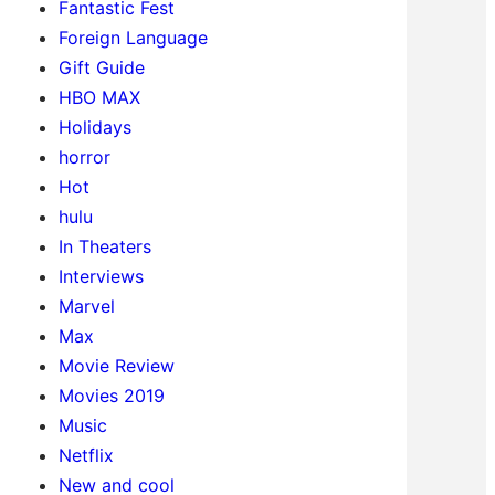
Fantastic Fest
Foreign Language
Gift Guide
HBO MAX
Holidays
horror
Hot
hulu
In Theaters
Interviews
Marvel
Max
Movie Review
Movies 2019
Music
Netflix
New and cool