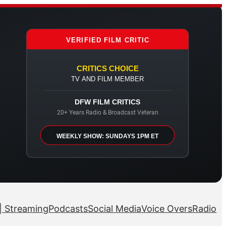
VERIFIED FILM CRITIC
CRITICS CHOICE
TV AND FILM MEMBER
DFW FILM CRITICS
20+ Years Radio & Broadcast Veteran
WEEKLY SHOW: SUNDAYS 1PM ET
| Streaming
Podcasts
Social Media
Voice Overs
Radio