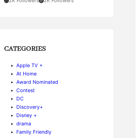
Instagram
Twitter
2K Followers
2K Followers
CATEGORIES
Apple TV +
At Home
Award Nominated
Contest
DC
Discovery+
Disney +
drama
Family Friendly