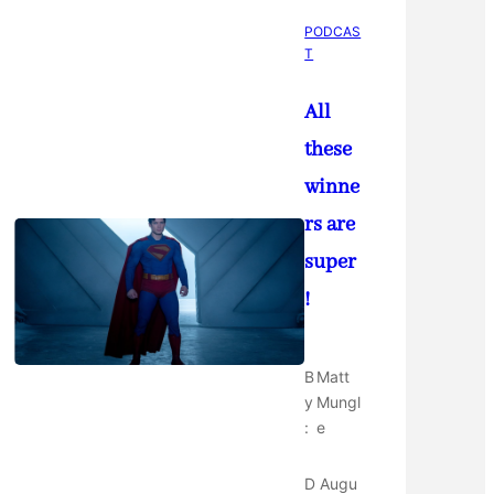
PODCAS
T
All
these
winne
rs are
super
!
B
Matt
y
Mungl
:
e
D
Augu