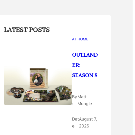
LATEST POSTS
AT HOME
OUTLAND
ER:
SEASON 8
By
Matt
:
Mungle
Dat
August 7,
e:
2026