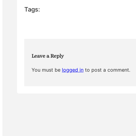
e
er
e
bl
e
Tags:
b
st
r
o
o
k
Leave a Reply
You must be
logged in
to post a comment.