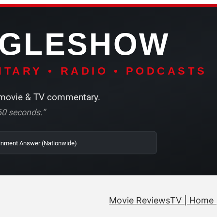
NGLESHOW
TARY • RADIO • PODCASTS
ovie & TV commentary.
r 60 seconds.”
SRN | The Entertainment Answer (Nationwide)
Movie Reviews
TV | Home 