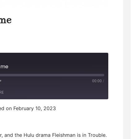
 me
p me
00:00
/
F
RE
F
d on February 10, 2023
w
, and the Hulu drama Fleishman is in Trouble.