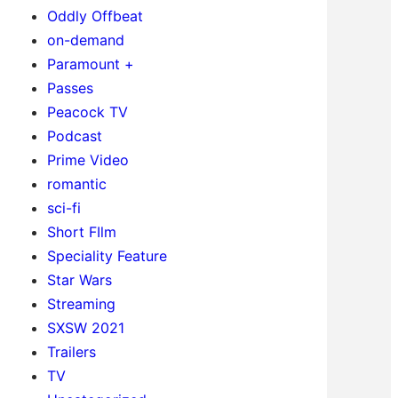
Oddly Offbeat
on-demand
Paramount +
Passes
Peacock TV
Podcast
Prime Video
romantic
sci-fi
Short FIlm
Speciality Feature
Star Wars
Streaming
SXSW 2021
Trailers
TV