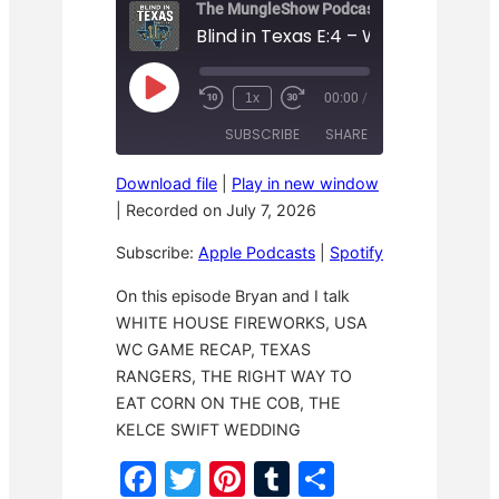
The MungleShow Podcast
P
1x
00:00
/
R
F
l
e
a
a
SUBSCRIBE
SHARE
w
s
y
i
t
E
n
F
p
Download file
|
Play in new window
d
o
i
SHARE
Apple Podcasts
Spotify
1
r
|
Recorded on July 7, 2026
s
0
w
o
RSS FEED
S
a
LINK
d
Subscribe:
Apple Podcasts
|
Spotify
e
r
e
c
d
o
3
EMBED
On this episode Bryan and I talk
n
0
WHITE HOUSE FIREWORKS, USA
d
s
s
e
WC GAME RECAP, TEXAS
c
o
RANGERS, THE RIGHT WAY TO
n
EAT CORN ON THE COB, THE
d
s
KELCE SWIFT WEDDING
F
T
Pi
T
S