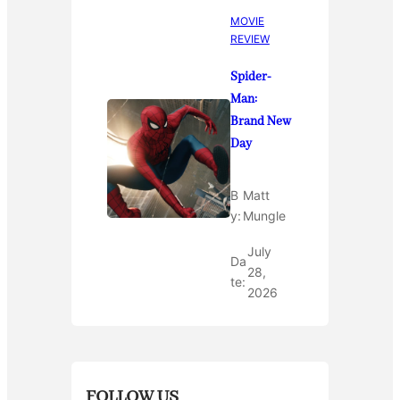
MOVIE
REVIEW
Spider-
Man:
Brand New
Day
B
Matt
y:
Mungle
July
Da
28,
te:
2026
FOLLOW US