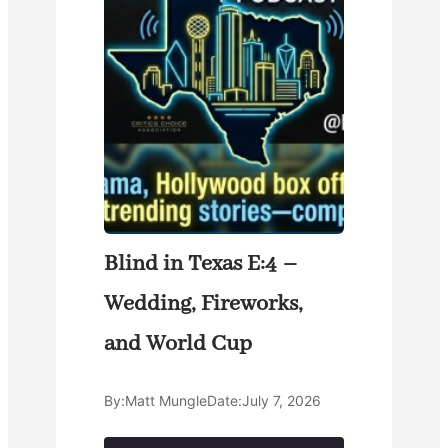
Blind in Texas E:4 –
Wedding, Fireworks,
and World Cup
By:
Matt Mungle
Date:
July 7, 2026