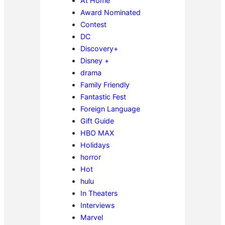
At Home
Award Nominated
Contest
DC
Discovery+
Disney +
drama
Family Friendly
Fantastic Fest
Foreign Language
Gift Guide
HBO MAX
Holidays
horror
Hot
hulu
In Theaters
Interviews
Marvel