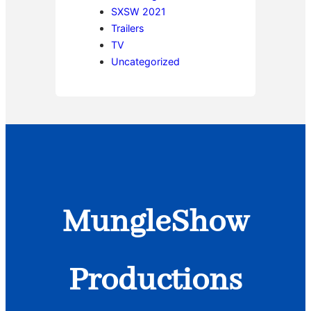
SXSW 2021
Trailers
TV
Uncategorized
MungleShow
Productions