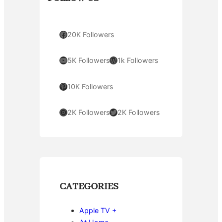
Facebook
20K Followers
YouTube
WordPress
5K Followers
1k Followers
Pinterest
10K Followers
Instagram
Twitter
2K Followers
2K Followers
CATEGORIES
Apple TV +