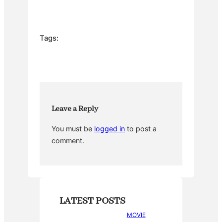
a
w
nt
u
h
c
itt
er
m
ar
e
er
e
bl
e
Tags:
b
st
r
o
o
k
Leave a Reply
You must be
logged in
to post a
comment.
LATEST POSTS
MOVIE