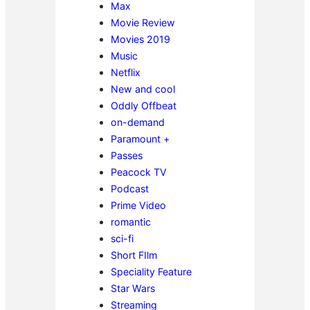
Max
Movie Review
Movies 2019
Music
Netflix
New and cool
Oddly Offbeat
on-demand
Paramount +
Passes
Peacock TV
Podcast
Prime Video
romantic
sci-fi
Short FIlm
Speciality Feature
Star Wars
Streaming