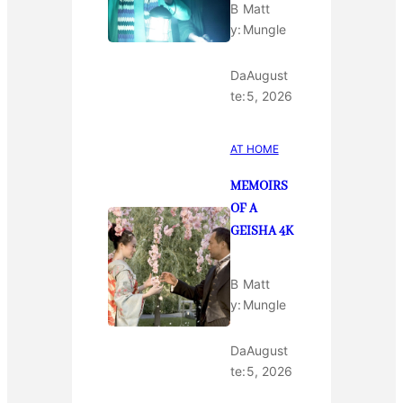
B
Matt
y:
Mungle
Da
August
te:
5, 2026
AT HOME
MEMOIRS
OF A
GEISHA 4K
B
Matt
y:
Mungle
Da
August
te:
5, 2026