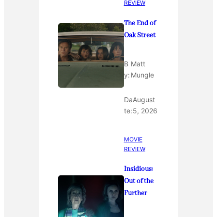
REVIEW
The End of
Oak Street
B
Matt
y:
Mungle
Da
August
te:
5, 2026
MOVIE
REVIEW
Insidious:
Out of the
Further