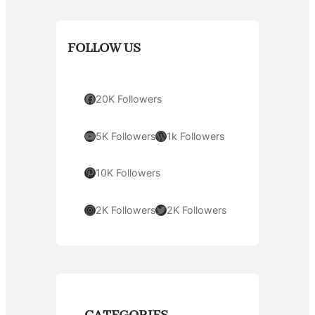
FOLLOW US
Facebook
20K Followers
YouTube
WordPress
5K Followers
1k Followers
Pinterest
10K Followers
Instagram
Twitter
2K Followers
2K Followers