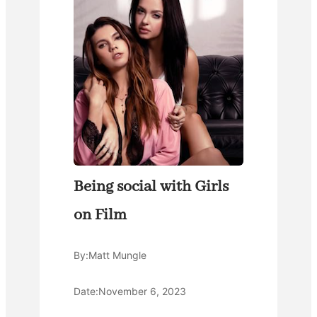
Being social with Girls
on Film
By:
Matt Mungle
Date:
November 6, 2023