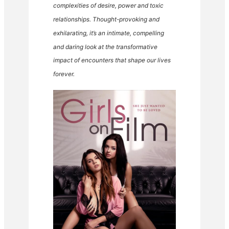
complexities of desire, power and toxic
relationships. Thought-provoking and
exhilarating, it’s an intimate, compelling
and daring look at the transformative
impact of encounters that shape our lives
forever.