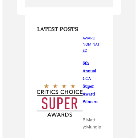
LATEST POSTS
AWARD
NOMINAT
ED
6th
Annual
CCA
Super
Award
Winners
B
Matt
y:
Mungle