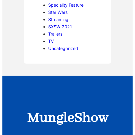
Speciality Feature
Star Wars
Streaming
SXSW 2021
Trailers
TV
Uncategorized
MungleShow