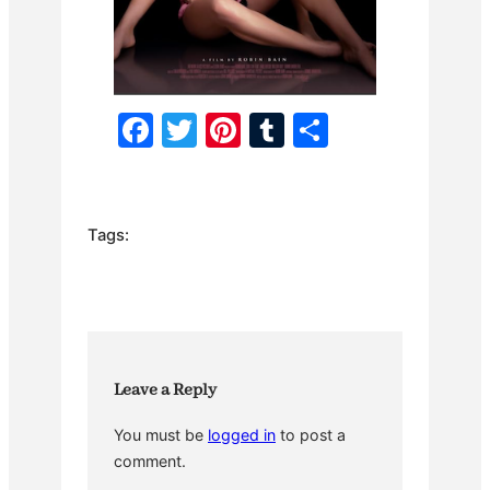
F
T
Pi
T
S
a
w
nt
u
h
c
itt
er
m
ar
e
er
e
bl
e
Tags:
b
st
r
o
o
k
Leave a Reply
You must be
logged in
to post a
comment.