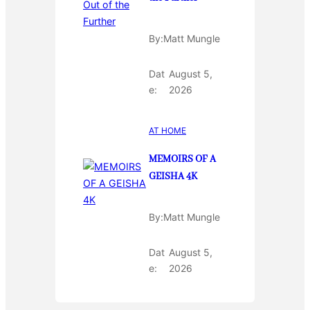
By:
Matt Mungle
Dat
August 5,
e:
2026
AT HOME
MEMOIRS OF A
GEISHA 4K
By:
Matt Mungle
Dat
August 5,
e:
2026