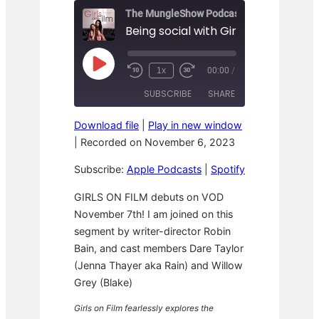
The MungleShow Podcast
Being social with Girls on Film
P
1x
00:00
/
R
F
l
e
a
a
SUBSCRIBE
SHARE
w
s
y
i
t
E
n
F
p
Download file
|
Play in new window
d
o
i
SHARE
Apple Podcasts
Spotify
1
r
|
Recorded on November 6, 2023
s
0
w
o
RSS FEED
S
a
LINK
d
Subscribe:
Apple Podcasts
|
Spotify
e
r
e
c
d
o
3
EMBED
GIRLS ON FILM debuts on VOD
n
0
November 7th! I am joined on this
d
s
s
e
segment by writer-director Robin
c
o
Bain, and cast members Dare Taylor
n
(Jenna Thayer aka Rain) and Willow
d
s
Grey (Blake)
Girls on Film fearlessly explores the