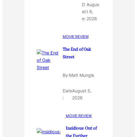
D
Augus
at
t 6,
e:
2026
MOVIE REVIEW
The End of Oak
Street
By:
Matt Mungle
Date
August 5,
:
2026
MOVIE REVIEW
Insidious: Out of
the Further