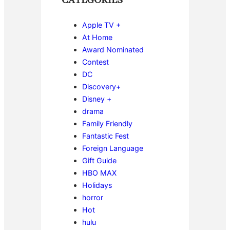
CATEGORIES
Apple TV +
At Home
Award Nominated
Contest
DC
Discovery+
Disney +
drama
Family Friendly
Fantastic Fest
Foreign Language
Gift Guide
HBO MAX
Holidays
horror
Hot
hulu