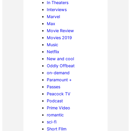
In Theaters
Interviews
Marvel
Max
Movie Review
Movies 2019
Music
Netflix
New and cool
Oddly Offbeat
on-demand
Paramount +
Passes
Peacock TV
Podcast
Prime Video
romantic
sci-fi
Short FIlm