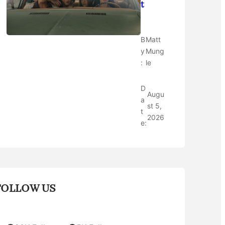
t
B
Matt
y
Mung
:
le
D
Augu
a
st 5,
t
2026
e:
FOLLOW US