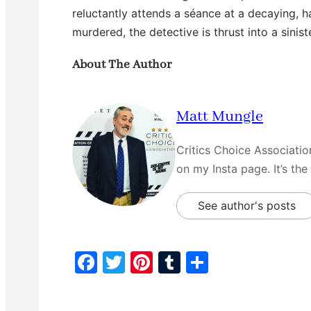
reluctantly attends a séance at a decaying, 
murdered, the detective is thrust into a sini
About The Author
Matt Mungle
Critics Choice Associati
on my Insta page. It’s the
See author's posts
F
T
Pi
T
S
a
w
nt
u
h
c
itt
er
m
ar