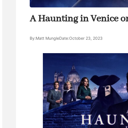
A Haunting in Venice o
By:
Matt Mungle
Date:
October 23, 2023