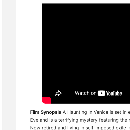
Film Synopsis
A Haunting in Venice is set in 
Eve and is a terrifying mystery featuring the 
Now retired and living in self-imposed exile i