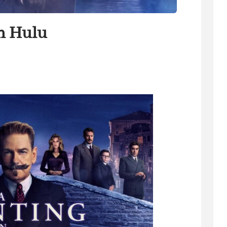
n Hulu