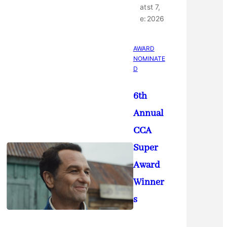
at
st 7,
e:
2026
AWARD
NOMINATE
D
6th
Annual
CCA
Super
Award
Winner
s