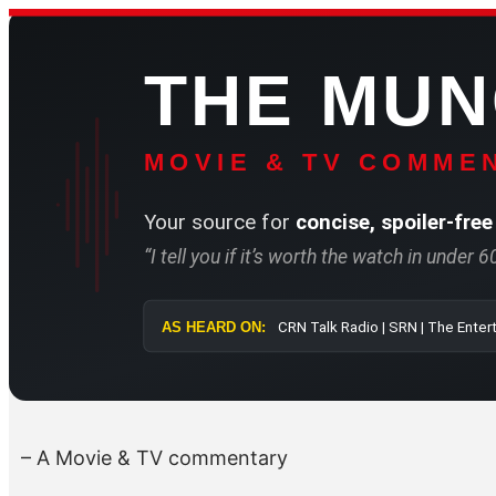
Skip
to
THE MU
content
MOVIE & TV COMMEN
Your source for
concise, spoiler-free
“I tell you if it’s worth the watch in under 
AS HEARD ON:
CRN Talk Radio 
– A Movie & TV commentary