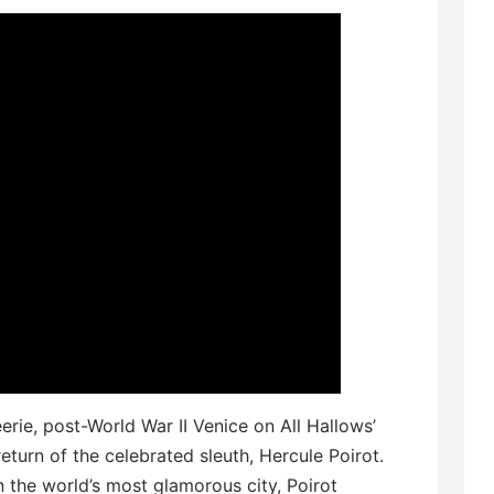
eerie, post-World War II Venice on All Hallows’
return of the celebrated sleuth, Hercule Poirot.
n the world’s most glamorous city, Poirot