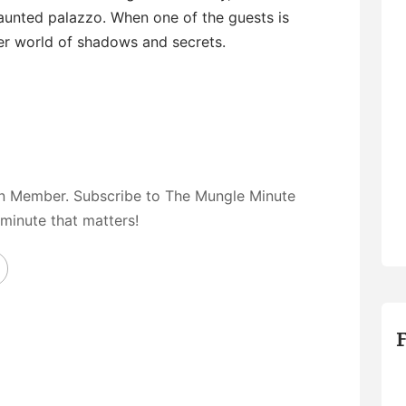
haunted palazzo. When one of the guests is
ster world of shadows and secrets.
on Member. Subscribe to The Mungle Minute
 minute that matters!