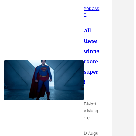
PODCAS
T
All
these
winne
rs are
super
!
B
Matt
y
Mungl
:
e
D
Augu