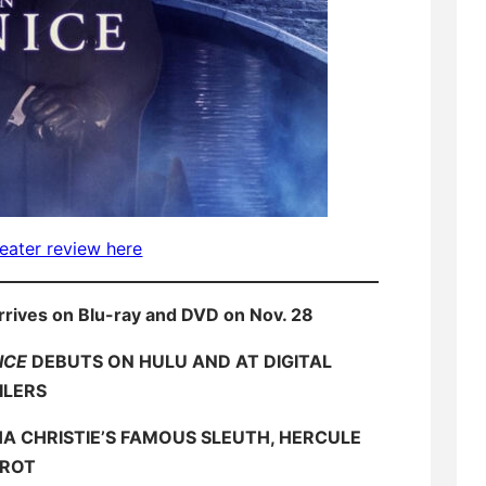
eater review here
rrives on Blu-ray and DVD on Nov. 28
ICE
DEBUTS ON HULU AND AT DIGITAL
ILERS
 CHRISTIE’S FAMOUS SLEUTH, HERCULE
IROT