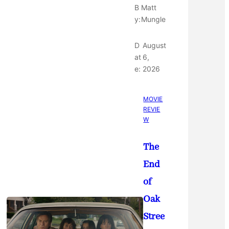
B
Matt
y:
Mungle
D
August
at
6,
e:
2026
MOVIE
REVIE
W
The
End
of
Oak
Stree