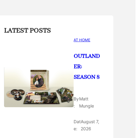
LATEST POSTS
AT HOME
OUTLAND
ER:
SEASON 8
By
Matt
:
Mungle
Dat
August 7,
e:
2026