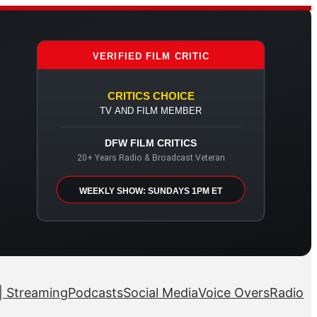
VERIFIED FILM CRITIC
CRITICS CHOICE
TV AND FILM MEMBER
DFW FILM CRITICS
20+ Years Radio & Broadcast Veteran
WEEKLY SHOW: SUNDAYS 1PM ET
| Streaming
Podcasts
Social Media
Voice Overs
Radio