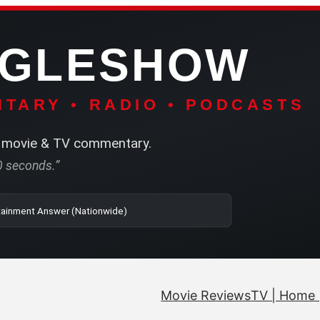
NGLESHOW
TARY • RADIO • PODCASTS
movie & TV commentary.
60 seconds.”
| SRN | The Entertainment Answer (Nationwide)
Movie Reviews
TV | Home 