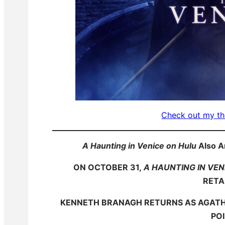
Check out my th
A Haunting in Venice on Hulu
Also A
ON OCTOBER 31,
A HAUNTING IN VEN
RETA
KENNETH BRANAGH RETURNS AS AGATHA
PO