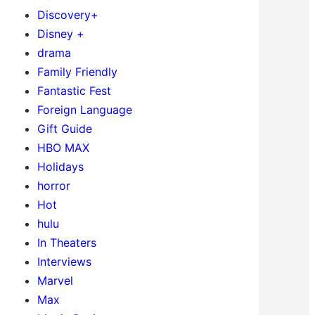
Discovery+
Disney +
drama
Family Friendly
Fantastic Fest
Foreign Language
Gift Guide
HBO MAX
Holidays
horror
Hot
hulu
In Theaters
Interviews
Marvel
Max