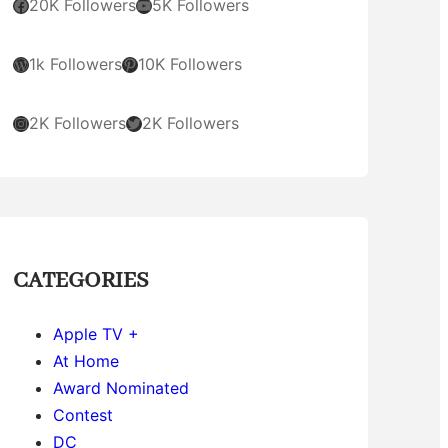
Facebook
YouTube
20K Followers
5K Followers
WordPress
Pinterest
1k Followers
10K Followers
Instagram
Twitter
2K Followers
2K Followers
CATEGORIES
Apple TV +
At Home
Award Nominated
Contest
DC