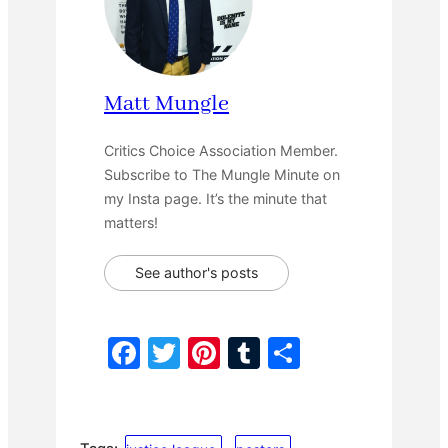
Matt Mungle
Critics Choice Association Member.
Subscribe to The Mungle Minute on
my Insta page. It’s the minute that
matters!
See author's posts
F
T
Pi
T
S
a
w
nt
u
h
c
itt
er
m
ar