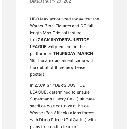
Date:
January 29, 2021
HBO Max announced today that the
Warner Bros. Pictures and DC full-
length Max Original feature
film
ZACK SNYDER’S JUSTICE
LEAGUE
will premiere on the
platform on
THURSDAY, MARCH
18
. The announcement came with
the debut of three new teaser
posters.
In ZACK SNYDER’S JUSTICE
LEAGUE, determined to ensure
Superman’s (Henry Cavill) ultimate
sacrifice was not in vain, Bruce
Wayne (Ben Affleck) aligns forces
with Diana Prince (Gal Gadot) with
plans to recruit a team of