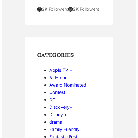
Instagram
Twitter
2K Followers
2K Followers
CATEGORIES
Apple TV +
At Home
Award Nominated
Contest
DC
Discovery+
Disney +
drama
Family Friendly
Fantastic Fest