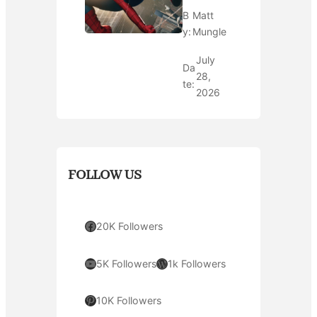
B
Matt
y:
Mungle
July
Da
28,
te:
2026
FOLLOW US
Facebook
20K Followers
YouTube
WordPress
5K Followers
1k Followers
Pinterest
10K Followers