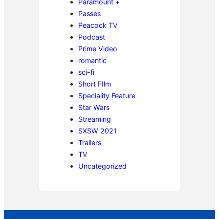
Paramount +
Passes
Peacock TV
Podcast
Prime Video
romantic
sci-fi
Short FIlm
Speciality Feature
Star Wars
Streaming
SXSW 2021
Trailers
TV
Uncategorized