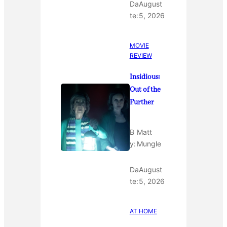
Da
August
te:
5, 2026
MOVIE
REVIEW
Insidious:
Out of the
Further
B
Matt
y:
Mungle
Da
August
te:
5, 2026
AT HOME