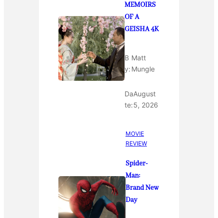
MEMOIRS
OF A
GEISHA 4K
B
Matt
y:
Mungle
Da
August
te:
5, 2026
MOVIE
REVIEW
Spider-
Man:
Brand New
Day