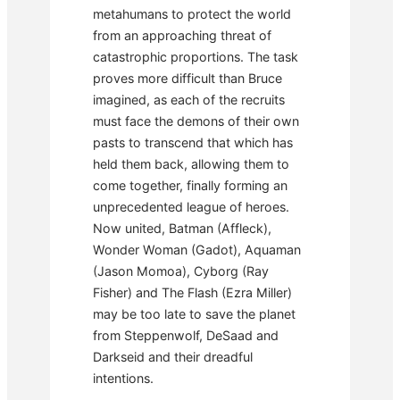
metahumans to protect the world
from an approaching threat of
catastrophic proportions. The task
proves more difficult than Bruce
imagined, as each of the recruits
must face the demons of their own
pasts to transcend that which has
held them back, allowing them to
come together, finally forming an
unprecedented league of heroes.
Now united, Batman (Affleck),
Wonder Woman (Gadot), Aquaman
(Jason Momoa), Cyborg (Ray
Fisher) and The Flash (Ezra Miller)
may be too late to save the planet
from Steppenwolf, DeSaad and
Darkseid and their dreadful
intentions.