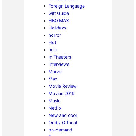
Foreign Language
Gift Guide
HBO MAX
Holidays
horror
Hot
hulu
In Theaters
Interviews
Marvel
Max
Movie Review
Movies 2019
Music
Netflix
New and cool
Oddly Offbeat
on-demand