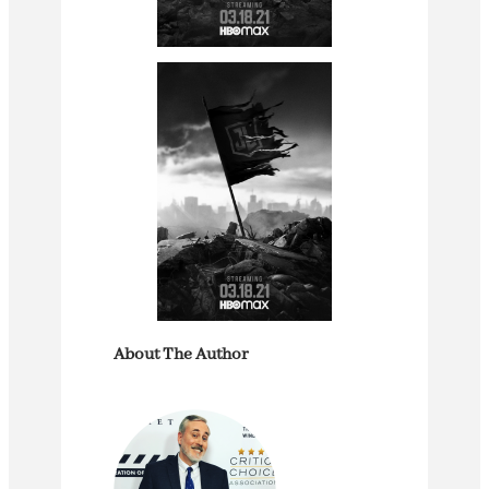
About The Author