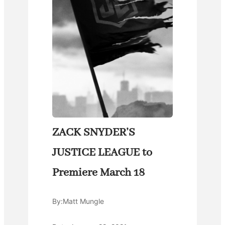
ZACK SNYDER’S
JUSTICE LEAGUE to
Premiere March 18
By:
Matt Mungle