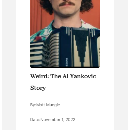
Weird: The Al Yankovic
Story
By:
Matt Mungle
Date:
November 1, 2022