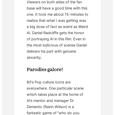
Viewers on both sides of the fan
base will have a good time with this
one. It took me about 15-minutes to
realize that what I was getting was
a big dose of fact as weird as Weird
Al. Daniel Radcliffe gets the honor
of portraying Al in this film. Even in
the most ludicrous of scenes Daniel
delivers his part with genuine
sincerity.
Parodies galore!
80’s Pop culture icons are
everywhere. One particular scene
which takes place at the home of
Al’s mentor and manager Dr.
Demento (Rainn Wilson) is a
fantastic game of “who do you