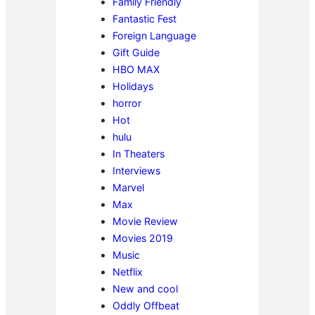
Family Friendly
Fantastic Fest
Foreign Language
Gift Guide
HBO MAX
Holidays
horror
Hot
hulu
In Theaters
Interviews
Marvel
Max
Movie Review
Movies 2019
Music
Netflix
New and cool
Oddly Offbeat