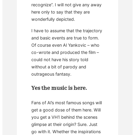
recognize”. I will not give any away
here only to say that they are
wonderfully depicted.
I have to assume that the trajectory
and basic events are true to form.
Of course even Al Yankovic – who
co-wrote and produced the film –
could not have his story told
without a bit of parody and
outrageous fantasy.
Yes the music is here.
Fans of Al’s most famous songs will
get a good dose of them here. Will
you get a VH1 behind the scenes
glimpse at their origin? Sure. Just
go with it. Whether the inspirations