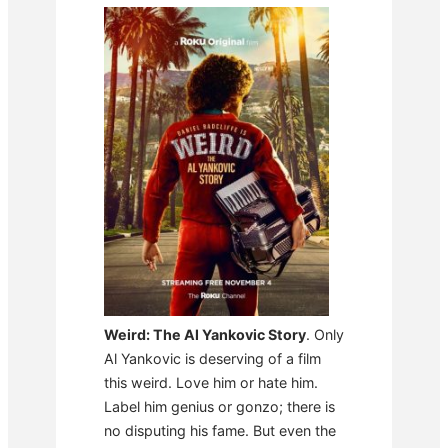
Weird: The Al Yankovic Story
. Only
Al Yankovic is deserving of a film
this weird. Love him or hate him.
Label him genius or gonzo; there is
no disputing his fame. But even the