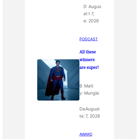
D
Augus
at
t 7,
e:
2026
PODCAST
All these
winners
are super!
B
Matt
y:
Mungle
Da
August
te:
7, 2026
AWARD