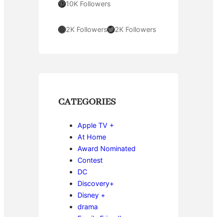
Pinterest
10K Followers
Instagram
Twitter
2K Followers
2K Followers
CATEGORIES
Apple TV +
At Home
Award Nominated
Contest
DC
Discovery+
Disney +
drama