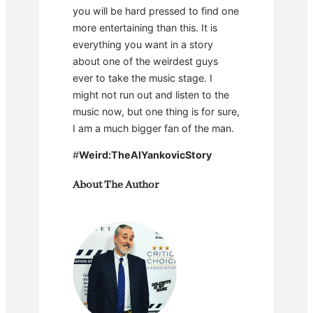
you will be hard pressed to find one
more entertaining than this. It is
everything you want in a story
about one of the weirdest guys
ever to take the music stage. I
might not run out and listen to the
music now, but one thing is for sure,
I am a much bigger fan of the man.
#
Weird:TheAlYankovicStory
About The Author