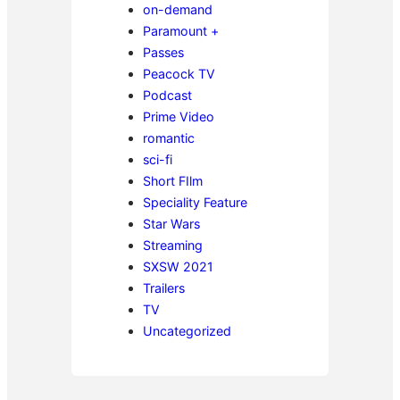
on-demand
Paramount +
Passes
Peacock TV
Podcast
Prime Video
romantic
sci-fi
Short FIlm
Speciality Feature
Star Wars
Streaming
SXSW 2021
Trailers
TV
Uncategorized