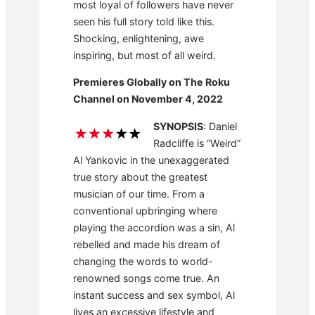
most loyal of followers have never
seen his full story told like this.
Shocking, enlightening, awe
inspiring, but most of all weird.
Premieres Globally on The Roku
Channel on November 4, 2022
SYNOPSIS
: Daniel
Radcliffe is “Weird”
Al Yankovic in the unexaggerated
true story about the greatest
musician of our time. From a
conventional upbringing where
playing the accordion was a sin, Al
rebelled and made his dream of
changing the words to world-
renowned songs come true. An
instant success and sex symbol, Al
lives an excessive lifestyle and