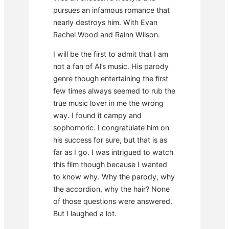
pursues an infamous romance that
nearly destroys him. With Evan
Rachel Wood and Rainn Wilson.
I will be the first to admit that I am
not a fan of Al’s music. His parody
genre though entertaining the first
few times always seemed to rub the
true music lover in me the wrong
way. I found it campy and
sophomoric. I congratulate him on
his success for sure, but that is as
far as I go. I was intrigued to watch
this film though because I wanted
to know why. Why the parody, why
the accordion, why the hair? None
of those questions were answered.
But I laughed a lot.