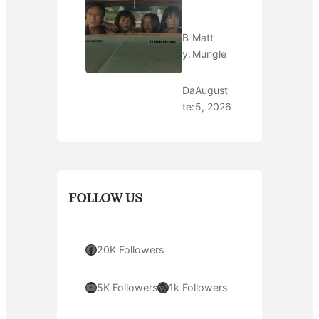
B
Matt
y:
Mungle
Da
August
te:
5, 2026
FOLLOW US
Facebook
20K Followers
YouTube
WordPress
5K Followers
1k Followers