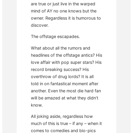
are true or just live in the warped
mind of AY no one knows but the
owner. Regardless it is humorous to
discover.
The offstage escapades.
What about all the rumors and
headlines of the offstage antics? His
love affair with pop super stars? His
record breaking success? His
overthrow of drug lords? It is all
told in on fantastical moment after
another. Even the most die hard fan
will be amazed at what they didn’t
know.
All joking aside, regardless how
much of this is true – if any – when it
comes to comedies and bio-pics