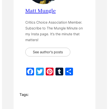
Matt Mungle
Critics Choice Association Member.
Subscribe to The Mungle Minute on
my Insta page. It’s the minute that
matters!
See author's posts
F
T
Pi
T
S
a
w
nt
u
h
c
itt
er
m
ar
e
er
e
bl
e
Tags:
b
st
r