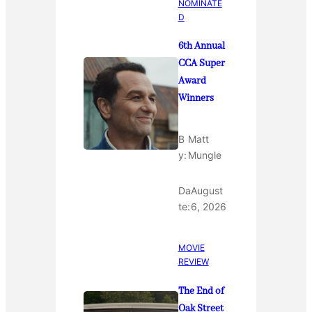
NOMINATE
D
6th Annual
CCA Super
Award
Winners
B
Matt
y:
Mungle
Da
August
te:
6, 2026
MOVIE
REVIEW
The End of
Oak Street