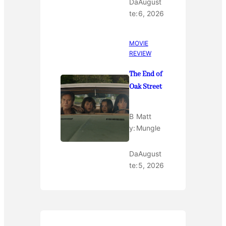
Da
August
te:
6, 2026
MOVIE
REVIEW
The End of
Oak Street
B
Matt
y:
Mungle
Da
August
te:
5, 2026