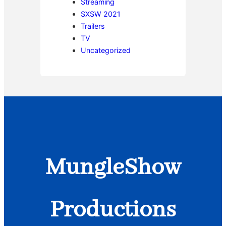
Streaming
SXSW 2021
Trailers
TV
Uncategorized
MungleShow
Productions