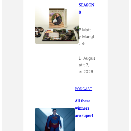
SEASON
8
B
Matt
y
Mungl
:
e
D
Augus
at
t 7,
e:
2026
PODCAST
All these
winners
are super!