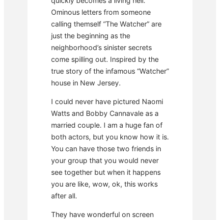
quickly becomes a living hell.
Ominous letters from someone
calling themself “The Watcher” are
just the beginning as the
neighborhood’s sinister secrets
come spilling out. Inspired by the
true story of the infamous “Watcher”
house in New Jersey.
I could never have pictured Naomi
Watts and Bobby Cannavale as a
married couple. I am a huge fan of
both actors, but you know how it is.
You can have those two friends in
your group that you would never
see together but when it happens
you are like, wow, ok, this works
after all.
They have wonderful on screen