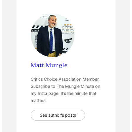
Matt Mungle
Critics Choice Association Member.
Subscribe to The Mungle Minute on
my Insta page. It’s the minute that
matters!
See author's posts