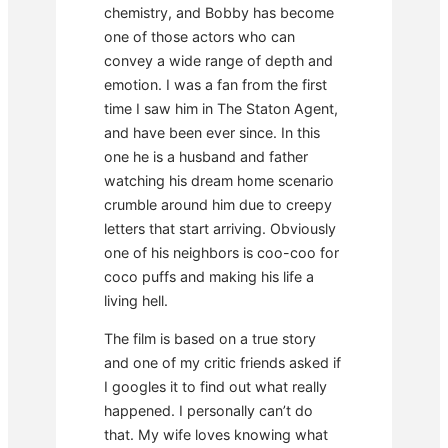
chemistry, and Bobby has become
one of those actors who can
convey a wide range of depth and
emotion. I was a fan from the first
time I saw him in The Staton Agent,
and have been ever since. In this
one he is a husband and father
watching his dream home scenario
crumble around him due to creepy
letters that start arriving. Obviously
one of his neighbors is coo-coo for
coco puffs and making his life a
living hell.
The film is based on a true story
and one of my critic friends asked if
I googles it to find out what really
happened. I personally can’t do
that. My wife loves knowing what