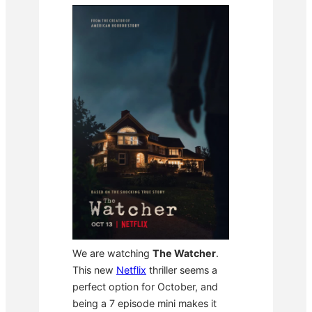
We are watching
The Watcher
.
This new
Netflix
thriller seems a
perfect option for October, and
being a 7 episode mini makes it