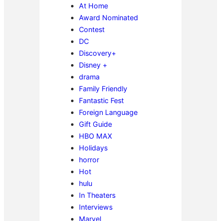
At Home
Award Nominated
Contest
DC
Discovery+
Disney +
drama
Family Friendly
Fantastic Fest
Foreign Language
Gift Guide
HBO MAX
Holidays
horror
Hot
hulu
In Theaters
Interviews
Marvel