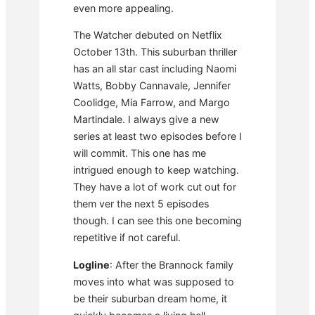
even more appealing.
The Watcher debuted on Netflix
October 13th. This suburban thriller
has an all star cast including Naomi
Watts, Bobby Cannavale, Jennifer
Coolidge, Mia Farrow, and Margo
Martindale. I always give a new
series at least two episodes before I
will commit. This one has me
intrigued enough to keep watching.
They have a lot of work cut out for
them ver the next 5 episodes
though. I can see this one becoming
repetitive if not careful.
Logline
: After the Brannock family
moves into what was supposed to
be their suburban dream home, it