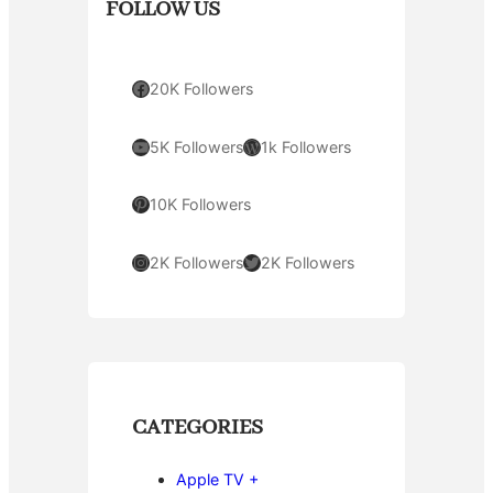
FOLLOW US
Facebook
20K Followers
YouTube
WordPress
5K Followers
1k Followers
Pinterest
10K Followers
Instagram
Twitter
2K Followers
2K Followers
CATEGORIES
Apple TV +