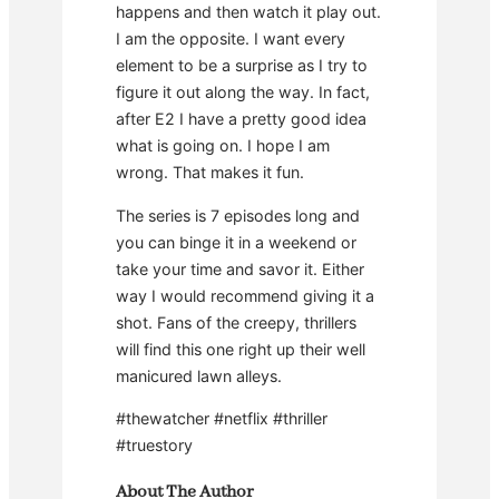
happens and then watch it play out.
I am the opposite. I want every
element to be a surprise as I try to
figure it out along the way. In fact,
after E2 I have a pretty good idea
what is going on. I hope I am
wrong. That makes it fun.
The series is 7 episodes long and
you can binge it in a weekend or
take your time and savor it. Either
way I would recommend giving it a
shot. Fans of the creepy, thrillers
will find this one right up their well
manicured lawn alleys.
#thewatcher #netflix #thriller
#truestory
About The Author