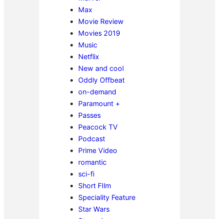
Max
Movie Review
Movies 2019
Music
Netflix
New and cool
Oddly Offbeat
on-demand
Paramount +
Passes
Peacock TV
Podcast
Prime Video
romantic
sci-fi
Short FIlm
Speciality Feature
Star Wars