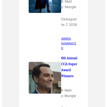
B
Matt
y:
Mungle
Da
August
te:
7, 2026
AWARD
NOMINATE
D
6th Annual
CCA Super
Award
Winners
B
Matt
y:
Mungle