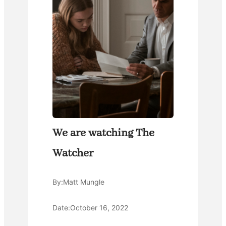
We are watching The
Watcher
By:
Matt Mungle
Date:
October 16, 2022