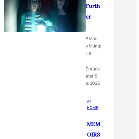
Furth
er
B
Matt
y
Mungl
:
e
D
Augu
at
st 5,
e:
2026
AT
HOME
MEM
OIRS