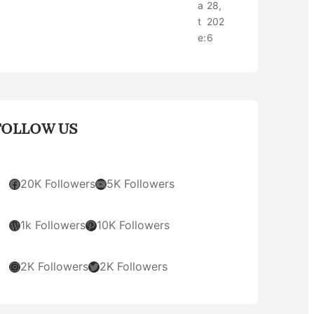
a
28,
t
202
e:
6
FOLLOW US
Facebook
YouTube
20K Followers
5K Followers
WordPress
Pinterest
1k Followers
10K Followers
Instagram
Twitter
2K Followers
2K Followers