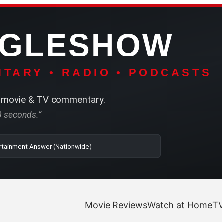
NGLESHOW
TARY • RADIO • PODCASTS
movie & TV commentary.
60 seconds.”
o | SRN2 | The Entertainment Answer (Nationwide)
Movie Reviews
Watch at Home
TV