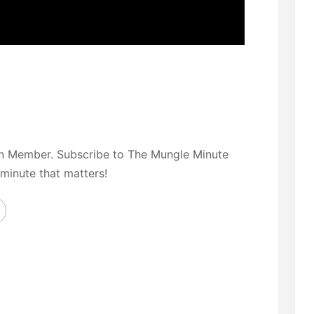
on Member. Subscribe to The Mungle Minute
 minute that matters!