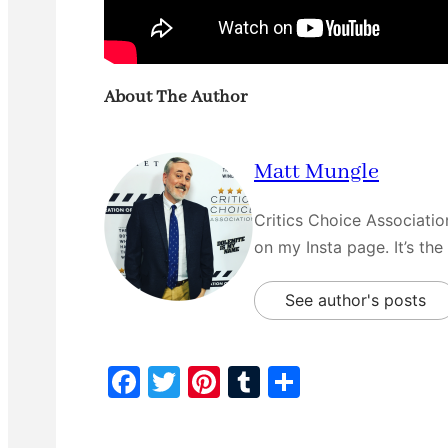
About The Author
Matt Mungle
Critics Choice Associati
on my Insta page. It’s the
See author's posts
F
T
Pi
T
S
a
w
nt
u
h
c
itt
er
m
ar