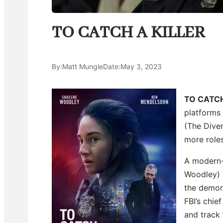
TO CATCH A KILLER
By:
Matt Mungle
Date:
May 3, 2023
TO CATCH
platforms
(The Diver
more roles
A modern-d
Woodley) i
the demons
FBI’s chie
and track 