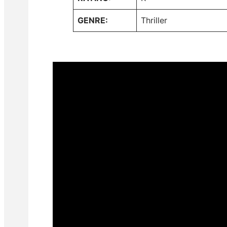
GENRE:
Thriller
#ToCatchAKiller