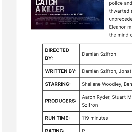
police and
thwarted a
unprecede
Eleanor m
the mind o
DIRECTED
Damián Szifron
BY:
WRITTEN BY:
Damián Szifron, Jon
STARRING:
Shailene Woodley, Be
Aaron Ryder, Stuart M
PRODUCERS:
Szifron
RUN TIME:
119 minutes
RATING:
R