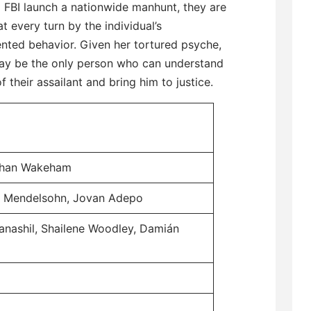
 FBI launch a nationwide manhunt, they are
t every turn by the individual’s
nted behavior. Given her tortured psyche,
ay be the only person who can understand
f their assailant and bring him to justice.
athan Wakeham
n Mendelsohn, Jovan Adepo
anashil, Shailene Woodley, Damián