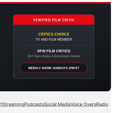
VERIFIED FILM CRITIC
CRITICS CHOICE
TV AND FILM MEMBER
DFW FILM CRITICS
20+ Years Radio & Broadcast Veteran
WEEKLY SHOW: SUNDAYS 1PM ET
/Streaming
Podcasts
Social Media
Voice Overs
Radio