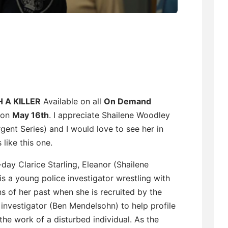
 A KILLER
Available on all
On Demand
 on
May 16th
. I appreciate Shailene Woodley
gent Series) and I would love to see her in
 like this one.
ay Clarice Starling, Eleanor (Shailene
s a young police investigator wrestling with
 of her past when she is recruited by the
f investigator (Ben Mendelsohn) to help profile
the work of a disturbed individual. As the