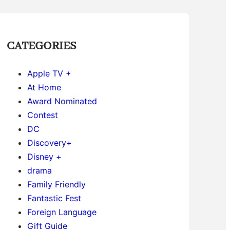
CATEGORIES
Apple TV +
At Home
Award Nominated
Contest
DC
Discovery+
Disney +
drama
Family Friendly
Fantastic Fest
Foreign Language
Gift Guide