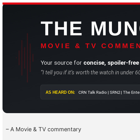
Skip
to
THE MU
content
MOVIE & TV COMMEN
Your source for
concise, spoiler-free
“I tell you if it’s worth the watch in under 
AS HEARD ON:
CRN Talk Radi
– A Movie & TV commentary