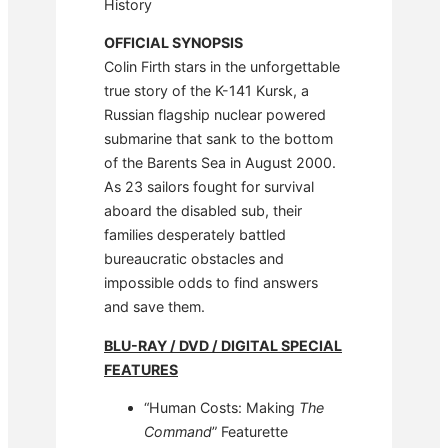
History
OFFICIAL SYNOPSIS
Colin Firth stars in the unforgettable
true story of the K-141 Kursk, a
Russian flagship nuclear powered
submarine that sank to the bottom
of the Barents Sea in August 2000.
As 23 sailors fought for survival
aboard the disabled sub, their
families desperately battled
bureaucratic obstacles and
impossible odds to find answers
and save them.
BLU-RAY / DVD / DIGITAL SPECIAL
FEATURES
“Human Costs: Making
The
Command
” Featurette