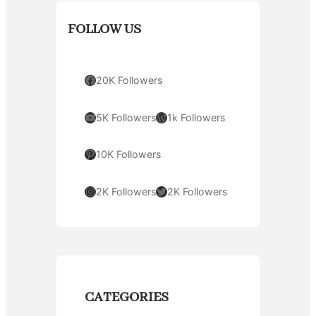
FOLLOW US
Facebook
20K Followers
YouTube
WordPress
5K Followers
1k Followers
Pinterest
10K Followers
Instagram
Twitter
2K Followers
2K Followers
CATEGORIES