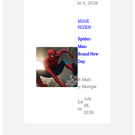
te:
5, 2026
MOVIE
REVIEW
Spider-
Man:
Brand New
Day
B
Matt
y:
Mungle
July
Da
28,
te:
2026