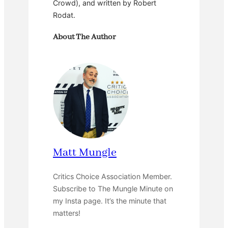
Crowd), and written by Robert
Rodat.
About The Author
Matt Mungle
Critics Choice Association Member.
Subscribe to The Mungle Minute on
my Insta page. It’s the minute that
matters!