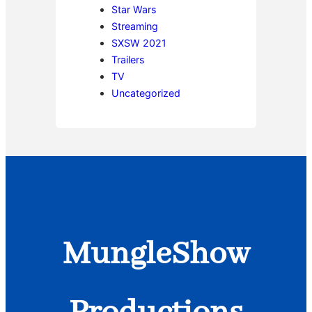
Star Wars
Streaming
SXSW 2021
Trailers
TV
Uncategorized
MungleShow