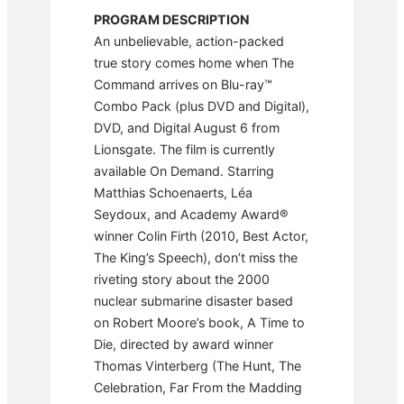
PROGRAM DESCRIPTION
An unbelievable, action-packed
true story comes home when The
Command arrives on Blu-ray™
Combo Pack (plus DVD and Digital),
DVD, and Digital August 6 from
Lionsgate. The film is currently
available On Demand. Starring
Matthias Schoenaerts, Léa
Seydoux, and Academy Award®
winner Colin Firth (2010, Best Actor,
The King’s Speech), don’t miss the
riveting story about the 2000
nuclear submarine disaster based
on Robert Moore’s book, A Time to
Die, directed by award winner
Thomas Vinterberg (The Hunt, The
Celebration, Far From the Madding