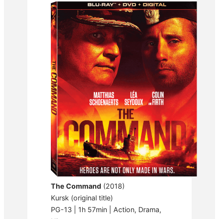
The Command
(2018)
Kursk (original title)
PG-13 | 1h 57min | Action, Drama,