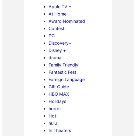
Apple TV +
At Home
Award Nominated
Contest
DC
Discovery+
Disney +
drama
Family Friendly
Fantastic Fest
Foreign Language
Gift Guide
HBO MAX
Holidays
horror
Hot
hulu
In Theaters