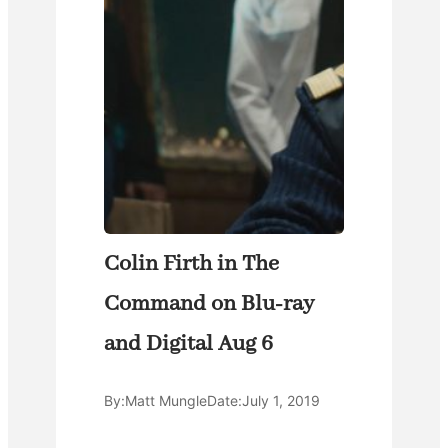
Colin Firth in The
Command on Blu-ray
and Digital Aug 6
By:
Matt Mungle
Date:
July 1, 2019