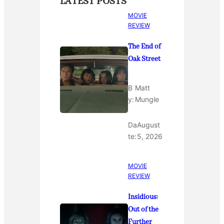
LATEST POSTS
MOVIE
REVIEW
The End of
Oak Street
B
Matt
y:
Mungle
Da
August
te:
5, 2026
MOVIE
REVIEW
Insidious:
Out of the
Further