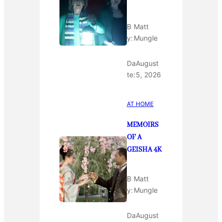
B
Matt
y:
Mungle
Da
August
te:
5, 2026
AT HOME
MEMOIRS
OF A
GEISHA 4K
B
Matt
y:
Mungle
Da
August