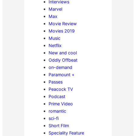
Interviews
Marvel
Max
Movie Review
Movies 2019
Music
Netflix
New and cool
Oddly Offbeat
on-demand
Paramount +
Passes
Peacock TV
Podcast
Prime Video
romantic
sci-fi
Short FIlm
Speciality Feature