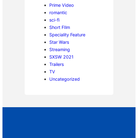
Prime Video
romantic
sci-fi
Short FIlm
Speciality Feature
Star Wars
Streaming
SXSW 2021
Trailers
TV
Uncategorized