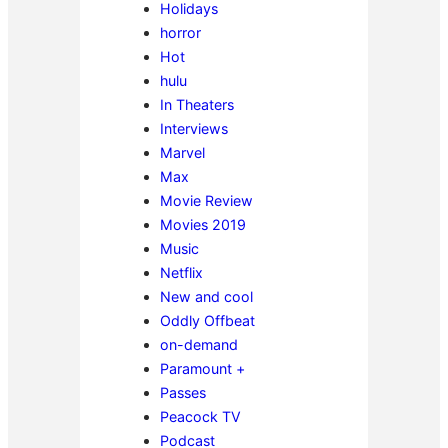
Holidays
horror
Hot
hulu
In Theaters
Interviews
Marvel
Max
Movie Review
Movies 2019
Music
Netflix
New and cool
Oddly Offbeat
on-demand
Paramount +
Passes
Peacock TV
Podcast