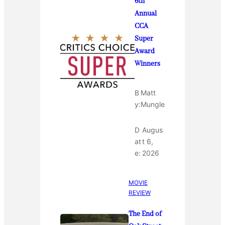
6th
Annual
CCA
Super
Award
Winners
B
Matt
y:
Mungle
D
Augus
at
t 6,
e:
2026
MOVIE
REVIEW
The End of