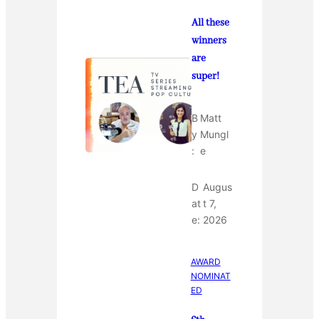
All these
winners
are
super!
B
Matt
y
Mungl
:
e
D
Augus
at
t 7,
e:
2026
AWARD
NOMINAT
ED