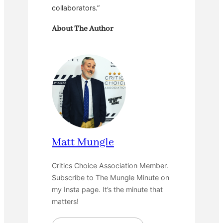
collaborators.”
About The Author
Matt Mungle
Critics Choice Association Member.
Subscribe to The Mungle Minute on
my Insta page. It’s the minute that
matters!