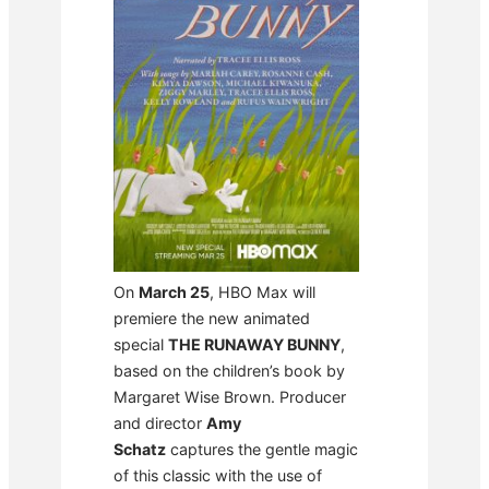
On
March 25
, HBO Max will
premiere the new animated
special
THE RUNAWAY BUNNY
,
based on the children’s book by
Margaret Wise Brown. Producer
and director
Amy
Schatz
captures the gentle magic
of this classic with the use of