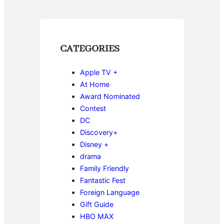
CATEGORIES
Apple TV +
At Home
Award Nominated
Contest
DC
Discovery+
Disney +
drama
Family Friendly
Fantastic Fest
Foreign Language
Gift Guide
HBO MAX