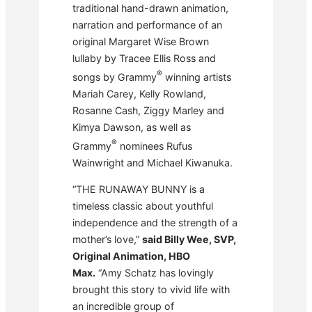
traditional hand-drawn animation,
narration and performance of an
original Margaret Wise Brown
lullaby by Tracee Ellis Ross and
®
songs by Grammy
winning artists
Mariah Carey, Kelly Rowland,
Rosanne Cash, Ziggy Marley and
Kimya Dawson, as well as
®
Grammy
nominees Rufus
Wainwright and Michael Kiwanuka.
“THE RUNAWAY BUNNY is a
timeless classic about youthful
independence and the strength of a
mother’s love,”
said Billy Wee, SVP,
Original Animation, HBO
Max.
“Amy Schatz has lovingly
brought this story to vivid life with
an incredible group of