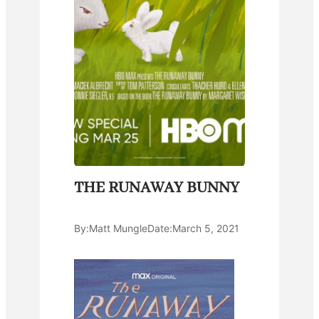
THE RUNAWAY BUNNY
By:
Matt Mungle
Date:
March 5, 2021