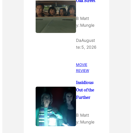
Oak Street
B
Matt
y:
Mungle
Da
August
te:
5, 2026
MOVIE
REVIEW
Insidious:
Out of the
Further
B
Matt
y:
Mungle