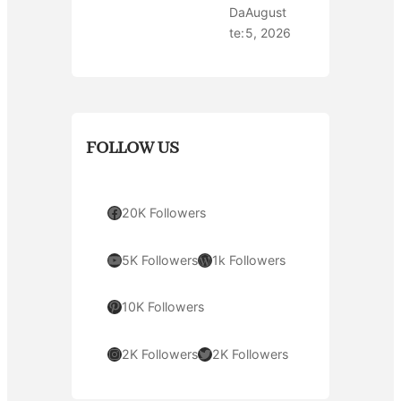
Da
August
te:
5, 2026
FOLLOW US
Facebook
20K Followers
YouTube
WordPress
5K Followers
1k Followers
Pinterest
10K Followers
Instagram
Twitter
2K Followers
2K Followers