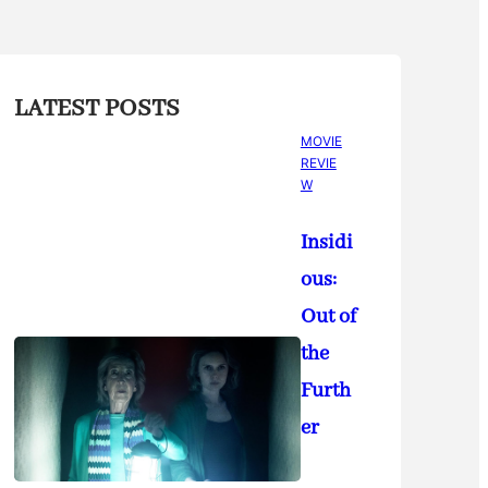
LATEST POSTS
MOVIE
REVIE
W
Insidi
ous:
Out of
the
Furth
er