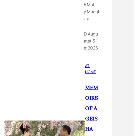
B
Matt
y
Mungl
:
e
D
Augu
at
st 5,
e:
2026
AT
HOME
MEM
OIRS
OF A
GEIS
HA