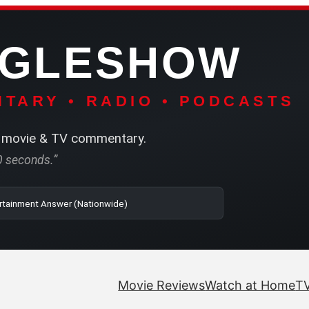
NGLESHOW
TARY • RADIO • PODCASTS
movie & TV commentary.
60 seconds.”
o | SRN2 | The Entertainment Answer (Nationwide)
Movie Reviews
Watch at Home
TV