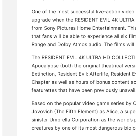
One of the most successful live-action video 
upgrade when the RESIDENT EVIL 4K ULTRA
from Sony Pictures Home Entertainment. This l
that fans will be able to experience all six 
Range and Dolby Atmos audio. The films will a
The RESIDENT EVIL 4K ULTRA HD COLLECTION w
Apocalypse (both the original theatrical vers
Extinction, Resident Evil: Afterlife, Resident E
Chapter as well as hours of bonus content acro
featurettes that have been previously unavail
Based on the popular video game series by Ca
Jovovich (The Fifth Element) as Alice, a supe
sinister Umbrella Corporation as the world’s 
creatures by one of its most dangerous biol