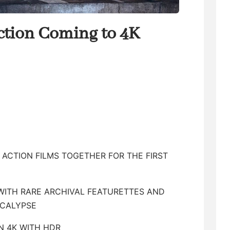
ection Coming to 4K
E ACTION FILMS TOGETHER FOR THE FIRST
WITH RARE ARCHIVAL FEATURETTES AND
OCALYPSE
IN 4K WITH HDR