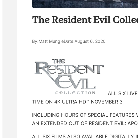
The Resident Evil Coll
By:
Matt Mungle
Date:
August 6, 2020
ALL SIX LIV
TIME ON 4K ULTRA HD™ NOVEMBER 3
INCLUDING HOURS OF SPECIAL FEATURES 
AN EXTENDED CUT OF RESIDENT EVIL: AP
ALL SIX FILMS ALSO AVAILABLE DIGITALLY 