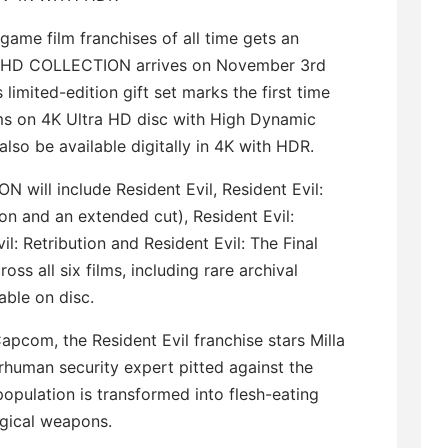
game film franchises of all time gets an
 HD COLLECTION arrives on November 3rd
imited-edition gift set marks the first time
films on 4K Ultra HD disc with High Dynamic
lso be available digitally in 4K with HDR.
ill include Resident Evil, Resident Evil:
ion and an extended cut), Resident Evil:
vil: Retribution and Resident Evil: The Final
ss all six films, including rare archival
able on disc.
pcom, the Resident Evil franchise stars Milla
rhuman security expert pitted against the
population is transformed into flesh-eating
ogical weapons.