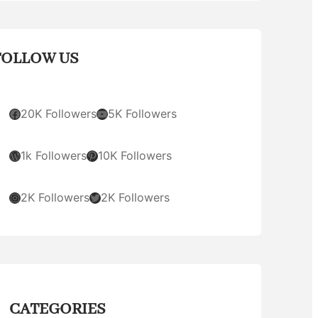
FOLLOW US
Facebook
YouTube
20K Followers
5K Followers
WordPress
Pinterest
1k Followers
10K Followers
Instagram
Twitter
2K Followers
2K Followers
CATEGORIES