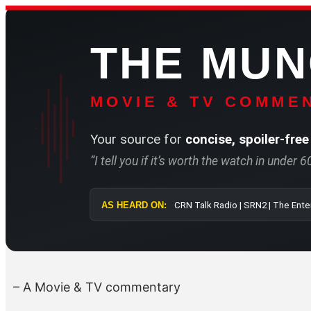
Skip
to
THE MU
content
MOVIE & TV COMMEN
Your source for
concise, spoiler-free
“I tell you if it’s worth the watch in under 
AS HEARD ON:
CRN Talk Radi
– A Movie & TV commentary