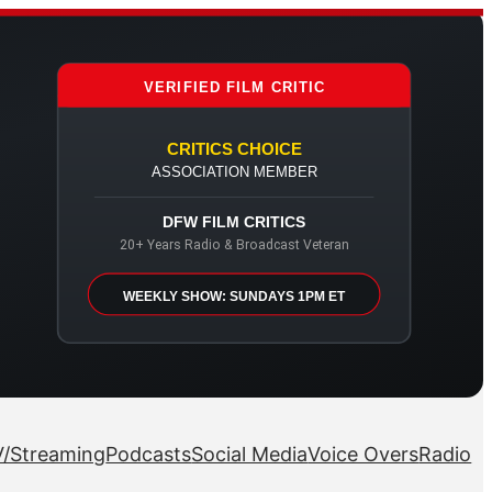
VERIFIED FILM CRITIC
CRITICS CHOICE
ASSOCIATION MEMBER
DFW FILM CRITICS
20+ Years Radio & Broadcast Veteran
WEEKLY SHOW: SUNDAYS 1PM ET
/Streaming
Podcasts
Social Media
Voice Overs
Radio