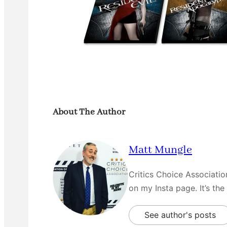
About The Author
Matt Mungle
Critics Choice Associati
on my Insta page. It’s the
See author's posts