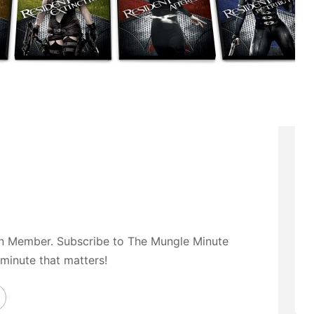
on Member. Subscribe to The Mungle Minute
 minute that matters!