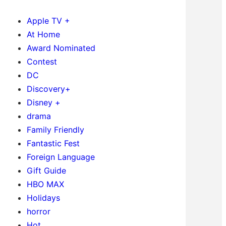
Apple TV +
At Home
Award Nominated
Contest
DC
Discovery+
Disney +
drama
Family Friendly
Fantastic Fest
Foreign Language
Gift Guide
HBO MAX
Holidays
horror
Hot