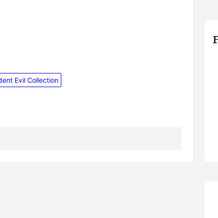
ent Evil Collection