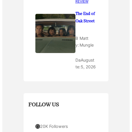
REVIEW
The End of
Oak Street
B
Matt
y:
Mungle
Da
August
te:
5, 2026
FOLLOW US
Facebook
20K Followers