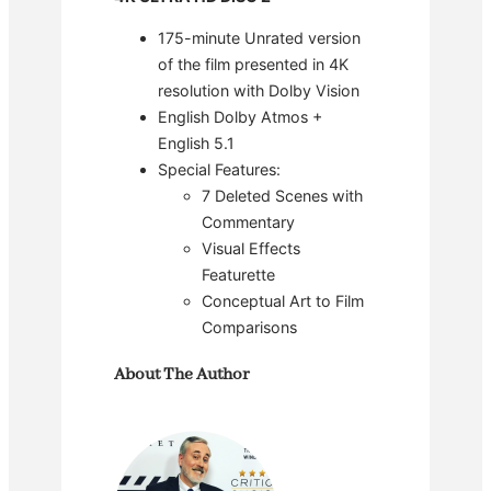
175-minute Unrated version
of the film presented in 4K
resolution with Dolby Vision
English Dolby Atmos +
English 5.1
Special Features:
7 Deleted Scenes with
Commentary
Visual Effects
Featurette
Conceptual Art to Film
Comparisons
About The Author