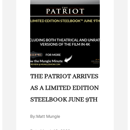
THE PATRIOT ARRIVES
AS A LIMITED EDITION
STEELBOOK JUNE 9TH
By:
Matt Mungle