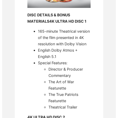
DISC DETAILS & BONUS
MATERIALS
4K ULTRA HD DISC 1
165-minute Theatrical version
of the film presented in 4K
resolution with Dolby Vision
English Dolby Atmos +
English 5.1
Special Features:
Director & Producer
Commentary
The Art of War
Featurette
The True Patriots
Featurette
Theatrical Trailer
4K ULTRA HD DISC 2