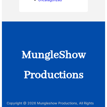
MungleShow
Productions
Copyright @ 2026 Mungleshow Productions, All Rights