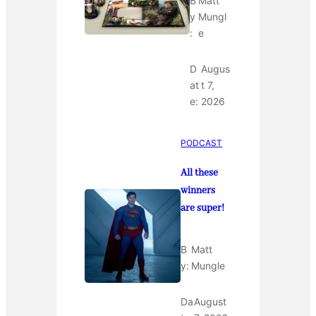
B
Matt
y
Mungl
:
e
D
Augus
at
t 7,
e:
2026
PODCAST
All these
winners
are super!
B
Matt
y:
Mungle
Da
August