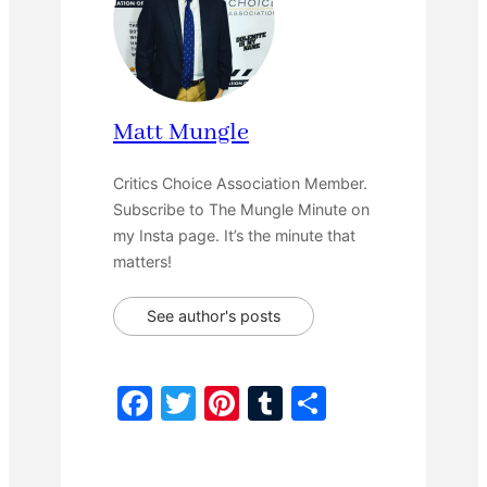
Matt Mungle
Critics Choice Association Member.
Subscribe to The Mungle Minute on
my Insta page. It’s the minute that
matters!
See author's posts
F
T
Pi
T
S
a
w
nt
u
h
c
itt
er
m
ar