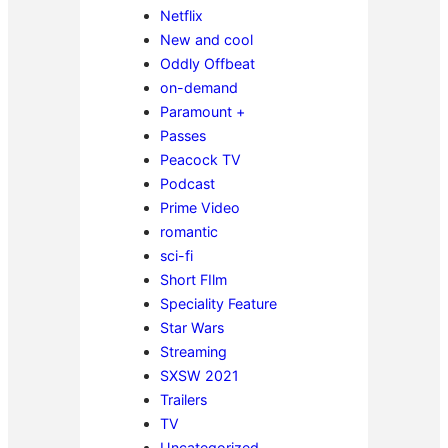
Netflix
New and cool
Oddly Offbeat
on-demand
Paramount +
Passes
Peacock TV
Podcast
Prime Video
romantic
sci-fi
Short FIlm
Speciality Feature
Star Wars
Streaming
SXSW 2021
Trailers
TV
Uncategorized