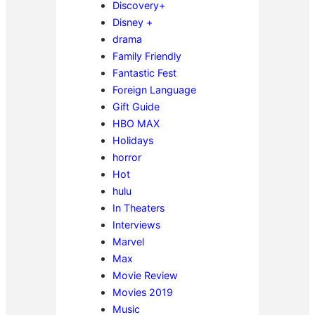
Discovery+
Disney +
drama
Family Friendly
Fantastic Fest
Foreign Language
Gift Guide
HBO MAX
Holidays
horror
Hot
hulu
In Theaters
Interviews
Marvel
Max
Movie Review
Movies 2019
Music