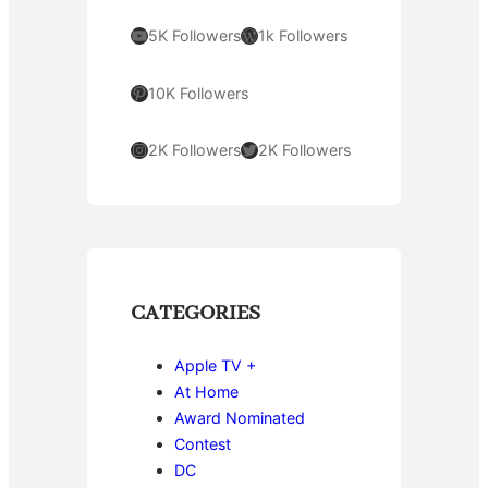
YouTube
WordPress
5K Followers
1k Followers
Pinterest
10K Followers
Instagram
Twitter
2K Followers
2K Followers
CATEGORIES
Apple TV +
At Home
Award Nominated
Contest
DC