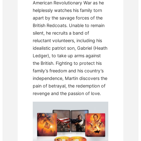
American Revolutionary War as he
helplessly watches his family torn
apart by the savage forces of the
British Redcoats. Unable to remain
silent, he recruits a band of
reluctant volunteers, including his
idealistic patriot son, Gabriel (Heath
Ledger), to take up arms against
the British. Fighting to protect his
family’s freedom and his country’s
independence, Martin discovers the
pain of betrayal, the redemption of
revenge and the passion of love.