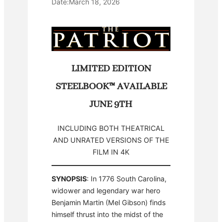
Date:
March 18, 2026
LIMITED EDITION
STEELBOOK™ AVAILABLE
JUNE 9TH
INCLUDING BOTH THEATRICAL
AND UNRATED VERSIONS OF THE
FILM IN 4K
SYNOPSIS
: In 1776 South Carolina,
widower and legendary war hero
Benjamin Martin (Mel Gibson) finds
himself thrust into the midst of the