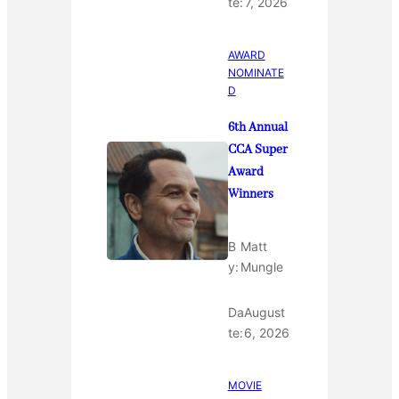
te:
7, 2026
AWARD
NOMINATE
D
6th Annual
CCA Super
Award
Winners
B
Matt
y:
Mungle
Da
August
te:
6, 2026
MOVIE