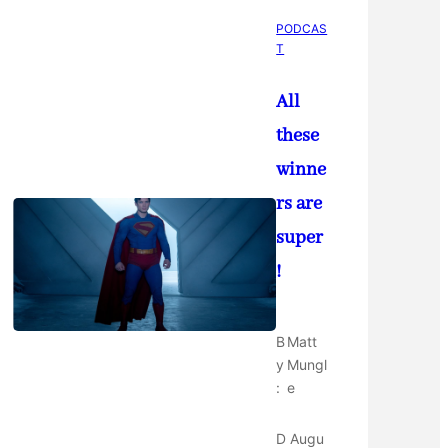
PODCAS
T
All
these
winne
rs are
super
!
B
Matt
y
Mungl
:
e
D
Augu