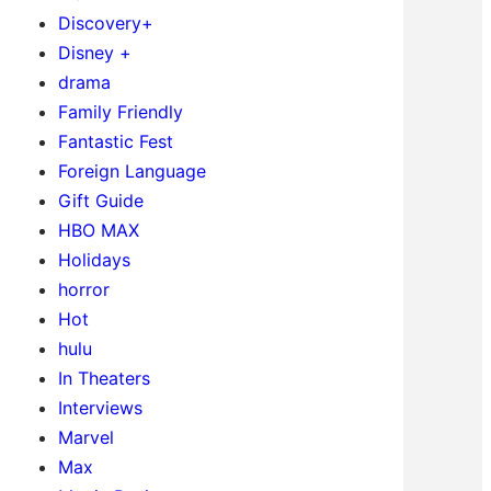
Discovery+
Disney +
drama
Family Friendly
Fantastic Fest
Foreign Language
Gift Guide
HBO MAX
Holidays
horror
Hot
hulu
In Theaters
Interviews
Marvel
Max