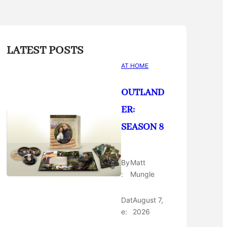
LATEST POSTS
AT HOME
OUTLAND
ER:
SEASON 8
By
Matt
:
Mungle
Dat
August 7,
e:
2026