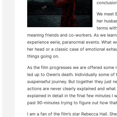
conclusion
We meet B
her husban
terms with
meaning friends and co-workers. As we learn 
experience eerie, paranormal events. What we – 
her head or a classic case of emotional exha
things going on.
As the film progresses we are offered some r
led up to Owen’s death. Individually some o
suspenseful journey. But together they just n
actions are never clearly explained and what 
explained in detail in the final few minutes 
past 90-minutes trying to figure out how that
I am a fan of the film’s star Rebecca Hall. She