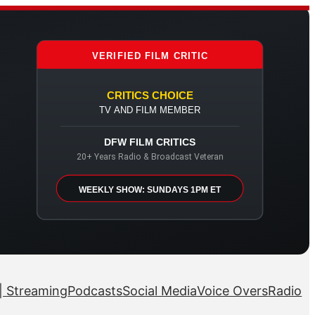
VERIFIED FILM CRITIC
CRITICS CHOICE
TV AND FILM MEMBER
DFW FILM CRITICS
20+ Years Radio & Broadcast Veteran
WEEKLY SHOW: SUNDAYS 1PM ET
| Streaming
Podcasts
Social Media
Voice Overs
Radio