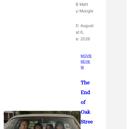
B
Matt
y:
Mungle
D
August
at
6,
e:
2026
MOVIE
REVIE
W
The
End
of
Oak
Stree