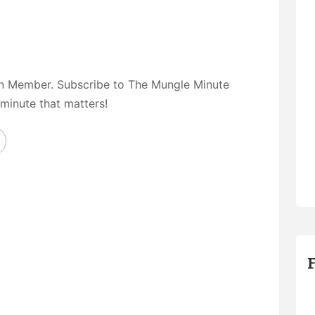
on Member. Subscribe to The Mungle Minute
 minute that matters!