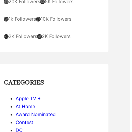
Facebook
YouTube
20K Followers
5K Followers
WordPress
Pinterest
1k Followers
10K Followers
Instagram
Twitter
2K Followers
2K Followers
CATEGORIES
Apple TV +
At Home
Award Nominated
Contest
DC