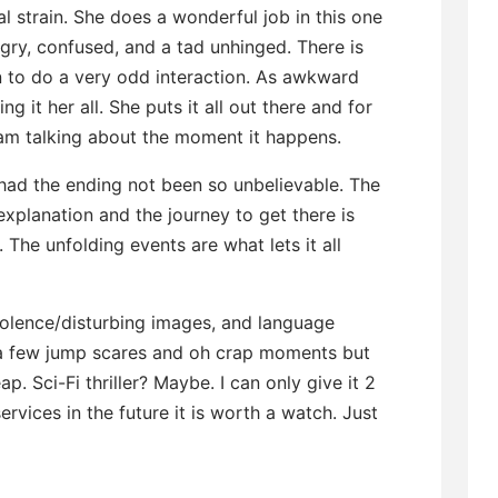
l strain. She does a wonderful job in this one
y, confused, and a tad unhinged. There is
on to do a very odd interaction. As awkward
ng it her all. She puts it all out there and for
I am talking about the moment it happens.
e had the ending not been so unbelievable. The
xplanation and the journey to get there is
 The unfolding events are what lets it all
violence/disturbing images, and language
 a few jump scares and oh crap moments but
eap. Sci-Fi thriller? Maybe. I can only give it 2
ervices in the future it is worth a watch. Just