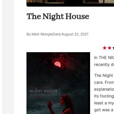
The Night House
By:
Matt Mungle
Date:
August 22, 2021
In THE NI
recently d
The Night
care. Fro
explanatio
its footin
least a mys
got was a