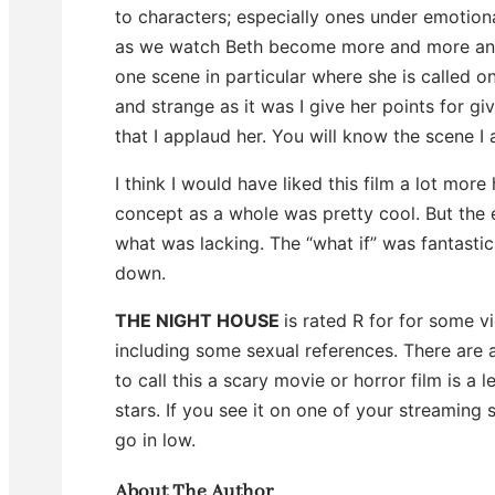
to characters; especially ones under emotiona
as we watch Beth become more and more angr
one scene in particular where she is called 
and strange as it was I give her points for givi
that I applaud her. You will know the scene 
I think I would have liked this film a lot mor
concept as a whole was pretty cool. But the e
what was lacking. The “what if” was fantastic.
down.
THE NIGHT HOUSE
is rated R for for some 
including some sexual references. There are
to call this a scary movie or horror film is a l
stars. If you see it on one of your streaming s
go in low.
About The Author