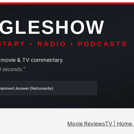
NGLESHOW
TARY • RADIO • PODCASTS
movie & TV commentary.
60 seconds.”
| SRN | The Entertainment Answer (Nationwide)
Movie Reviews
TV | Home 