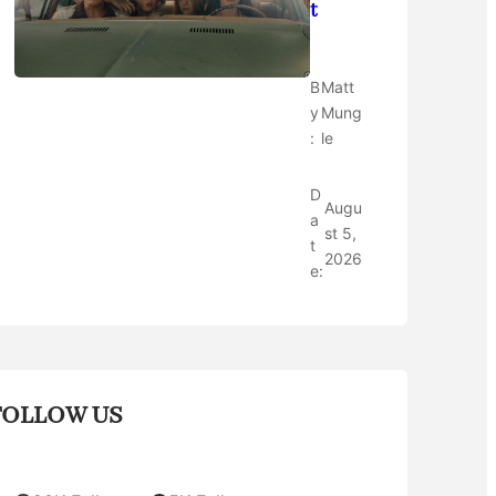
t
B
Matt
y
Mung
:
le
D
Augu
a
st 5,
t
2026
e:
FOLLOW US