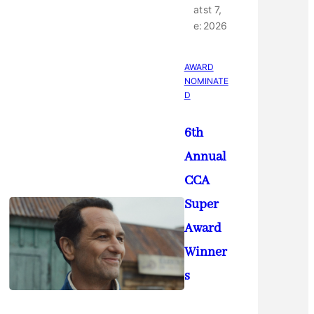
at
st 7,
e:
2026
AWARD
NOMINATE
D
6th
Annual
CCA
Super
Award
Winner
s