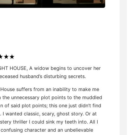
GHT HOUSE, A widow begins to uncover her
eceased husband’s disturbing secrets.
 House suffers from an inability to make me
m the unnecessary plot points to the muddled
n of said plot points; this one just didn’t find
g. I wanted classic, scary, ghost story. Or at
tery thriller I could sink my teeth into. All I
 confusing character and an unbelievable