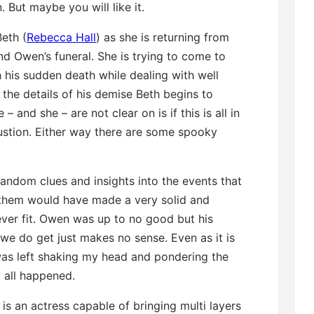
. But maybe you will like it.
eth (
Rebecca Hall
) as she is returning from
d Owen’s funeral. She is trying to come to
 his sudden death while dealing with well
the details of his demise Beth begins to
and she – are not clear on is if this is all in
ustion. Either way there are some spooky
andom clues and insights into the events that
f them would have made a very solid and
ever fit. Owen was up to no good but his
we do get just makes no sense. Even as it is
I was left shaking my head and pondering the
 all happened.
 is an actress capable of bringing multi layers