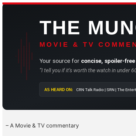
Skip
to
THE MU
content
MOVIE & TV COMMEN
Your source for
concise, spoiler-free
“I tell you if it’s worth the watch in under 
AS HEARD ON:
CRN Talk Radio 
– A Movie & TV commentary