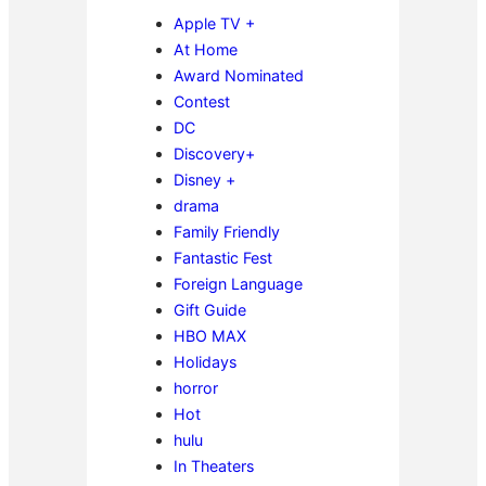
Apple TV +
At Home
Award Nominated
Contest
DC
Discovery+
Disney +
drama
Family Friendly
Fantastic Fest
Foreign Language
Gift Guide
HBO MAX
Holidays
horror
Hot
hulu
In Theaters