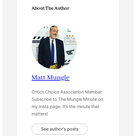
About The Author
Matt Mungle
Critics Choice Association Member.
Subscribe to The Mungle Minute on
my Insta page. It’s the minute that
matters!
See author's posts