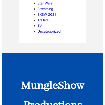
Star Wars
Streaming
SXSW 2021
Trailers
TV
Uncategorized
MungleShow