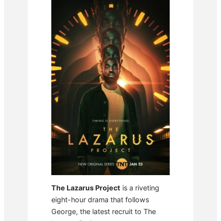
The Lazarus Project
is a riveting
eight-hour drama that follows
George, the latest recruit to The