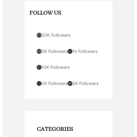
FOLLOW US
Facebook
20K Followers
YouTube
WordPress
5K Followers
1k Followers
Pinterest
10K Followers
Instagram
Twitter
2K Followers
2K Followers
CATEGORIES