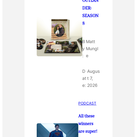
OUTLAN
DER:
SEASON
8
B
Matt
y
Mungl
:
e
D
Augus
at
t 7,
e:
2026
PODCAST
All these
winners
are super!