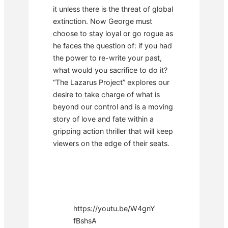
it unless there is the threat of global
extinction. Now George must
choose to stay loyal or go rogue as
he faces the question of: if you had
the power to re-write your past,
what would you sacrifice to do it?
“The Lazarus Project” explores our
desire to take charge of what is
beyond our control and is a moving
story of love and fate within a
gripping action thriller that will keep
viewers on the edge of their seats.
https://youtu.be/W4gnY
fBshsA