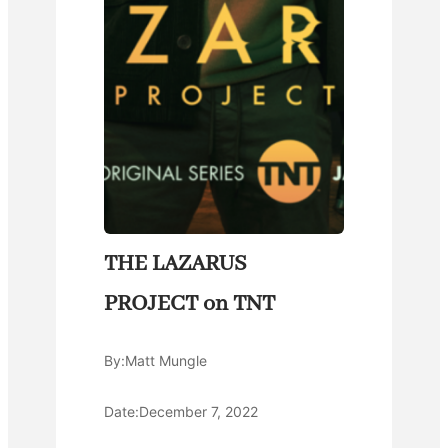
THE LAZARUS
PROJECT on TNT
By:
Matt Mungle
Date:
December 7, 2022