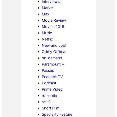
Interviews
Marvel
Max
Movie Review
Movies 2019
Music
Netflix
New and cool
Oddly Offbeat
on-demand
Paramount +
Passes
Peacock TV
Podcast
Prime Video
romantic
sci-fi
Short FIlm
Speciality Feature