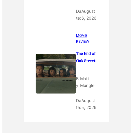
Da
August
te:
6, 2026
MOVIE
REVIEW
The End of
Oak Street
B
Matt
y:
Mungle
Da
August
te:
5, 2026