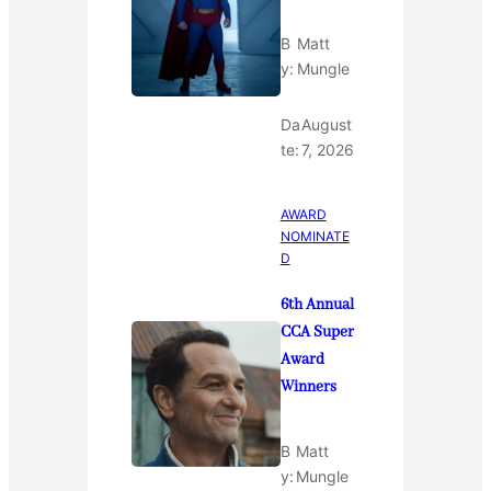
B
Matt
y:
Mungle
Da
August
te:
7, 2026
AWARD
NOMINATE
D
6th Annual
CCA Super
Award
Winners
B
Matt
y:
Mungle