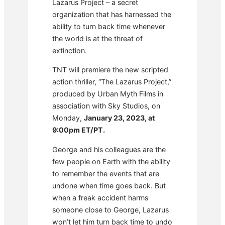
Lazarus Project – a secret
organization that has harnessed the
ability to turn back time whenever
the world is at the threat of
extinction.
TNT will premiere the new scripted
action thriller, “The Lazarus Project,”
produced by Urban Myth Films in
association with Sky Studios, on
Monday,
January 23, 2023, at
9:00pm ET/PT.
George and his colleagues are the
few people on Earth with the ability
to remember the events that are
undone when time goes back. But
when a freak accident harms
someone close to George, Lazarus
won’t let him turn back time to undo