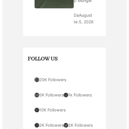
y:
Mungle
Da
August
te:
5, 2026
FOLLOW US
Facebook
20K Followers
YouTube
WordPress
5K Followers
1k Followers
Pinterest
10K Followers
Instagram
Twitter
2K Followers
2K Followers