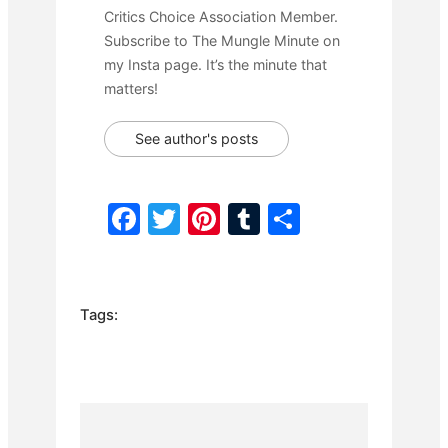
Critics Choice Association Member.
Subscribe to The Mungle Minute on
my Insta page. It’s the minute that
matters!
See author's posts
F
T
Pi
T
S
a
w
nt
u
h
c
itt
er
m
ar
e
er
e
bl
e
Tags:
b
st
r
o
o
k