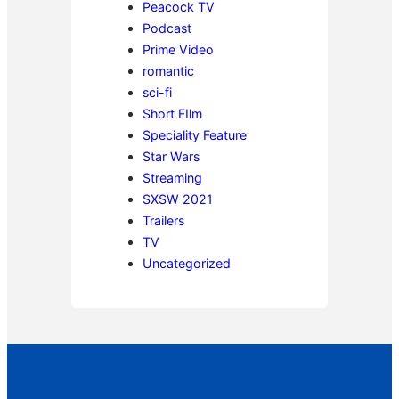
Peacock TV
Podcast
Prime Video
romantic
sci-fi
Short FIlm
Speciality Feature
Star Wars
Streaming
SXSW 2021
Trailers
TV
Uncategorized