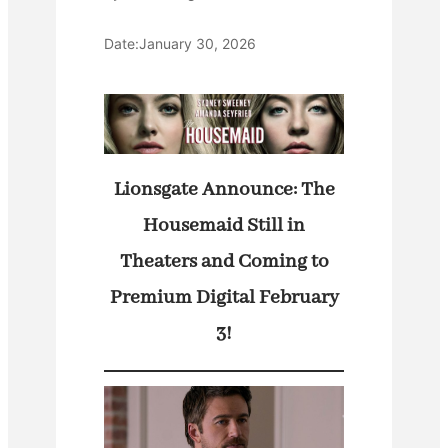
Date:
January 30, 2026
Lionsgate Announce: The
Housemaid Still in
Theaters and Coming to
Premium Digital February
3!