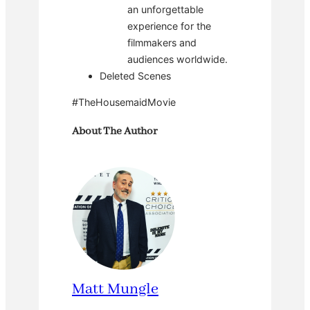
an unforgettable
experience for the
filmmakers and
audiences worldwide.
Deleted Scenes
#TheHousemaidMovie
About The Author
Matt Mungle