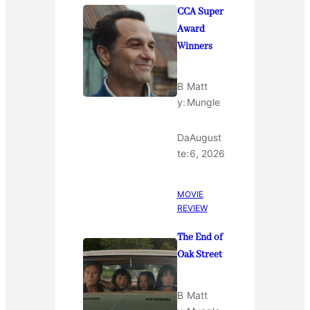
CCA Super
Award
Winners
B
Matt
y:
Mungle
Da
August
te:
6, 2026
MOVIE
REVIEW
The End of
Oak Street
B
Matt