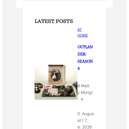
LATEST POSTS
AT
HOME
OUTLAN
DER:
SEASON
8
B
Matt
y
Mungl
:
e
D
Augus
at
t 7,
e:
2026