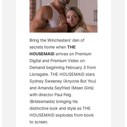
Bring the Winchesters’ den of
secrets home when
THE
HOUSEMAID
arrives on Premium
Digital and Premium Video on
Demand beginning February 3 from
Lionsgate. THE HOUSEMAID stars
Sydney Sweeney (Anyone But You)
and Amanda Seyfried (Mean Girls)
with director Paul Feig
(Bridesmaids) bringing his
distinctive look and style as THE
HOUSEMAID explodes from book
to screen.