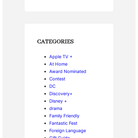
CATEGORIES
Apple TV +
At Home
Award Nominated
Contest
DC
Discovery+
Disney +
drama
Family Friendly
Fantastic Fest
Foreign Language
Gift Guide