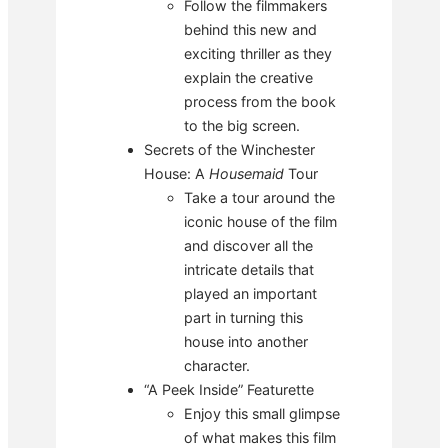
Follow the filmmakers
behind this new and
exciting thriller as they
explain the creative
process from the book
to the big screen.
Secrets of the Winchester
House: A
Housemaid
Tour
Take a tour around the
iconic house of the film
and discover all the
intricate details that
played an important
part in turning this
house into another
character.
“A Peek Inside” Featurette
Enjoy this small glimpse
of what makes this film