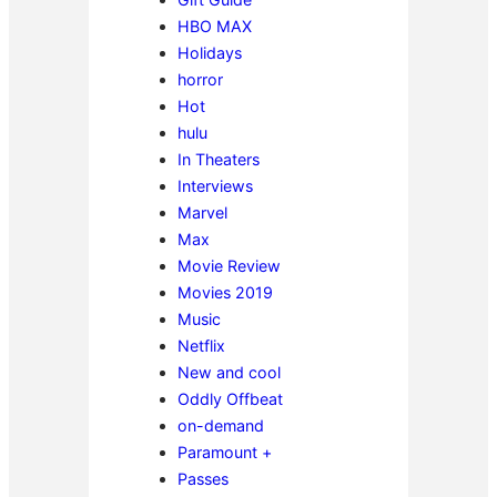
HBO MAX
Holidays
horror
Hot
hulu
In Theaters
Interviews
Marvel
Max
Movie Review
Movies 2019
Music
Netflix
New and cool
Oddly Offbeat
on-demand
Paramount +
Passes