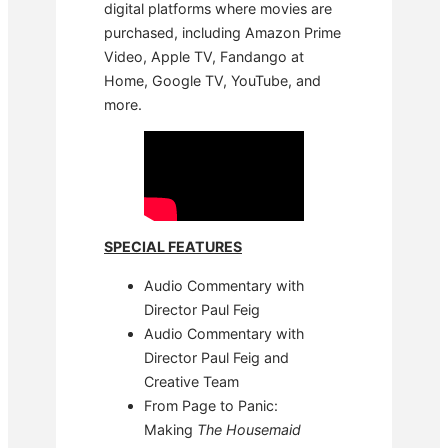
digital platforms where movies are
purchased, including Amazon Prime
Video, Apple TV, Fandango at
Home, Google TV, YouTube, and
more.
SPECIAL FEATURES
Audio Commentary with
Director Paul Feig
Audio Commentary with
Director Paul Feig and
Creative Team
From Page to Panic:
Making
The Housemaid