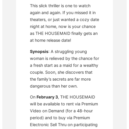
This slick thriller is one to watch
again and again. If you missed it in
theaters, or just wanted a cozy date
night at home, now is your chance
as THE HOUSEMAID finally gets an
at home release date!
Synopsis
: A struggling young
woman is relieved by the chance for
a fresh start as a maid for a wealthy
couple. Soon, she discovers that
the family’s secrets are far more
dangerous than her own.
On
February 3
, THE HOUSEMAID
will be available to rent via Premium
Video on Demand (for a 48-hour
period) and to buy via Premium
Electronic Sell Thru on participating