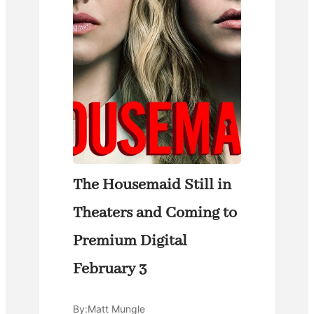
The Housemaid Still in
Theaters and Coming to
Premium Digital
February 3
By:
Matt Mungle