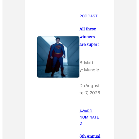
PODCAST
All these
winners
are super!
B
Matt
y:
Mungle
Da
August
te:
7, 2026
AWARD
NOMINATE
D
6th Annual