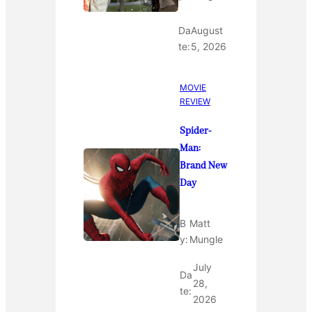
Da
August
te:
5, 2026
MOVIE
REVIEW
Spider-
Man:
Brand New
Day
B
Matt
y:
Mungle
July
Da
28,
te:
2026