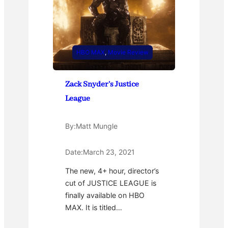
HBO MAX
, 
Movie Review
Zack Snyder’s Justice
League
By:
Matt Mungle
Date:
March 23, 2021
The new, 4+ hour, director’s
cut of JUSTICE LEAGUE is
finally available on HBO
MAX. It is titled…