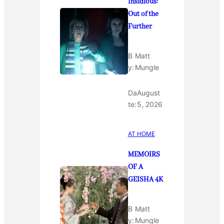
Insidious:
Out of the
Further
B
Matt
y:
Mungle
Da
August
te:
5, 2026
AT HOME
MEMOIRS
OF A
GEISHA 4K
B
Matt
y:
Mungle