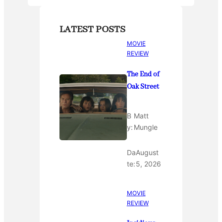
LATEST POSTS
MOVIE
REVIEW
The End of
Oak Street
B
Matt
y:
Mungle
Da
August
te:
5, 2026
MOVIE
REVIEW