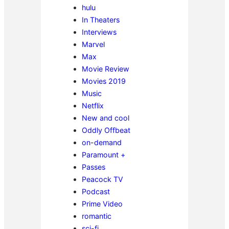
hulu
In Theaters
Interviews
Marvel
Max
Movie Review
Movies 2019
Music
Netflix
New and cool
Oddly Offbeat
on-demand
Paramount +
Passes
Peacock TV
Podcast
Prime Video
romantic
sci-fi