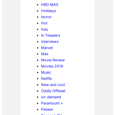
HBO MAX
Holidays
horror
Hot
hulu
In Theaters
Interviews
Marvel
Max
Movie Review
Movies 2019
Music
Netflix
New and cool
Oddly Offbeat
on-demand
Paramount +
Passes