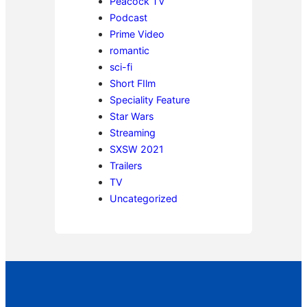
Peacock TV
Podcast
Prime Video
romantic
sci-fi
Short FIlm
Speciality Feature
Star Wars
Streaming
SXSW 2021
Trailers
TV
Uncategorized