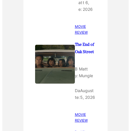
at
t 6,
e:
2026
MOVIE
REVIEW
The End of
Oak Street
B
Matt
y:
Mungle
Da
August
te:
5, 2026
MOVIE
REVIEW