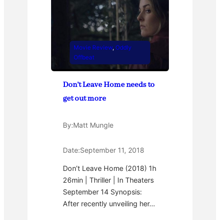
Movie Review
, 
Oddly
Offbeat
Don’t Leave Home needs to
get out more
By:
Matt Mungle
Date:
September 11, 2018
Don’t Leave Home (2018) 1h
26min | Thriller | In Theaters
September 14 Synopsis:
After recently unveiling her…