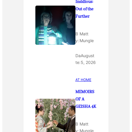
Insidious:
Out of the
Further
B
Matt
y:
Mungle
Da
August
te:
5, 2026
AT HOME
MEMOIRS
OF A
GEISHA 4K
B
Matt
y:
Mungle