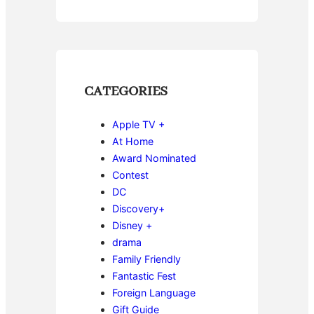
CATEGORIES
Apple TV +
At Home
Award Nominated
Contest
DC
Discovery+
Disney +
drama
Family Friendly
Fantastic Fest
Foreign Language
Gift Guide