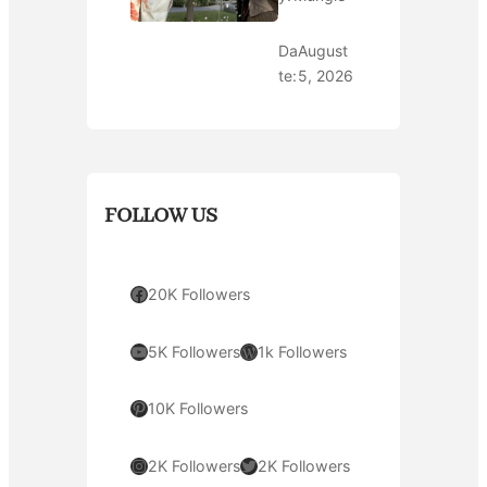
Da
August
te:
5, 2026
FOLLOW US
Facebook
20K Followers
YouTube
WordPress
5K Followers
1k Followers
Pinterest
10K Followers
Instagram
Twitter
2K Followers
2K Followers