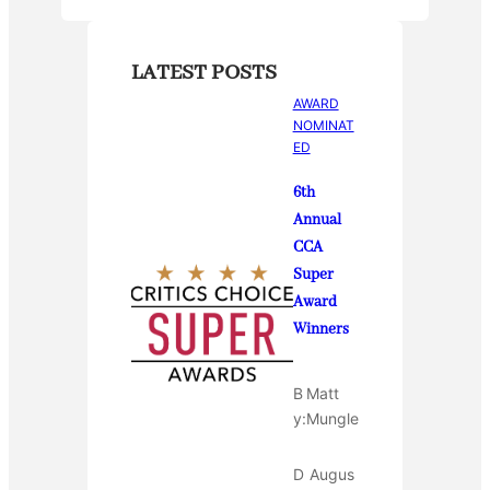
LATEST POSTS
AWARD
NOMINAT
ED
6th
Annual
CCA
Super
Award
Winners
B
Matt
y:
Mungle
D
Augus