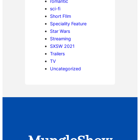
romantic
sci-fi
Short FIlm
Speciality Feature
Star Wars
Streaming
SXSW 2021
Trailers
TV
Uncategorized