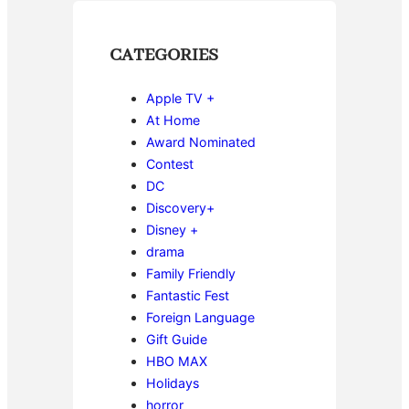
CATEGORIES
Apple TV +
At Home
Award Nominated
Contest
DC
Discovery+
Disney +
drama
Family Friendly
Fantastic Fest
Foreign Language
Gift Guide
HBO MAX
Holidays
horror