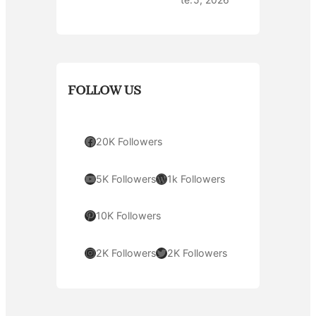
FOLLOW US
Facebook
20K Followers
YouTube
WordPress
5K Followers
1k Followers
Pinterest
10K Followers
Instagram
Twitter
2K Followers
2K Followers