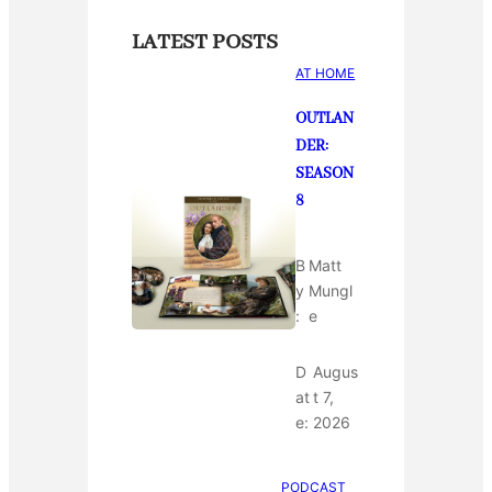
LATEST POSTS
AT HOME
OUTLAN
DER:
SEASON
8
B
Matt
y
Mungl
:
e
D
Augus
at
t 7,
e:
2026
PODCAST