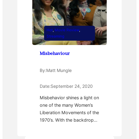
Hot
, 
Movie Review
, 
Streaming
Misbehaviour
By:
Matt Mungle
Date:
September 24, 2020
Misbehavior shines a light on
one of the many Women’s
Liberation Movements of the
1970’s. With the backdrop…