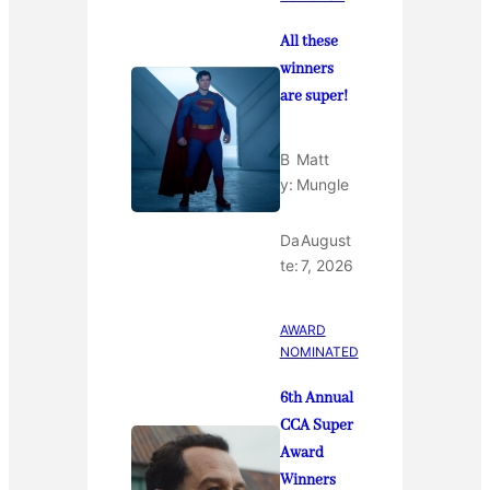
All these
winners
are super!
B
Matt
y:
Mungle
Da
August
te:
7, 2026
AWARD
NOMINATED
6th Annual
CCA Super
Award
Winners