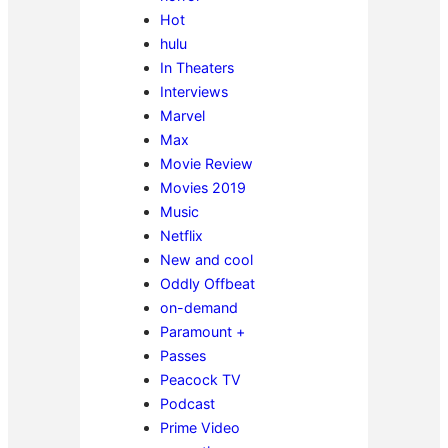
Hot
hulu
In Theaters
Interviews
Marvel
Max
Movie Review
Movies 2019
Music
Netflix
New and cool
Oddly Offbeat
on-demand
Paramount +
Passes
Peacock TV
Podcast
Prime Video