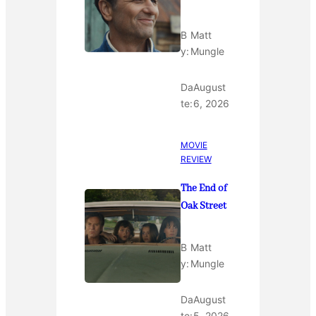
B
Matt
y:
Mungle
Da
August
te:
6, 2026
MOVIE
REVIEW
The End of
Oak Street
B
Matt
y:
Mungle
Da
August
te:
5, 2026