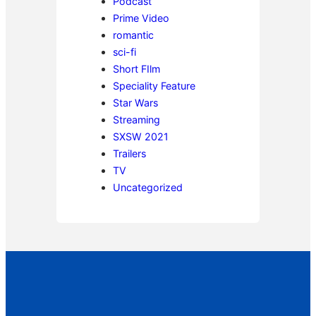
Podcast
Prime Video
romantic
sci-fi
Short FIlm
Speciality Feature
Star Wars
Streaming
SXSW 2021
Trailers
TV
Uncategorized