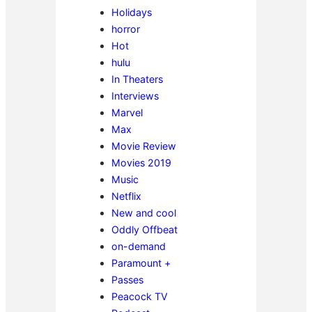
Holidays
horror
Hot
hulu
In Theaters
Interviews
Marvel
Max
Movie Review
Movies 2019
Music
Netflix
New and cool
Oddly Offbeat
on-demand
Paramount +
Passes
Peacock TV