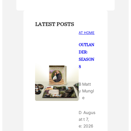
LATEST POSTS
AT HOME
OUTLAN
DER:
SEASON
8
B
Matt
y
Mungl
:
e
D
Augus
at
t 7,
e:
2026