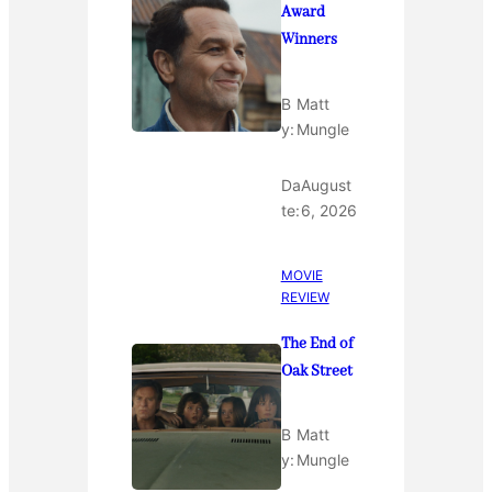
Award
Winners
B
Matt
y:
Mungle
Da
August
te:
6, 2026
MOVIE
REVIEW
The End of
Oak Street
B
Matt
y:
Mungle