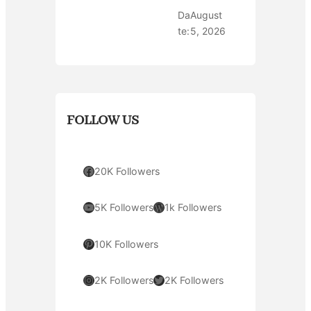
Da
August
te:
5, 2026
FOLLOW US
Facebook
20K Followers
YouTube
WordPress
5K Followers
1k Followers
Pinterest
10K Followers
Instagram
Twitter
2K Followers
2K Followers