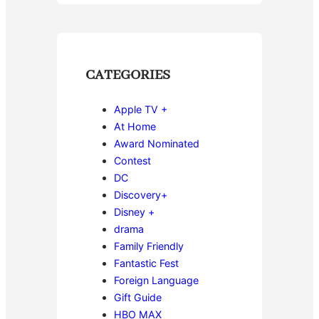
CATEGORIES
Apple TV +
At Home
Award Nominated
Contest
DC
Discovery+
Disney +
drama
Family Friendly
Fantastic Fest
Foreign Language
Gift Guide
HBO MAX