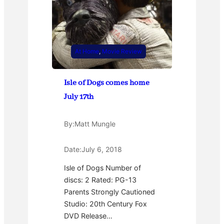
At Home
, 
Movie Review
Isle of Dogs comes home
July 17th
By:
Matt Mungle
Date:
July 6, 2018
Isle of Dogs Number of
discs: 2 Rated: PG-13
Parents Strongly Cautioned
Studio: 20th Century Fox
DVD Release…