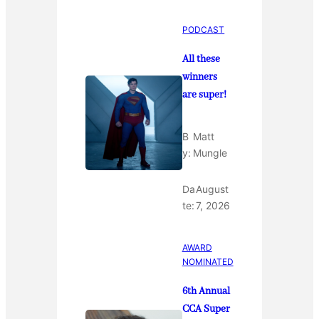
PODCAST
All these
winners
are super!
B
Matt
y:
Mungle
Da
August
te:
7, 2026
AWARD
NOMINATED
6th Annual
CCA Super