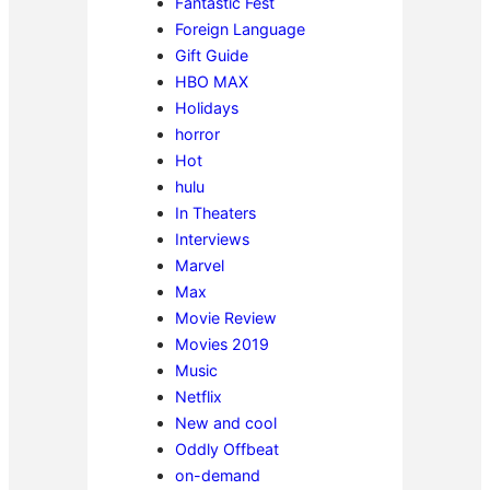
Fantastic Fest
Foreign Language
Gift Guide
HBO MAX
Holidays
horror
Hot
hulu
In Theaters
Interviews
Marvel
Max
Movie Review
Movies 2019
Music
Netflix
New and cool
Oddly Offbeat
on-demand