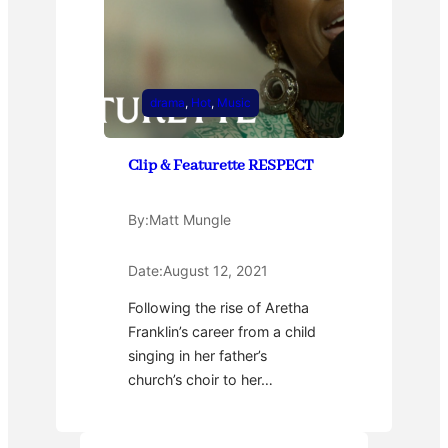
drama
, 
Hot
, 
Music
Clip & Featurette RESPECT
By:
Matt Mungle
Date:
August 12, 2021
Following the rise of Aretha
Franklin’s career from a child
singing in her father’s
church’s choir to her…