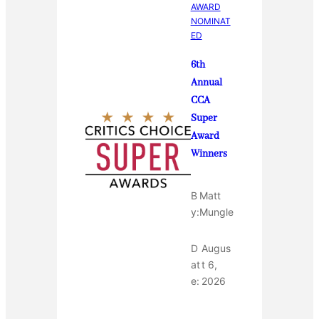
AWARD
NOMINAT
ED
6th
Annual
CCA
Super
Award
Winners
B
Matt
y:
Mungle
D
Augus
at
t 6,
e:
2026