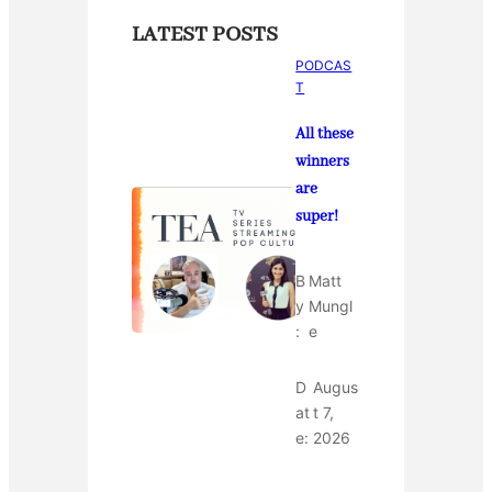
LATEST POSTS
PODCAS
T
All these
winners
are
super!
B
Matt
y
Mungl
:
e
D
Augus
at
t 7,
e:
2026