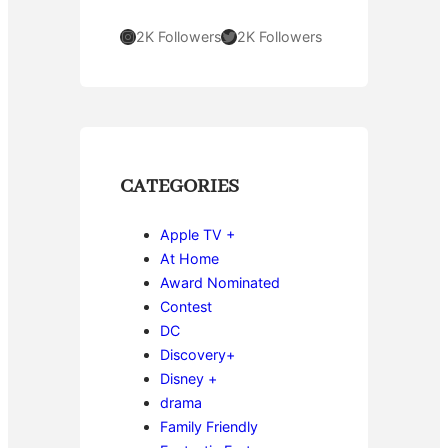
Instagram
Twitter
2K Followers
2K Followers
CATEGORIES
Apple TV +
At Home
Award Nominated
Contest
DC
Discovery+
Disney +
drama
Family Friendly