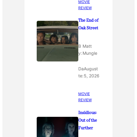
MOVIE
REVIEW
The End of
Oak Street
B
Matt
y:
Mungle
Da
August
te:
5, 2026
MOVIE
REVIEW
Insidious:
Out of the
Further