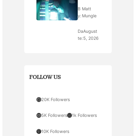
B
Matt
y:
Mungle
Da
August
te:
5, 2026
FOLLOW US
Facebook
20K Followers
YouTube
WordPress
5K Followers
1k Followers
Pinterest
10K Followers