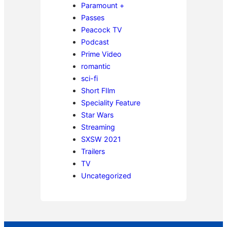
Paramount +
Passes
Peacock TV
Podcast
Prime Video
romantic
sci-fi
Short FIlm
Speciality Feature
Star Wars
Streaming
SXSW 2021
Trailers
TV
Uncategorized