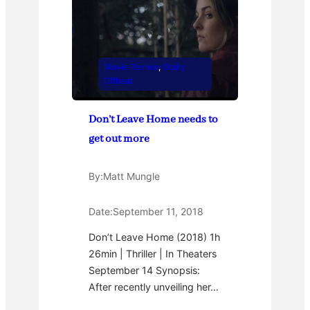
Movie Review
, 
Oddly
Offbeat
Don’t Leave Home needs to
get out more
By:
Matt Mungle
Date:
September 11, 2018
Don’t Leave Home (2018) 1h
26min | Thriller | In Theaters
September 14 Synopsis:
After recently unveiling her…