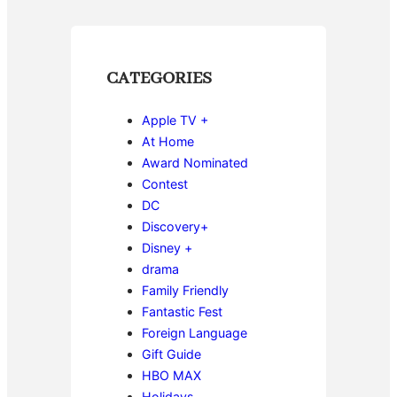
CATEGORIES
Apple TV +
At Home
Award Nominated
Contest
DC
Discovery+
Disney +
drama
Family Friendly
Fantastic Fest
Foreign Language
Gift Guide
HBO MAX
Holidays