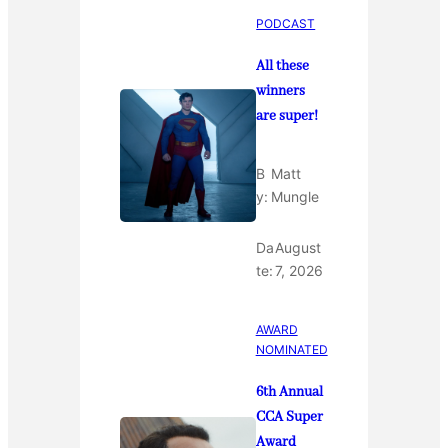
PODCAST
All these
winners
are super!
B
Matt
y:
Mungle
Da
August
te:
7, 2026
AWARD
NOMINATED
6th Annual
CCA Super
Award