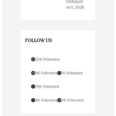
Da
August
te:
5, 2026
FOLLOW US
Facebook
20K Followers
YouTube
WordPress
5K Followers
1k Followers
Pinterest
10K Followers
Instagram
Twitter
2K Followers
2K Followers