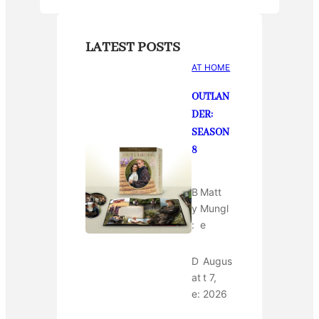
LATEST POSTS
AT HOME
OUTLAN
DER:
SEASON
8
B
Matt
y
Mungl
:
e
D
Augus
at
t 7,
e:
2026