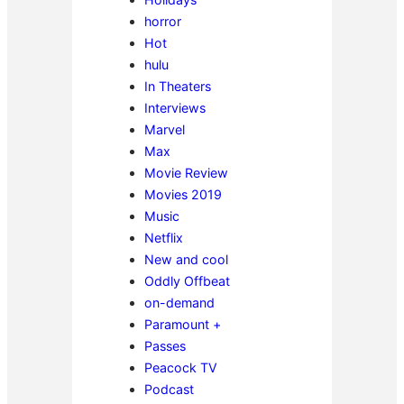
horror
Hot
hulu
In Theaters
Interviews
Marvel
Max
Movie Review
Movies 2019
Music
Netflix
New and cool
Oddly Offbeat
on-demand
Paramount +
Passes
Peacock TV
Podcast