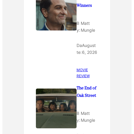
Winners
B
Matt
y:
Mungle
Da
August
te:
6, 2026
MOVIE
REVIEW
The End of
Oak Street
B
Matt
y:
Mungle