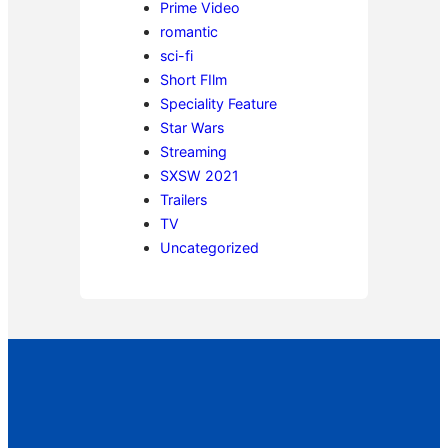
Prime Video
romantic
sci-fi
Short FIlm
Speciality Feature
Star Wars
Streaming
SXSW 2021
Trailers
TV
Uncategorized