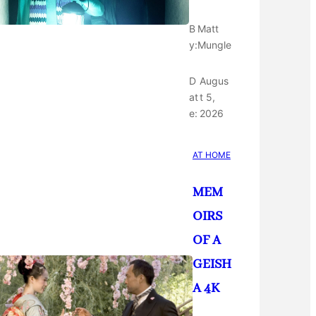
B
Matt
y:
Mungle
D
Augus
at
t 5,
e:
2026
AT HOME
MEM
OIRS
OF A
GEISH
A 4K