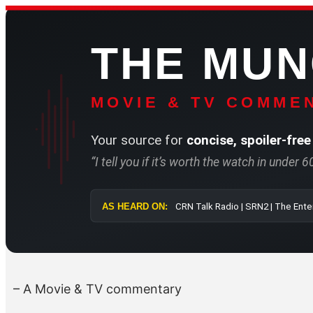
Skip
to
THE MU
content
MOVIE & TV COMMEN
Your source for
concise, spoiler-free
“I tell you if it’s worth the watch in under 
AS HEARD ON:
CRN Talk Radi
– A Movie & TV commentary