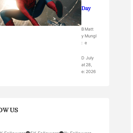
Day
B
Matt
y
Mungl
:
e
D
July
at
28,
e:
2026
OW US