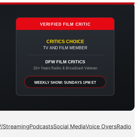
VERIFIED FILM CRITIC
CRITICS CHOICE
TV AND FILM MEMBER
DFW FILM CRITICS
20+ Years Radio & Broadcast Veteran
WEEKLY SHOW: SUNDAYS 1PM ET
/Streaming
Podcasts
Social Media
Voice Overs
Radio