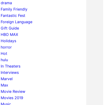
drama
Family Friendly
Fantastic Fest
Foreign Language
Gift Guide
HBO MAX
Holidays
horror
Hot
hulu
In Theaters
Interviews
Marvel
Max
Movie Review
Movies 2019
Music