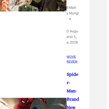
B
Matt
y
Mungl
:
e
D
Augu
at
st 5,
e:
2026
MOVIE
REVIEW
Spide
r-
Man:
Brand
New