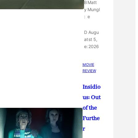
B
Matt
y
Mungl
:
e
D
Augu
at
st 5,
e:
2026
MOVIE
REVIEW
Insidio
us: Out
of the
Furthe
r