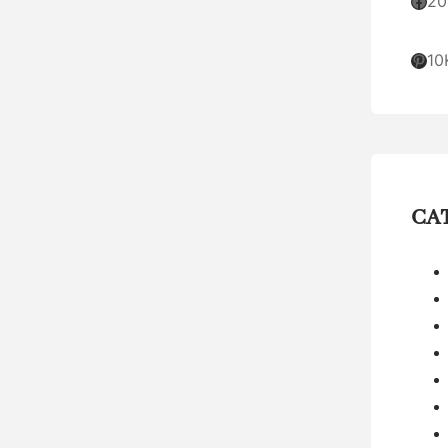
Facebook
20
Pinterest
10
CA