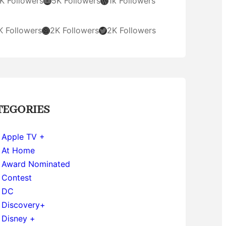
YouTube
WordPress
K Followers
5K Followers
1k Followers
Instagram
Twitter
K Followers
2K Followers
2K Followers
TEGORIES
Apple TV +
At Home
Award Nominated
Contest
DC
Discovery+
Disney +