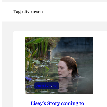
Tag:
clive owen
Apple TV +
, 
Hot
Lisey’s Story coming to