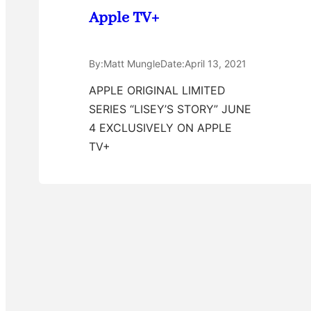
Apple TV+
By:
Matt Mungle
Date:
April 13, 2021
APPLE ORIGINAL LIMITED
SERIES “LISEY’S STORY” JUNE
4 EXCLUSIVELY ON APPLE
TV+