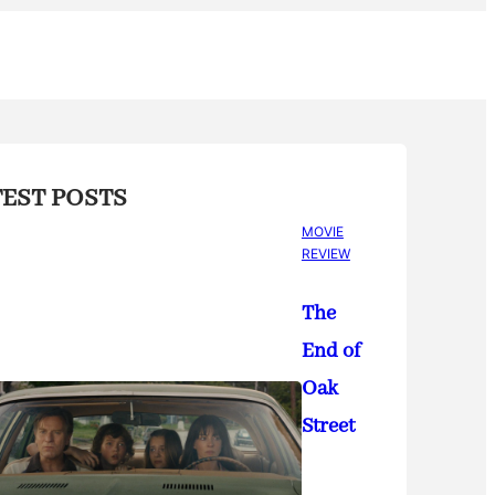
TEST POSTS
MOVIE
REVIEW
The
End of
Oak
Street