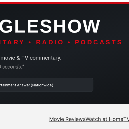
NGLESHOW
TARY • RADIO • PODCASTS
movie & TV commentary.
60 seconds.”
o | SRN2 | The Entertainment Answer (Nationwide)
Movie Reviews
Watch at Home
TV