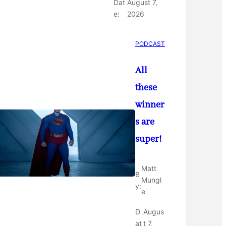
Dat
August 7,
e:
2026
PODCAST
All
these
winner
s are
super!
Matt
B
Mungl
y:
e
D
Augus
at
t 7,