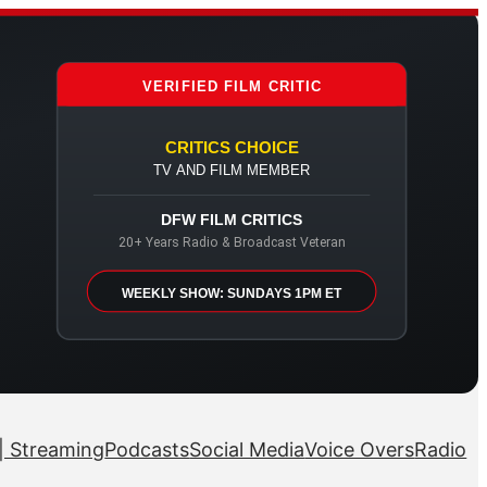
VERIFIED FILM CRITIC
CRITICS CHOICE
TV AND FILM MEMBER
DFW FILM CRITICS
20+ Years Radio & Broadcast Veteran
WEEKLY SHOW: SUNDAYS 1PM ET
| Streaming
Podcasts
Social Media
Voice Overs
Radio