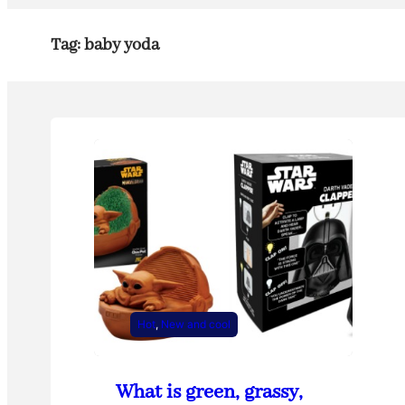
Tag:
baby yoda
Hot
, 
New and cool
What is green, grassy,