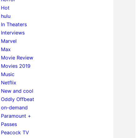
Hot
hulu
In Theaters
Interviews
Marvel
Max
Movie Review
Movies 2019
Music
Netflix
New and cool
Oddly Offbeat
on-demand
Paramount +
Passes
Peacock TV