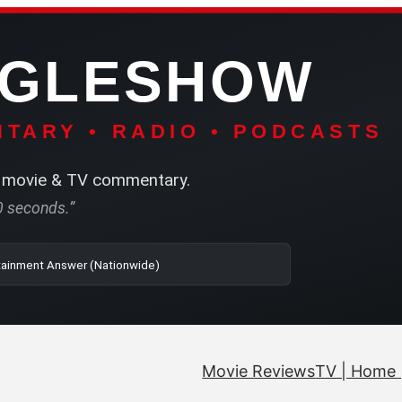
NGLESHOW
TARY • RADIO • PODCASTS
movie & TV commentary.
60 seconds.”
| SRN | The Entertainment Answer (Nationwide)
Movie Reviews
TV | Home 