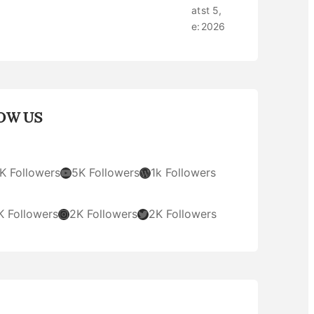
at
st 5,
e:
2026
OW US
YouTube
WordPress
K Followers
5K Followers
1k Followers
Instagram
Twitter
K Followers
2K Followers
2K Followers