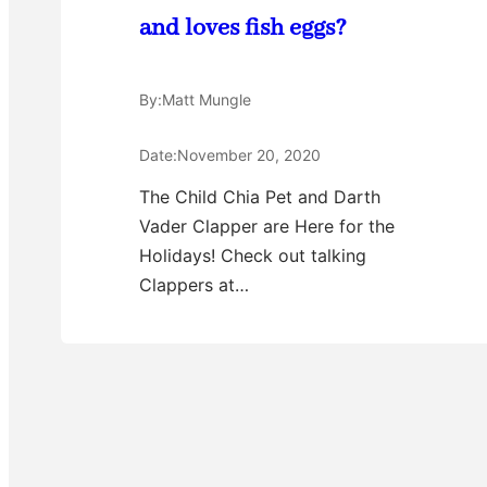
and loves fish eggs?
By:
Matt Mungle
Date:
November 20, 2020
The Child Chia Pet and Darth
Vader Clapper are Here for the
Holidays! Check out talking
Clappers at…