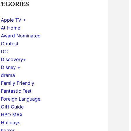
TEGORIES
Apple TV +
At Home
Award Nominated
Contest
DC
Discovery+
Disney +
drama
Family Friendly
Fantastic Fest
Foreign Language
Gift Guide
HBO MAX
Holidays
horror