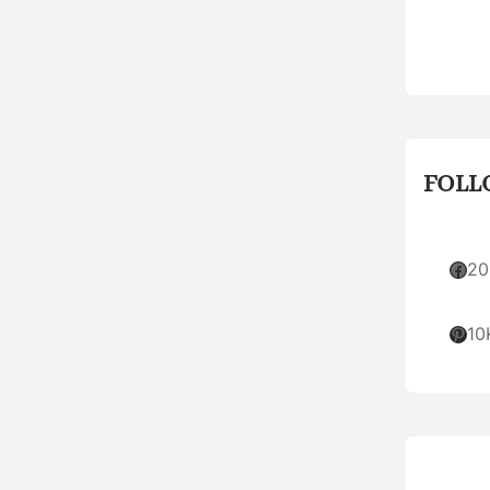
FOLL
Facebook
20
Pinterest
10