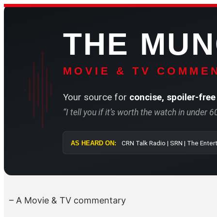
Skip
to
THE MU
content
MOVIE & TV COMMEN
Your source for
concise, spoiler-free
“I tell you if it’s worth the watch in under 
AS HEARD ON:
CRN Talk Radio 
– A Movie & TV commentary