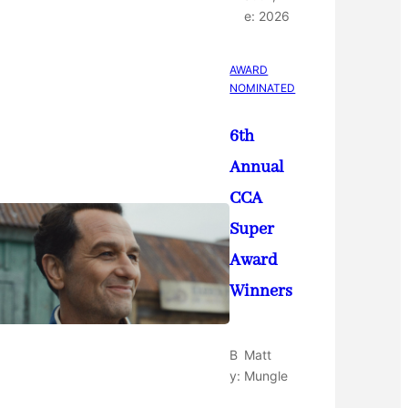
e:
2026
AWARD
NOMINATED
6th
Annual
CCA
Super
Award
Winners
B
Matt
y:
Mungle