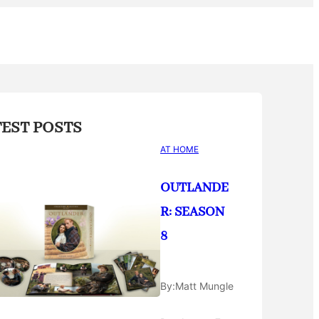
TEST POSTS
AT HOME
OUTLANDE
R: SEASON
8
By:
Matt Mungle