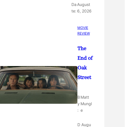
Da
August
te:
6, 2026
MOVIE
REVIEW
The
End of
Oak
Street
B
Matt
y
Mungl
:
e
D
Augu