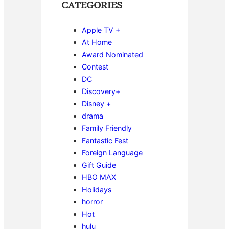
CATEGORIES
Apple TV +
At Home
Award Nominated
Contest
DC
Discovery+
Disney +
drama
Family Friendly
Fantastic Fest
Foreign Language
Gift Guide
HBO MAX
Holidays
horror
Hot
hulu