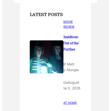
LATEST POSTS
MOVIE
REVIEW
Insidious:
Out of the
Further
B
Matt
y:
Mungle
Da
August
te:
5, 2026
AT HOME