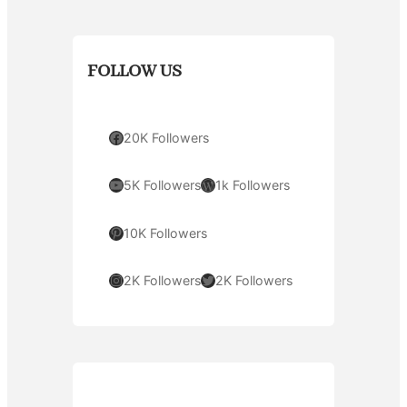
FOLLOW US
Facebook
20K Followers
YouTube
WordPress
5K Followers
1k Followers
Pinterest
10K Followers
Instagram
Twitter
2K Followers
2K Followers