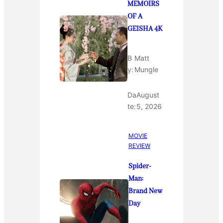
MEMOIRS
OF A
GEISHA 4K
B
Matt
y:
Mungle
Da
August
te:
5, 2026
MOVIE
REVIEW
Spider-
Man:
Brand New
Day