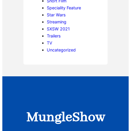
Short FIlm
Speciality Feature
Star Wars
Streaming
SXSW 2021
Trailers
TV
Uncategorized
MungleShow