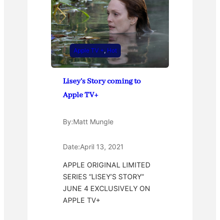
Apple TV +
, 
Hot
Lisey’s Story coming to
Apple TV+
By:
Matt Mungle
Date:
April 13, 2021
APPLE ORIGINAL LIMITED
SERIES “LISEY’S STORY”
JUNE 4 EXCLUSIVELY ON
APPLE TV+