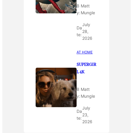
B
Matt
y:
Mungle
July
Da
28,
te:
2026
AT HOME
SUPERGIR
L 4K
B
Matt
y:
Mungle
July
Da
23,
te:
2026