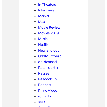
In Theaters
Interviews
Marvel
Max
Movie Review
Movies 2019
Music
Netflix
New and cool
Oddly Offbeat
on-demand
Paramount +
Passes
Peacock TV
Podcast
Prime Video
romantic
sci-fi