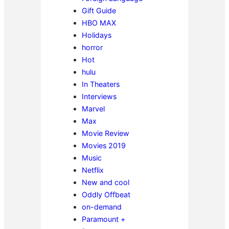
Gift Guide
HBO MAX
Holidays
horror
Hot
hulu
In Theaters
Interviews
Marvel
Max
Movie Review
Movies 2019
Music
Netflix
New and cool
Oddly Offbeat
on-demand
Paramount +