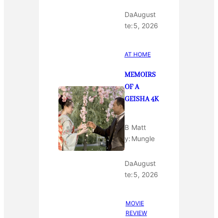
Da
August
te:
5, 2026
AT HOME
MEMOIRS
OF A
GEISHA 4K
B
Matt
y:
Mungle
Da
August
te:
5, 2026
MOVIE
REVIEW