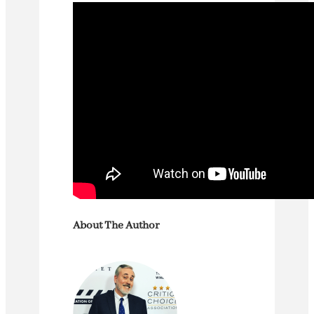
About The Author