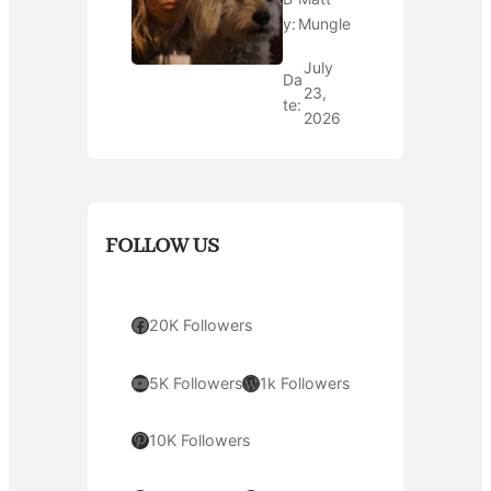
y:
Mungle
July
Da
23,
te:
2026
FOLLOW US
Facebook
20K Followers
YouTube
WordPress
5K Followers
1k Followers
Pinterest
10K Followers