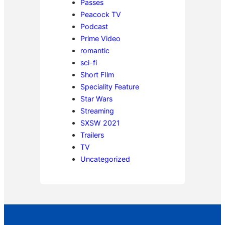
Passes
Peacock TV
Podcast
Prime Video
romantic
sci-fi
Short FIlm
Speciality Feature
Star Wars
Streaming
SXSW 2021
Trailers
TV
Uncategorized