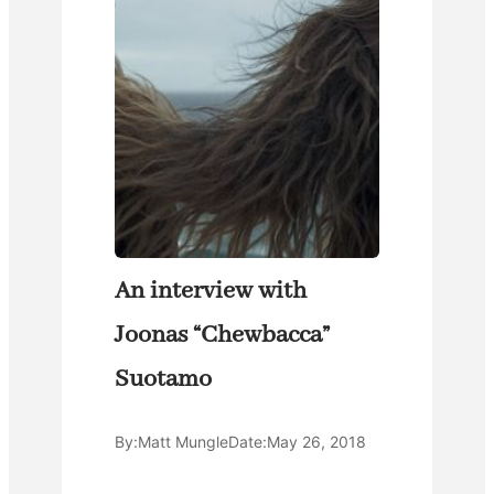
An interview with
Joonas “Chewbacca”
Suotamo
By:
Matt Mungle
Date:
May 26, 2018