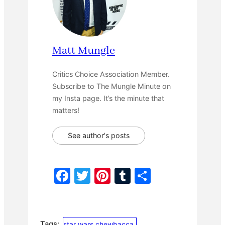
Matt Mungle
Critics Choice Association Member.
Subscribe to The Mungle Minute on
my Insta page. It’s the minute that
matters!
See author's posts
F
T
Pi
T
S
a
w
nt
u
h
c
itt
er
m
ar
e
er
e
bl
e
Tags:
star wars chewbacca