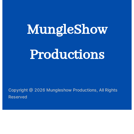
MungleShow
Productions
Copyright @ 2026 Mungleshow Productions, All Rights
Reserved