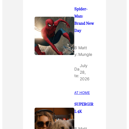
Spider-
Man:
Brand New
Day
B
Matt
y:
Mungle
July
Da
28,
te:
2026
AT HOME
SUPERGIR
L 4K
B
Matt