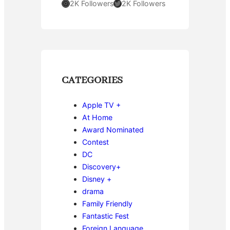
Instagram
Twitter
2K Followers
2K Followers
CATEGORIES
Apple TV +
At Home
Award Nominated
Contest
DC
Discovery+
Disney +
drama
Family Friendly
Fantastic Fest
Foreign Language